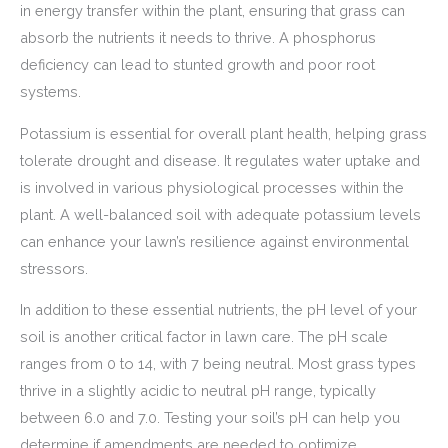
in energy transfer within the plant, ensuring that grass can
absorb the nutrients it needs to thrive. A phosphorus
deficiency can lead to stunted growth and poor root
systems.
Potassium is essential for overall plant health, helping grass
tolerate drought and disease. It regulates water uptake and
is involved in various physiological processes within the
plant. A well-balanced soil with adequate potassium levels
can enhance your lawn’s resilience against environmental
stressors.
In addition to these essential nutrients, the pH level of your
soil is another critical factor in lawn care. The pH scale
ranges from 0 to 14, with 7 being neutral. Most grass types
thrive in a slightly acidic to neutral pH range, typically
between 6.0 and 7.0. Testing your soil’s pH can help you
determine if amendments are needed to optimize