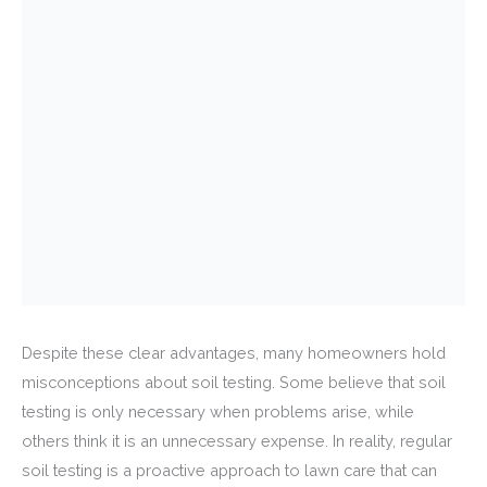
Despite these clear advantages, many homeowners hold
misconceptions about soil testing. Some believe that soil
testing is only necessary when problems arise, while
others think it is an unnecessary expense. In reality, regular
soil testing is a proactive approach to lawn care that can