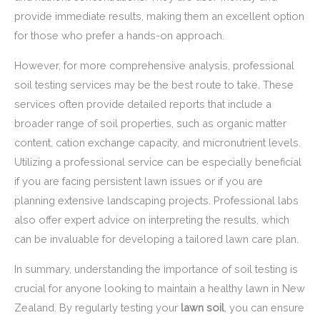
provide immediate results, making them an excellent option
for those who prefer a hands-on approach.
However, for more comprehensive analysis, professional
soil testing services may be the best route to take. These
services often provide detailed reports that include a
broader range of soil properties, such as organic matter
content, cation exchange capacity, and micronutrient levels.
Utilizing a professional service can be especially beneficial
if you are facing persistent lawn issues or if you are
planning extensive landscaping projects. Professional labs
also offer expert advice on interpreting the results, which
can be invaluable for developing a tailored lawn care plan.
In summary, understanding the importance of soil testing is
crucial for anyone looking to maintain a healthy lawn in New
Zealand. By regularly testing your
lawn soil
, you can ensure