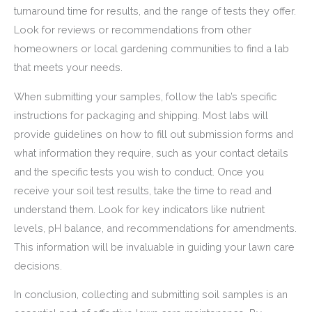
turnaround time for results, and the range of tests they offer.
Look for reviews or recommendations from other
homeowners or local gardening communities to find a lab
that meets your needs.
When submitting your samples, follow the lab’s specific
instructions for packaging and shipping. Most labs will
provide guidelines on how to fill out submission forms and
what information they require, such as your contact details
and the specific tests you wish to conduct. Once you
receive your soil test results, take the time to read and
understand them. Look for key indicators like nutrient
levels, pH balance, and recommendations for amendments.
This information will be invaluable in guiding your lawn care
decisions.
In conclusion, collecting and submitting soil samples is an