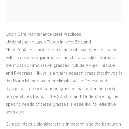
Lawn Care Maintenance Best Practices
Understanding Lawn Types in New Zealand
New Zealand is home to a variety of lawn grasses, each
with its unique requirements and characteristics. Some of
the most common lawn grasses include Kikuyu, Fescue,
and Ryegrass. Kikuyu is a warm-season grass that thrives in
the North Island’s warmer climate, while Fescue and
Ryegrass are cool-season grasses that prefer the cooler
temperatures found in the South Island. Understanding the
specific needs of these grasses is essential for effective
lawn care.
Climate plays a significant role in determining the best lawn