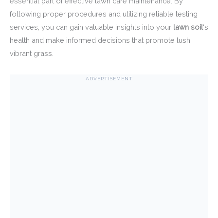
essential part of effective lawn care maintenance. By
following proper procedures and utilizing reliable testing
services, you can gain valuable insights into your
lawn soil
‘s
health and make informed decisions that promote lush,
vibrant grass.
ADVERTISEMENT