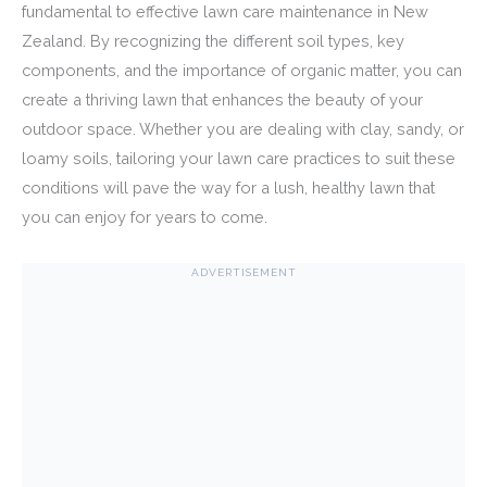
fundamental to effective lawn care maintenance in New
Zealand. By recognizing the different soil types, key
components, and the importance of organic matter, you can
create a thriving lawn that enhances the beauty of your
outdoor space. Whether you are dealing with clay, sandy, or
loamy soils, tailoring your lawn care practices to suit these
conditions will pave the way for a lush, healthy lawn that
you can enjoy for years to come.
ADVERTISEMENT