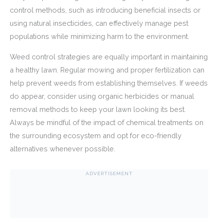
control methods, such as introducing beneficial insects or
using natural insecticides, can effectively manage pest
populations while minimizing harm to the environment.
Weed control strategies are equally important in maintaining
a healthy lawn. Regular mowing and proper fertilization can
help prevent weeds from establishing themselves. If weeds
do appear, consider using organic herbicides or manual
removal methods to keep your lawn looking its best.
Always be mindful of the impact of chemical treatments on
the surrounding ecosystem and opt for eco-friendly
alternatives whenever possible.
ADVERTISEMENT