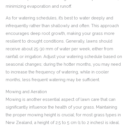
minimizing evaporation and runoff.
As for watering schedules, it’s best to water deeply and
infrequently rather than shallowly and often. This approach
encourages deep root growth, making your grass more
resilient to drought conditions. Generally, lawns should
receive about 25-30 mm of water per week, either from
rainfall or irrigation. Adjust your watering schedule based on
seasonal changes; during the hotter months, you may need
to increase the frequency of watering, while in cooler
months, less frequent watering may be sufficient.
Mowing and Aeration
Mowing is another essential aspect of lawn care that can
significantly influence the health of your grass. Maintaining
the proper mowing height is crucial; for most grass types in
New Zealand, a height of 2.5 to 5 cm (1 to 2 inches) is ideal.