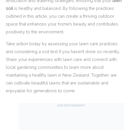
fertilization and watering strategies, ensuring that your
lawn
soil
is healthy and balanced. By following the practices
outlined in this article, you can create a thriving outdoor
space that enhances your home’s beauty and contributes
positively to the environment.
Take action today by assessing your lawn care practices
and considering a soil test if you haven’t done so recently.
Share your experiences with lawn care and connect with
local gardening communities to learn more about
maintaining a healthy lawn in New Zealand. Together, we
can cultivate beautiful lawns that are sustainable and
enjoyable for generations to come.
ADVERTISEMENT