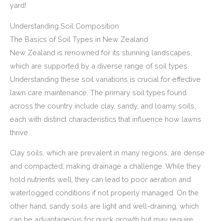
yard!
Understanding Soil Composition
The Basics of Soil Types in New Zealand
New Zealand is renowned for its stunning landscapes,
which are supported by a diverse range of soil types.
Understanding these soil variations is crucial for effective
lawn care maintenance. The primary soil types found
across the country include clay, sandy, and loamy soils,
each with distinct characteristics that influence how lawns
thrive.
Clay soils, which are prevalent in many regions, are dense
and compacted, making drainage a challenge. While they
hold nutrients well, they can lead to poor aeration and
waterlogged conditions if not properly managed. On the
other hand, sandy soils are light and well-draining, which
can be advantageous for quick growth but may require