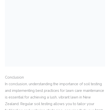
Conclusion
In conclusion, understanding the importance of soil testing
and implementing best practices for lawn care maintenance
is essential for achieving a lush, vibrant lawn in New
Zealand. Regular soil testing allows you to tailor your