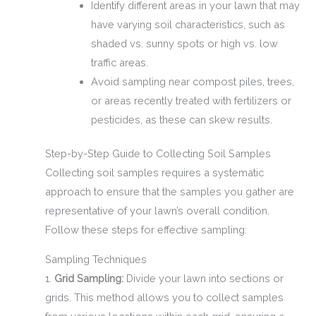
Identify different areas in your lawn that may
have varying soil characteristics, such as
shaded vs. sunny spots or high vs. low
traffic areas.
Avoid sampling near compost piles, trees,
or areas recently treated with fertilizers or
pesticides, as these can skew results.
Step-by-Step Guide to Collecting Soil Samples
Collecting soil samples requires a systematic
approach to ensure that the samples you gather are
representative of your lawn’s overall condition.
Follow these steps for effective sampling:
Sampling Techniques
1.
Grid Sampling:
Divide your lawn into sections or
grids. This method allows you to collect samples