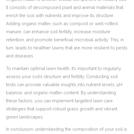
It consists of decomposed plant and animal materials that
enrich the soil with nutrients and improve its structure.
Adding organic matter, such as compost or well-rotted
manure, can enhance soil fertility, increase moisture
retention, and promote beneficial microbial activity. This, in
turn, leads to healthier lawns that are more resilient to pests
and diseases.
To maintain optimal lawn health, it’s important to regularly
assess your soil’s structure and fertility. Conducting soil
tests can provide valuable insights into nutrient levels, pH
balance, and organic matter content. By understanding
these factors, you can implement targeted lawn care
strategies that support robust grass growth and vibrant
green landscapes.
In conclusion, understanding the composition of your soil is