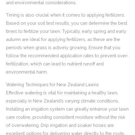
and environmental considerations.
Timing is also crucial when it comes to applying fertilizers.
Based on your soil test results, you can determine the best
times to fertilize your lawn. Typically, early spring and early
autumn are ideal for applying fertilizers, as these are the
periods when grass is actively growing. Ensure that you
follow the recommended application rates to prevent over-
fertilization, which can lead to nutrient runoff and
environmental harm.
Watering Techniques for New Zealand Lawns
Effective watering is vital for maintaining a healthy lawn,
especially in New Zealand’s varying climate conditions.
Installing an irrigation system can greatly enhance your lawn
care routine, providing consistent moisture without the risk
of overwatering. Drip irrigation and soaker hoses are
excellent options for delivering water directly to the roots,