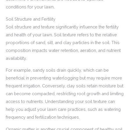
conditions for your lawn.
Soil Structure and Fertility
Soil structure and texture significantly influence the fertility
and health of your lawn. Soil texture refers to the relative
proportions of sand, silt, and clay particles in the soil. This
composition impacts water retention, aeration, and nutrient
availability.
For example, sandy soils drain quickly, which can be
beneficial in preventing waterlogging but may require more
frequent irrigation. Conversely, clay soils retain moisture but
can become compacted, restricting root growth and limiting
access to nutrients. Understanding your soil texture can
help you adjust your lawn care practices, such as watering
frequency and fertilization techniques.
Organic matter is another crucial component of healthy soil.