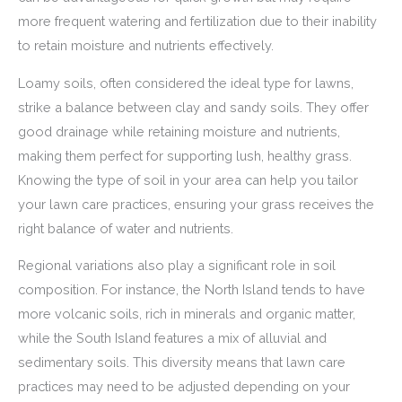
more frequent watering and fertilization due to their inability
to retain moisture and nutrients effectively.
Loamy soils, often considered the ideal type for lawns,
strike a balance between clay and sandy soils. They offer
good drainage while retaining moisture and nutrients,
making them perfect for supporting lush, healthy grass.
Knowing the type of soil in your area can help you tailor
your lawn care practices, ensuring your grass receives the
right balance of water and nutrients.
Regional variations also play a significant role in soil
composition. For instance, the North Island tends to have
more volcanic soils, rich in minerals and organic matter,
while the South Island features a mix of alluvial and
sedimentary soils. This diversity means that lawn care
practices may need to be adjusted depending on your