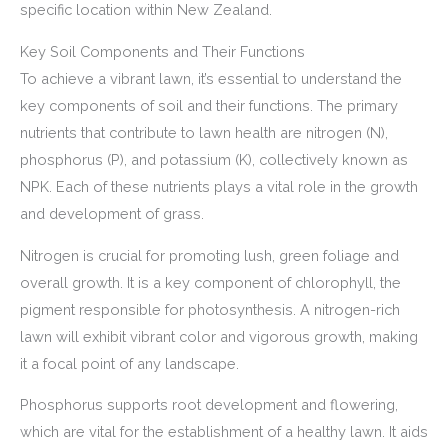
specific location within New Zealand.
Key Soil Components and Their Functions
To achieve a vibrant lawn, it’s essential to understand the
key components of soil and their functions. The primary
nutrients that contribute to lawn health are nitrogen (N),
phosphorus (P), and potassium (K), collectively known as
NPK. Each of these nutrients plays a vital role in the growth
and development of grass.
Nitrogen is crucial for promoting lush, green foliage and
overall growth. It is a key component of chlorophyll, the
pigment responsible for photosynthesis. A nitrogen-rich
lawn will exhibit vibrant color and vigorous growth, making
it a focal point of any landscape.
Phosphorus supports root development and flowering,
which are vital for the establishment of a healthy lawn. It aids