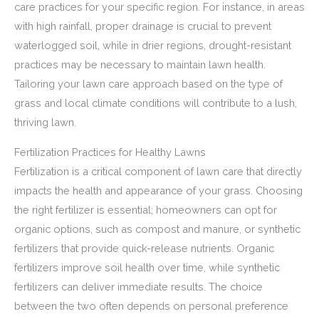
care practices for your specific region. For instance, in areas
with high rainfall, proper drainage is crucial to prevent
waterlogged soil, while in drier regions, drought-resistant
practices may be necessary to maintain lawn health.
Tailoring your lawn care approach based on the type of
grass and local climate conditions will contribute to a lush,
thriving lawn.
Fertilization Practices for Healthy Lawns
Fertilization is a critical component of lawn care that directly
impacts the health and appearance of your grass. Choosing
the right fertilizer is essential; homeowners can opt for
organic options, such as compost and manure, or synthetic
fertilizers that provide quick-release nutrients. Organic
fertilizers improve soil health over time, while synthetic
fertilizers can deliver immediate results. The choice
between the two often depends on personal preference