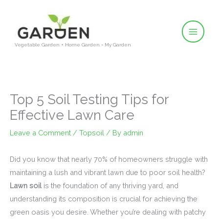
Skip
to
content
Vegetable Garden + Home Garden = My Garden
Top 5 Soil Testing Tips for
Effective Lawn Care
Leave a Comment
/
Topsoil
/ By
admin
Did you know that nearly 70% of homeowners struggle with
maintaining a lush and vibrant lawn due to poor soil health?
Lawn soil
is the foundation of any thriving yard, and
understanding its composition is crucial for achieving the
green oasis you desire. Whether you’re dealing with patchy