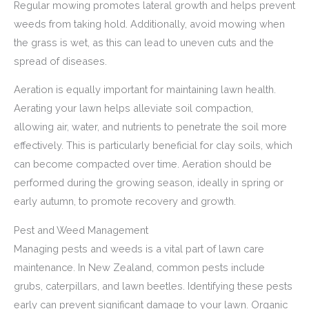
Regular mowing promotes lateral growth and helps prevent
weeds from taking hold. Additionally, avoid mowing when
the grass is wet, as this can lead to uneven cuts and the
spread of diseases.
Aeration is equally important for maintaining lawn health.
Aerating your lawn helps alleviate soil compaction,
allowing air, water, and nutrients to penetrate the soil more
effectively. This is particularly beneficial for clay soils, which
can become compacted over time. Aeration should be
performed during the growing season, ideally in spring or
early autumn, to promote recovery and growth.
Pest and Weed Management
Managing pests and weeds is a vital part of lawn care
maintenance. In New Zealand, common pests include
grubs, caterpillars, and lawn beetles. Identifying these pests
early can prevent significant damage to your lawn. Organic