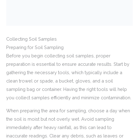
Collecting Soil Samples
Preparing for Soil Sampling
Before you begin collecting soil samples, proper
preparation is essential to ensure accurate results. Start by
gathering the necessary tools, which typically include a
clean trowel or spade, a bucket, gloves, and a soil
sampling bag or container. Having the right tools will help
you collect samples efficiently and minimize contamination.
When preparing the area for sampling, choose a day when
the soil is moist but not overly wet. Avoid sampling
immediately after heavy rainfall, as this can lead to
inaccurate readings. Clear any debris, such as leaves or