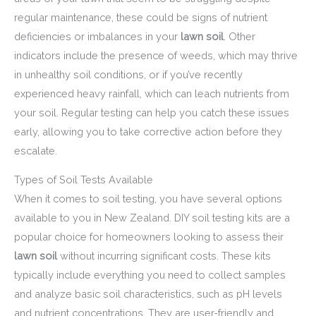
regular maintenance, these could be signs of nutrient
deficiencies or imbalances in your
lawn soil
. Other
indicators include the presence of weeds, which may thrive
in unhealthy soil conditions, or if you’ve recently
experienced heavy rainfall, which can leach nutrients from
your soil. Regular testing can help you catch these issues
early, allowing you to take corrective action before they
escalate.
Types of Soil Tests Available
When it comes to soil testing, you have several options
available to you in New Zealand. DIY soil testing kits are a
popular choice for homeowners looking to assess their
lawn soil
without incurring significant costs. These kits
typically include everything you need to collect samples
and analyze basic soil characteristics, such as pH levels
and nutrient concentrations. They are user-friendly and