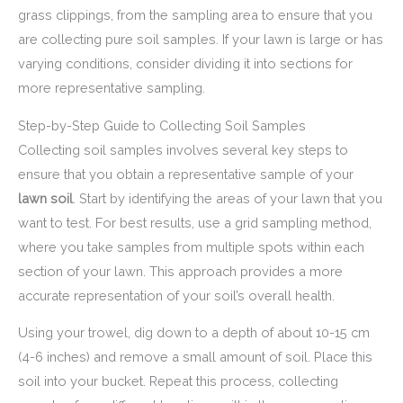
grass clippings, from the sampling area to ensure that you
are collecting pure soil samples. If your lawn is large or has
varying conditions, consider dividing it into sections for
more representative sampling.
Step-by-Step Guide to Collecting Soil Samples
Collecting soil samples involves several key steps to
ensure that you obtain a representative sample of your
lawn soil
. Start by identifying the areas of your lawn that you
want to test. For best results, use a grid sampling method,
where you take samples from multiple spots within each
section of your lawn. This approach provides a more
accurate representation of your soil’s overall health.
Using your trowel, dig down to a depth of about 10-15 cm
(4-6 inches) and remove a small amount of soil. Place this
soil into your bucket. Repeat this process, collecting