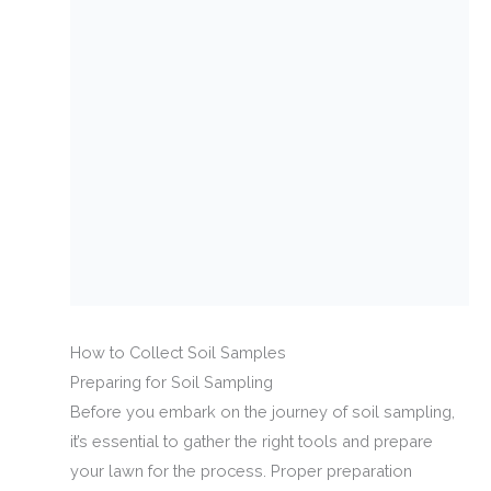
How to Collect Soil Samples
Preparing for Soil Sampling
Before you embark on the journey of soil sampling,
it’s essential to gather the right tools and prepare
your lawn for the process. Proper preparation