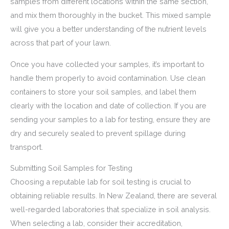
samples from different locations within the same section,
and mix them thoroughly in the bucket. This mixed sample
will give you a better understanding of the nutrient levels
across that part of your lawn.
Once you have collected your samples, it’s important to
handle them properly to avoid contamination. Use clean
containers to store your soil samples, and label them
clearly with the location and date of collection. If you are
sending your samples to a lab for testing, ensure they are
dry and securely sealed to prevent spillage during
transport.
Submitting Soil Samples for Testing
Choosing a reputable lab for soil testing is crucial to
obtaining reliable results. In New Zealand, there are several
well-regarded laboratories that specialize in soil analysis.
When selecting a lab, consider their accreditation,