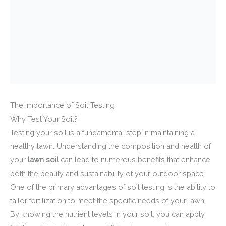
The Importance of Soil Testing
Why Test Your Soil?
Testing your soil is a fundamental step in maintaining a
healthy lawn. Understanding the composition and health of
your
lawn soil
can lead to numerous benefits that enhance
both the beauty and sustainability of your outdoor space.
One of the primary advantages of soil testing is the ability to
tailor fertilization to meet the specific needs of your lawn.
By knowing the nutrient levels in your soil, you can apply