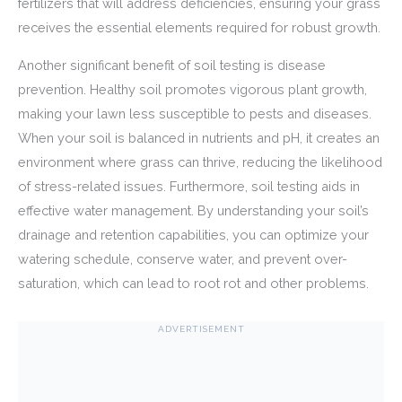
fertilizers that will address deficiencies, ensuring your grass
receives the essential elements required for robust growth.
Another significant benefit of soil testing is disease
prevention. Healthy soil promotes vigorous plant growth,
making your lawn less susceptible to pests and diseases.
When your soil is balanced in nutrients and pH, it creates an
environment where grass can thrive, reducing the likelihood
of stress-related issues. Furthermore, soil testing aids in
effective water management. By understanding your soil’s
drainage and retention capabilities, you can optimize your
watering schedule, conserve water, and prevent over-
saturation, which can lead to root rot and other problems.
ADVERTISEMENT