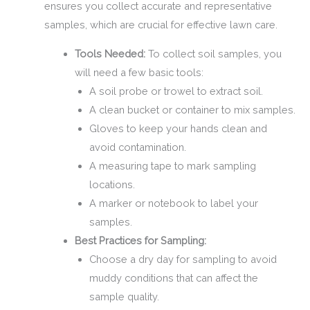
ensures you collect accurate and representative
samples, which are crucial for effective lawn care.
Tools Needed:
To collect soil samples, you
will need a few basic tools:
A soil probe or trowel to extract soil.
A clean bucket or container to mix samples.
Gloves to keep your hands clean and
avoid contamination.
A measuring tape to mark sampling
locations.
A marker or notebook to label your
samples.
Best Practices for Sampling:
Choose a dry day for sampling to avoid
muddy conditions that can affect the
sample quality.