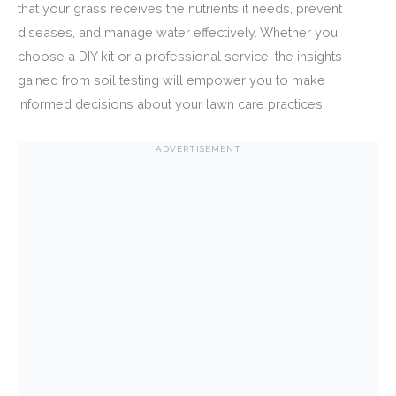
that your grass receives the nutrients it needs, prevent
diseases, and manage water effectively. Whether you
choose a DIY kit or a professional service, the insights
gained from soil testing will empower you to make
informed decisions about your lawn care practices.
ADVERTISEMENT