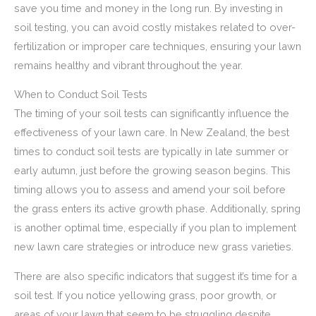
save you time and money in the long run. By investing in
soil testing, you can avoid costly mistakes related to over-
fertilization or improper care techniques, ensuring your lawn
remains healthy and vibrant throughout the year.
When to Conduct Soil Tests
The timing of your soil tests can significantly influence the
effectiveness of your lawn care. In New Zealand, the best
times to conduct soil tests are typically in late summer or
early autumn, just before the growing season begins. This
timing allows you to assess and amend your soil before
the grass enters its active growth phase. Additionally, spring
is another optimal time, especially if you plan to implement
new lawn care strategies or introduce new grass varieties.
There are also specific indicators that suggest it’s time for a
soil test. If you notice yellowing grass, poor growth, or
areas of your lawn that seem to be struggling despite