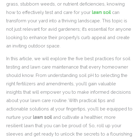
grass, stubborn weeds, or nutrient deficiencies, knowing
how to effectively test and care for your
lawn soil
can
transform your yard into a thriving landscape. This topic is
not just relevant for avid gardeners; it’s essential for anyone
looking to enhance their property’s curb appeal and create
an inviting outdoor space.
In this article, we will explore the five best practices for soil
testing and lawn care maintenance that every homeowner
should know. From understanding soil pH to selecting the
right fertilizers and amendments, you’ll gain valuable
insights that will empower you to make informed decisions
about your lawn care routine. With practical tips and
actionable solutions at your fingertips, you’ll be equipped to
nurture your
lawn soil
and cultivate a healthier, more
resilient lawn that you can be proud of. So, roll up your
sleeves and get ready to unlock the secrets to a flourishing