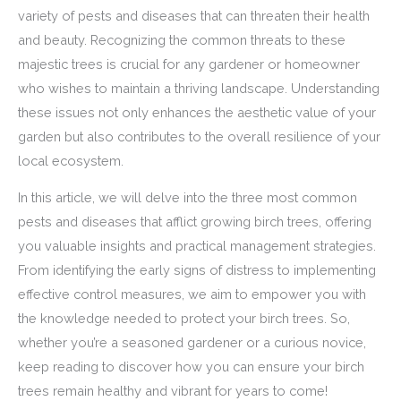
variety of pests and diseases that can threaten their health
and beauty. Recognizing the common threats to these
majestic trees is crucial for any gardener or homeowner
who wishes to maintain a thriving landscape. Understanding
these issues not only enhances the aesthetic value of your
garden but also contributes to the overall resilience of your
local ecosystem.
In this article, we will delve into the three most common
pests and diseases that afflict growing birch trees, offering
you valuable insights and practical management strategies.
From identifying the early signs of distress to implementing
effective control measures, we aim to empower you with
the knowledge needed to protect your birch trees. So,
whether you’re a seasoned gardener or a curious novice,
keep reading to discover how you can ensure your birch
trees remain healthy and vibrant for years to come!