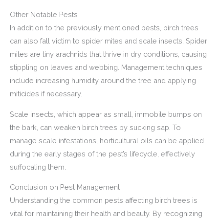
Other Notable Pests
In addition to the previously mentioned pests, birch trees
can also fall victim to spider mites and scale insects. Spider
mites are tiny arachnids that thrive in dry conditions, causing
stippling on leaves and webbing. Management techniques
include increasing humidity around the tree and applying
miticides if necessary.
Scale insects, which appear as small, immobile bumps on
the bark, can weaken birch trees by sucking sap. To
manage scale infestations, horticultural oils can be applied
during the early stages of the pest’s lifecycle, effectively
suffocating them.
Conclusion on Pest Management
Understanding the common pests affecting birch trees is
vital for maintaining their health and beauty. By recognizing