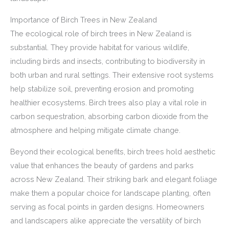
Importance of Birch Trees in New Zealand
The ecological role of birch trees in New Zealand is
substantial. They provide habitat for various wildlife,
including birds and insects, contributing to biodiversity in
both urban and rural settings. Their extensive root systems
help stabilize soil, preventing erosion and promoting
healthier ecosystems. Birch trees also play a vital role in
carbon sequestration, absorbing carbon dioxide from the
atmosphere and helping mitigate climate change.
Beyond their ecological benefits, birch trees hold aesthetic
value that enhances the beauty of gardens and parks
across New Zealand. Their striking bark and elegant foliage
make them a popular choice for landscape planting, often
serving as focal points in garden designs. Homeowners
and landscapers alike appreciate the versatility of birch