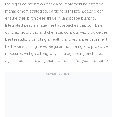
the signs of infestation early and implementing effective
management strategies, gardeners in New Zealand can
ensure their birch trees thrive in landscape planting.
Integrated pest management approaches that combine
cultural, biological, and chemical controls will provide the
best results, promoting a healthy and vibrant environment
for these stunning trees. Regular monitoring and proactive
measures will go a long way in safeguarding birch trees
against pests, allowing them to flourish for years to come.
ADVERTISEMENT