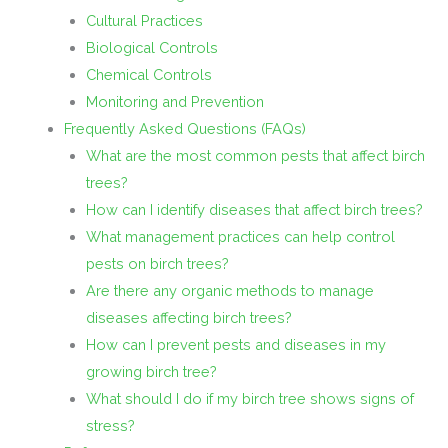
Cultural Practices
Biological Controls
Chemical Controls
Monitoring and Prevention
Frequently Asked Questions (FAQs)
What are the most common pests that affect birch
trees?
How can I identify diseases that affect birch trees?
What management practices can help control
pests on birch trees?
Are there any organic methods to manage
diseases affecting birch trees?
How can I prevent pests and diseases in my
growing birch tree?
What should I do if my birch tree shows signs of
stress?