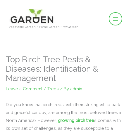
Skip
to
content
Vegetable Garden + Home Garden = My Garden
Top Birch Tree Pests &
Diseases: Identification &
Management
Leave a Comment
/
Trees
/ By
admin
Did you know that birch trees, with their striking white bark
and graceful canopy, are among the most beloved trees in
North America? However,
growing birch tree
s comes with
its own set of challenges, as they are susceptible to a