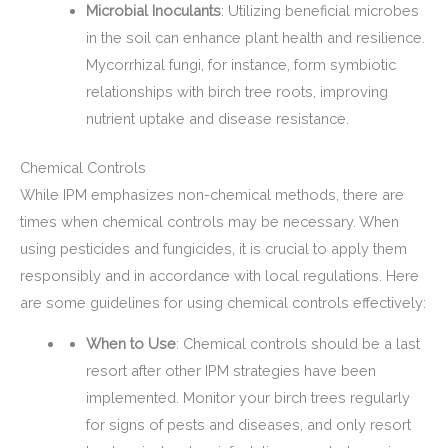
Microbial Inoculants
: Utilizing beneficial microbes
in the soil can enhance plant health and resilience.
Mycorrhizal fungi, for instance, form symbiotic
relationships with birch tree roots, improving
nutrient uptake and disease resistance.
Chemical Controls
While IPM emphasizes non-chemical methods, there are
times when chemical controls may be necessary. When
using pesticides and fungicides, it is crucial to apply them
responsibly and in accordance with local regulations. Here
are some guidelines for using chemical controls effectively:
When to Use
: Chemical controls should be a last
resort after other IPM strategies have been
implemented. Monitor your birch trees regularly
for signs of pests and diseases, and only resort