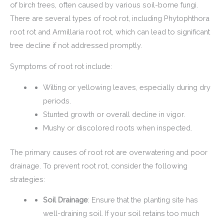
of birch trees, often caused by various soil-borne fungi.
There are several types of root rot, including Phytophthora
root rot and Armillaria root rot, which can lead to significant
tree decline if not addressed promptly.
Symptoms of root rot include:
Wilting or yellowing leaves, especially during dry
periods.
Stunted growth or overall decline in vigor.
Mushy or discolored roots when inspected.
The primary causes of root rot are overwatering and poor
drainage. To prevent root rot, consider the following
strategies:
Soil Drainage
: Ensure that the planting site has
well-draining soil. If your soil retains too much