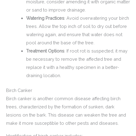
moisture, consider amending it with organic matter
or sand to improve drainage.
Watering Practices
: Avoid overwatering your birch
trees. Allow the top inch of soil to dry out before
watering again, and ensure that water does not
pool around the base of the tree.
Treatment Options
: If root rot is suspected, it may
be necessary to remove the affected tree and
replace it with a healthy specimen in a better-
draining location.
Birch Canker
Birch canker is another common disease affecting birch
trees, characterized by the formation of sunken, dark
lesions on the bark. This disease can weaken the tree and
make it more susceptible to other pests and diseases.
Identification of birch canker includes: