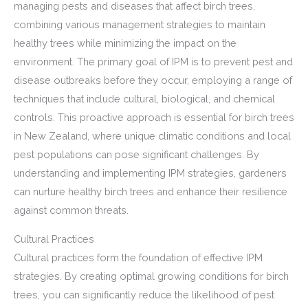
managing pests and diseases that affect birch trees,
combining various management strategies to maintain
healthy trees while minimizing the impact on the
environment. The primary goal of IPM is to prevent pest and
disease outbreaks before they occur, employing a range of
techniques that include cultural, biological, and chemical
controls. This proactive approach is essential for birch trees
in New Zealand, where unique climatic conditions and local
pest populations can pose significant challenges. By
understanding and implementing IPM strategies, gardeners
can nurture healthy birch trees and enhance their resilience
against common threats.
Cultural Practices
Cultural practices form the foundation of effective IPM
strategies. By creating optimal growing conditions for birch
trees, you can significantly reduce the likelihood of pest