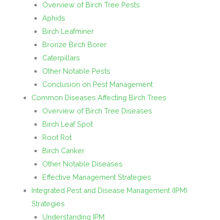
Overview of Birch Tree Pests
Aphids
Birch Leafminer
Bronze Birch Borer
Caterpillars
Other Notable Pests
Conclusion on Pest Management
Common Diseases Affecting Birch Trees
Overview of Birch Tree Diseases
Birch Leaf Spot
Root Rot
Birch Canker
Other Notable Diseases
Effective Management Strategies
Integrated Pest and Disease Management (IPM)
Strategies
Understanding IPM