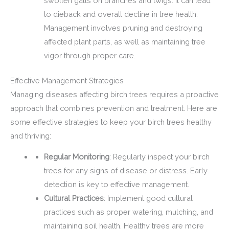
swollen galls on branches and twigs. It can lead
to dieback and overall decline in tree health.
Management involves pruning and destroying
affected plant parts, as well as maintaining tree
vigor through proper care.
Effective Management Strategies
Managing diseases affecting birch trees requires a proactive
approach that combines prevention and treatment. Here are
some effective strategies to keep your birch trees healthy
and thriving:
Regular Monitoring
: Regularly inspect your birch
trees for any signs of disease or distress. Early
detection is key to effective management.
Cultural Practices
: Implement good cultural
practices such as proper watering, mulching, and
maintaining soil health. Healthy trees are more