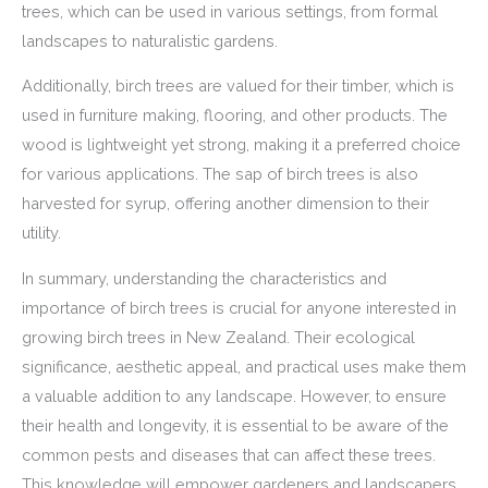
trees, which can be used in various settings, from formal
landscapes to naturalistic gardens.
Additionally, birch trees are valued for their timber, which is
used in furniture making, flooring, and other products. The
wood is lightweight yet strong, making it a preferred choice
for various applications. The sap of birch trees is also
harvested for syrup, offering another dimension to their
utility.
In summary, understanding the characteristics and
importance of birch trees is crucial for anyone interested in
growing birch trees in New Zealand. Their ecological
significance, aesthetic appeal, and practical uses make them
a valuable addition to any landscape. However, to ensure
their health and longevity, it is essential to be aware of the
common pests and diseases that can affect these trees.
This knowledge will empower gardeners and landscapers