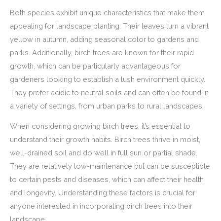
Both species exhibit unique characteristics that make them
appealing for landscape planting. Their leaves turn a vibrant
yellow in autumn, adding seasonal color to gardens and
parks. Additionally, birch trees are known for their rapid
growth, which can be particularly advantageous for
gardeners looking to establish a lush environment quickly.
They prefer acidic to neutral soils and can often be found in
a variety of settings, from urban parks to rural landscapes.
When considering growing birch trees, it’s essential to
understand their growth habits. Birch trees thrive in moist,
well-drained soil and do well in full sun or partial shade.
They are relatively low-maintenance but can be susceptible
to certain pests and diseases, which can affect their health
and longevity. Understanding these factors is crucial for
anyone interested in incorporating birch trees into their
landscape.