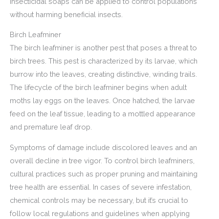
insecticidal soaps can be applied to control populations
without harming beneficial insects.
Birch Leafminer
The birch leafminer is another pest that poses a threat to
birch trees. This pest is characterized by its larvae, which
burrow into the leaves, creating distinctive, winding trails.
The lifecycle of the birch leafminer begins when adult
moths lay eggs on the leaves. Once hatched, the larvae
feed on the leaf tissue, leading to a mottled appearance
and premature leaf drop.
Symptoms of damage include discolored leaves and an
overall decline in tree vigor. To control birch leafminers,
cultural practices such as proper pruning and maintaining
tree health are essential. In cases of severe infestation,
chemical controls may be necessary, but it’s crucial to
follow local regulations and guidelines when applying