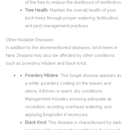
of the tree to reduce the likelihood of reinfection.
Tree Health
: Maintain the overall health of your
birch trees through proper watering, fertilization,
and pest management practices.
Other Notable Diseases
In addition to the aforementioned diseases, birch trees in
New Zealand may also be affected by other conditions
such as powdery mildew and black knot.
Powdery Mildew
: This fungal disease appears as
a white, powdery coating on the leaves and
stems. It thrives in warm, dry conditions.
Management includes ensuring adequate air
circulation, avoiding overhead watering, and
applying fungicides if necessary.
Black Knot
: This disease is characterized by dark,