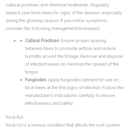
cultural practices and chemical treatments. Regularly
inspect your birch trees for signs of the disease, especially
during the growing season. If you notice symptoms,
consider the following management techniques:
Cultural Practices
: Ensure proper spacing
between trees to promote airflow and reduce
humidity around the foliage. Remove and dispose
of infected leaves to minimize the spread of the
fungus.
Fungicides
: Apply fungicides labeled for use on
birch trees at the first signs of infection. Follow the
manufacturer’s instructions carefully to ensure
effectiveness and safety.
Root Rot
Root rot is a serious condition that affects the root system