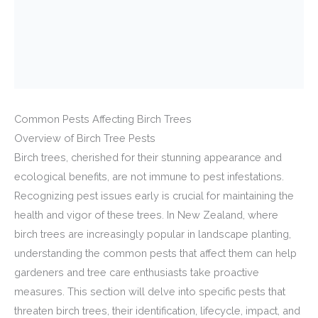
Common Pests Affecting Birch Trees
Overview of Birch Tree Pests
Birch trees, cherished for their stunning appearance and
ecological benefits, are not immune to pest infestations.
Recognizing pest issues early is crucial for maintaining the
health and vigor of these trees. In New Zealand, where
birch trees are increasingly popular in landscape planting,
understanding the common pests that affect them can help
gardeners and tree care enthusiasts take proactive
measures. This section will delve into specific pests that
threaten birch trees, their identification, lifecycle, impact, and