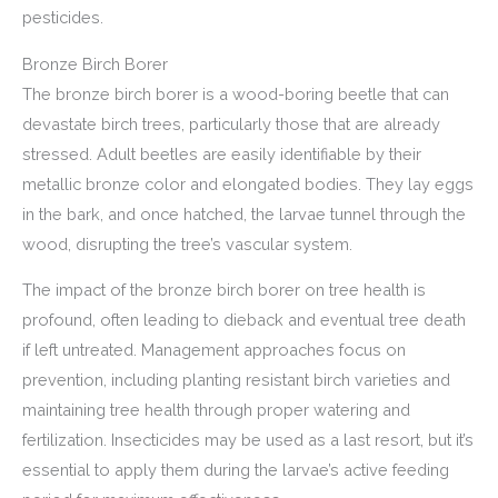
pesticides.
Bronze Birch Borer
The bronze birch borer is a wood-boring beetle that can
devastate birch trees, particularly those that are already
stressed. Adult beetles are easily identifiable by their
metallic bronze color and elongated bodies. They lay eggs
in the bark, and once hatched, the larvae tunnel through the
wood, disrupting the tree’s vascular system.
The impact of the bronze birch borer on tree health is
profound, often leading to dieback and eventual tree death
if left untreated. Management approaches focus on
prevention, including planting resistant birch varieties and
maintaining tree health through proper watering and
fertilization. Insecticides may be used as a last resort, but it’s
essential to apply them during the larvae’s active feeding