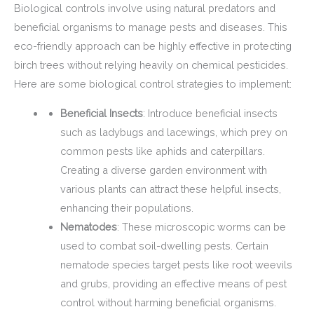
Biological controls involve using natural predators and
beneficial organisms to manage pests and diseases. This
eco-friendly approach can be highly effective in protecting
birch trees without relying heavily on chemical pesticides.
Here are some biological control strategies to implement:
Beneficial Insects
: Introduce beneficial insects
such as ladybugs and lacewings, which prey on
common pests like aphids and caterpillars.
Creating a diverse garden environment with
various plants can attract these helpful insects,
enhancing their populations.
Nematodes
: These microscopic worms can be
used to combat soil-dwelling pests. Certain
nematode species target pests like root weevils
and grubs, providing an effective means of pest
control without harming beneficial organisms.