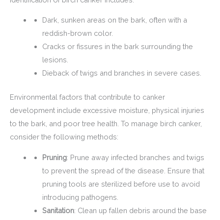
Dark, sunken areas on the bark, often with a
reddish-brown color.
Cracks or fissures in the bark surrounding the
lesions.
Dieback of twigs and branches in severe cases.
Environmental factors that contribute to canker
development include excessive moisture, physical injuries
to the bark, and poor tree health. To manage birch canker,
consider the following methods:
Pruning
: Prune away infected branches and twigs
to prevent the spread of the disease. Ensure that
pruning tools are sterilized before use to avoid
introducing pathogens.
Sanitation
: Clean up fallen debris around the base