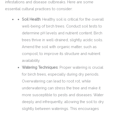
infestations and disease outbreaks. Here are some
essential cultural practices to consider:
Soil Health
: Healthy soil is critical for the overall
well-being of birch trees. Conduct soil tests to
determine pH levels and nutrient content. Birch
trees thrive in well-drained, slightly acidic soils.
Amend the soil with organic matter, such as
compost, to improve its structure and nutrient
availability.
Watering Techniques
: Proper watering is crucial
for birch trees, especially during dry periods.
Overwatering can lead to root rot, while
underwatering can stress the tree and make it
more susceptible to pests and diseases. Water
deeply and infrequently, allowing the soil to dry
slightly between waterings. This encourages