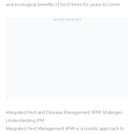
and ecological benefits of birch trees for years to come.
ADVERTISEMENT
Integrated Pest and Disease Management (IPM) Strategies
Understanding IPM
Integrated Pest Management (IPM) is a holistic approach to