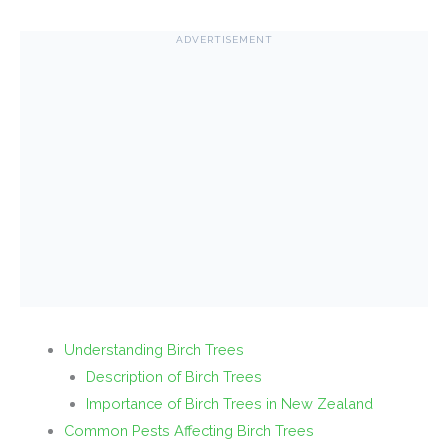
ADVERTISEMENT
Understanding Birch Trees
Description of Birch Trees
Importance of Birch Trees in New Zealand
Common Pests Affecting Birch Trees