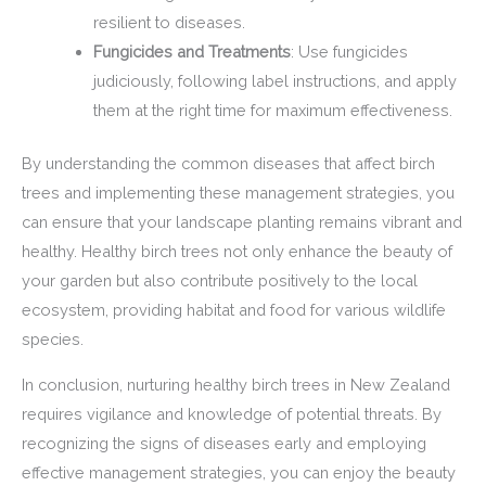
resilient to diseases.
Fungicides and Treatments
: Use fungicides
judiciously, following label instructions, and apply
them at the right time for maximum effectiveness.
By understanding the common diseases that affect birch
trees and implementing these management strategies, you
can ensure that your landscape planting remains vibrant and
healthy. Healthy birch trees not only enhance the beauty of
your garden but also contribute positively to the local
ecosystem, providing habitat and food for various wildlife
species.
In conclusion, nurturing healthy birch trees in New Zealand
requires vigilance and knowledge of potential threats. By
recognizing the signs of diseases early and employing
effective management strategies, you can enjoy the beauty