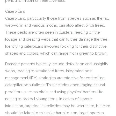
period for maximum effectiveness.
Caterpillars
Caterpillars, particularly those from species such as the fall
webworm and various moths, can also affect birch trees.
These pests are often seen in clusters, feeding on the
foliage and creating webs that can further damage the tree.
Identifying caterpillars involves looking for their distinctive
shapes and colors, which can range from green to brown.
Damage patterns typically include defoliation and unsightly
webs, leading to weakened trees. Integrated pest
management (IPM) strategies are effective for controlling
caterpillar populations. This includes encouraging natural
predators, such as birds, and using physical barriers like
netting to protect young trees. In cases of severe
infestation, targeted insecticides may be warranted, but care
should be taken to minimize harm to non-target species.