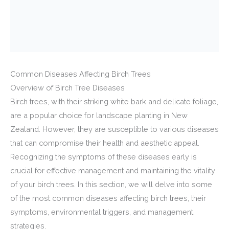
Common Diseases Affecting Birch Trees
Overview of Birch Tree Diseases
Birch trees, with their striking white bark and delicate foliage,
are a popular choice for landscape planting in New
Zealand. However, they are susceptible to various diseases
that can compromise their health and aesthetic appeal.
Recognizing the symptoms of these diseases early is
crucial for effective management and maintaining the vitality
of your birch trees. In this section, we will delve into some
of the most common diseases affecting birch trees, their
symptoms, environmental triggers, and management
strategies.