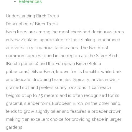
References
Understanding Birch Trees
Description of Birch Trees
Birch trees are among the most cherished deciduous trees
in New Zealand, appreciated for their striking appearance
and versatility in various landscapes. The two most
common species found in the region are the Silver Birch
(Betula pendula) and the European Birch (Betula
pubescens). Silver Birch, known for its beautiful white bark
and delicate, drooping branches, typically thrives in well-
drained soil and prefers sunny locations. It can reach
heights of up to 25 meters and is often recognized for its
graceful, slender form. European Birch, on the other hand,
tends to grow slightly taller and features a broader crown,
making it an excellent choice for providing shade in larger
gardens.