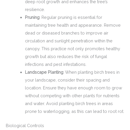
deep root growth and enhances the tree’s
resilience.
Pruning
: Regular pruning is essential for
maintaining tree health and appearance. Remove
dead or diseased branches to improve air
circulation and sunlight penetration within the
canopy. This practice not only promotes healthy
growth but also reduces the risk of fungal
infections and pest infestations.
Landscape Planting
: When planting birch trees in
your landscape, consider their spacing and
location. Ensure they have enough room to grow
without competing with other plants for nutrients
and water. Avoid planting birch trees in areas
prone to waterlogging, as this can lead to root rot.
Biological Controls