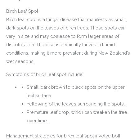
Birch Leaf Spot
Birch leaf spot is a fungal disease that manifests as small,
dark spots on the leaves of birch trees. These spots can
vary in size and may coalesce to form larger areas of
discoloration. The disease typically thrives in humid
conditions, making it more prevalent during New Zealand’s
wet seasons.
Symptoms of birch leaf spot include:
Small, dark brown to black spots on the upper
leaf surface.
Yellowing of the leaves surrounding the spots.
Premature leaf drop, which can weaken the tree
over time.
Management strategies for birch leaf spot involve both