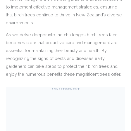
to implement effective management strategies, ensuring
that birch trees continue to thrive in New Zealand’s diverse
environments.
As we delve deeper into the challenges birch trees face, it
becomes clear that proactive care and management are
essential for maintaining their beauty and health. By
recognizing the signs of pests and diseases early,
gardeners can take steps to protect their birch trees and
enjoy the numerous benefits these magnificent trees offer.
ADVERTISEMENT