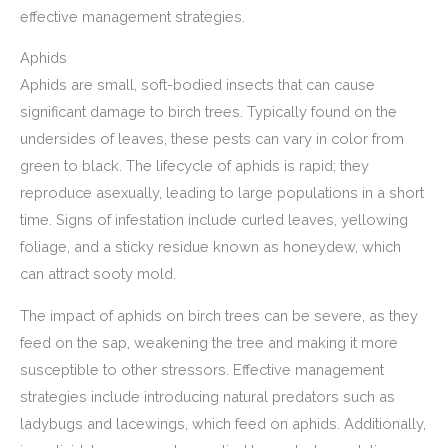
effective management strategies.
Aphids
Aphids are small, soft-bodied insects that can cause
significant damage to birch trees. Typically found on the
undersides of leaves, these pests can vary in color from
green to black. The lifecycle of aphids is rapid; they
reproduce asexually, leading to large populations in a short
time. Signs of infestation include curled leaves, yellowing
foliage, and a sticky residue known as honeydew, which
can attract sooty mold.
The impact of aphids on birch trees can be severe, as they
feed on the sap, weakening the tree and making it more
susceptible to other stressors. Effective management
strategies include introducing natural predators such as
ladybugs and lacewings, which feed on aphids. Additionally,