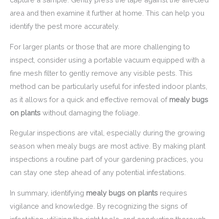
area and then examine it further at home. This can help you
identify the pest more accurately.
For larger plants or those that are more challenging to
inspect, consider using a portable vacuum equipped with a
fine mesh filter to gently remove any visible pests. This
method can be particularly useful for infested indoor plants,
as it allows for a quick and effective removal of
mealy bugs
on plants
without damaging the foliage.
Regular inspections are vital, especially during the growing
season when mealy bugs are most active. By making plant
inspections a routine part of your gardening practices, you
can stay one step ahead of any potential infestations.
In summary, identifying
mealy bugs on plants
requires
vigilance and knowledge. By recognizing the signs of