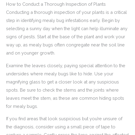
How to Conduct a Thorough Inspection of Plants
Conducting a thorough inspection of your plants is a critical
step in identifying mealy bug infestations early. Begin by
selecting a sunny day when the light can help illuminate any
signs of pests. Start at the base of the plant and work your
way up, as mealy bugs often congregate near the soil line
and on younger growth.
Examine the leaves closely, paying special attention to the
undersides where mealy bugs like to hide. Use your
magnifying glass to get a closer look at any suspicious
spots. Be sure to check the stems and the joints where
leaves meet the stem, as these are common hiding spots
for mealy bugs.
If you find areas that look suspicious but you’re unsure of
the diagnosis, consider using a small piece of tape to
capture a sample. Gently press the tape against the affected