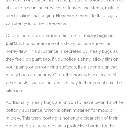
ability to hide in the crevices of leaves and stems, making
identification challenging. However, several telltale signs
can alert you to their presence.
One of the most common indicators of
mealy bugs on
plants
is the appearance of a sticky residue known as
honeydew. This substance is secreted by mealy bugs as
they feed on plant sap. If you notice a shiny, sticky film on
your plants or surrounding surfaces, it’s a strong sign that
mealy bugs are nearby. Often, this honeydew can attract
other pests, such as ants, which may further complicate the
situation.
Additionally, mealy bugs are known to leave behind a white,
cottony substance, which is often mistaken for mold or
mildew. This waxy coating is not only a clear sign of their
presence but also serves as a protective barrier for the