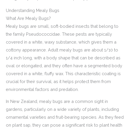
Understanding Mealy Bugs
What Are Mealy Bugs?
Mealy bugs are small, soft-bodied insects that belong to
the family Pseudococcidae. These pests are typically
covered in a white, waxy substance, which gives them a
cottony appearance. Adult mealy bugs are about 1/10 to
1/4 inch long, with a body shape that can be described as
oval or elongated, and they often have a segmented body
covered in a white, fluffy wax. This characteristic coating is
crucial for their survival, as it helps protect them from
environmental factors and predation.
In New Zealand, mealy bugs are a common sight in
gardens, particularly on a wide variety of plants, including
ornamental varieties and fruit-bearing species. As they feed
on plant sap, they can pose a significant risk to plant health