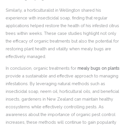
Similarly, a horticulturalist in Wellington shared his
experience with insecticidal soap, finding that regular
applications helped restore the health of his infested citrus
trees within weeks. These case studies highlight not only
the efficacy of organic treatments but also the potential for
restoring plant health and vitality when mealy bugs are
effectively managed.
In conclusion, organic treatments for
mealy bugs on plants
provide a sustainable and effective approach to managing
infestations. By leveraging natural methods such as
insecticidal soap, neem oil, horticultural oils, and beneficial
insects, gardeners in New Zealand can maintain healthy
ecosystems while effectively controlling pests. As
awareness about the importance of organic pest control
increases, these methods will continue to gain popularity