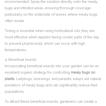
recommended. Spray the solution directly onto the mealy
bugs and infested areas, ensuring thorough coverage,
particularly on the underside of leaves where mealy bugs
often reside.
Timing is essential when using horticultural oils; they are
most effective when applied during cooler parts of the day
to prevent phytotoxicity, which can occur with high
temperatures.
4. Beneficial Insects
Incorporating beneficial insects into your garden can be an
excellent organic strategy for controlling
mealy bugs on
plants
. Ladybugs, lacewings, and parasitic wasps are natural
predators of mealy bugs and can significantly reduce their
populations.
To attract these beneficial insects, gardeners can create a