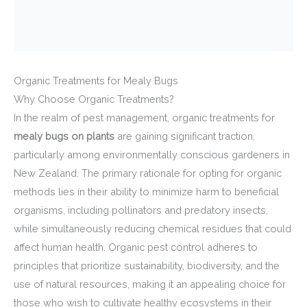
Organic Treatments for Mealy Bugs
Why Choose Organic Treatments?
In the realm of pest management, organic treatments for
mealy bugs on plants
are gaining significant traction,
particularly among environmentally conscious gardeners in
New Zealand. The primary rationale for opting for organic
methods lies in their ability to minimize harm to beneficial
organisms, including pollinators and predatory insects,
while simultaneously reducing chemical residues that could
affect human health. Organic pest control adheres to
principles that prioritize sustainability, biodiversity, and the
use of natural resources, making it an appealing choice for
those who wish to cultivate healthy ecosystems in their