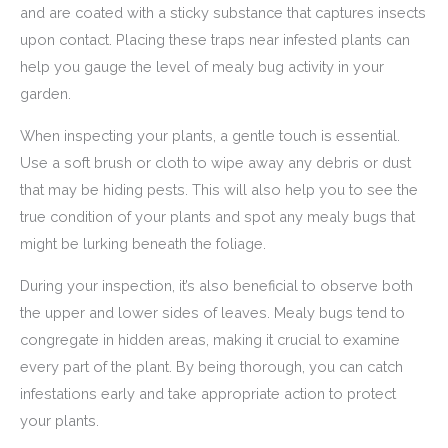
and are coated with a sticky substance that captures insects
upon contact. Placing these traps near infested plants can
help you gauge the level of mealy bug activity in your
garden.
When inspecting your plants, a gentle touch is essential.
Use a soft brush or cloth to wipe away any debris or dust
that may be hiding pests. This will also help you to see the
true condition of your plants and spot any mealy bugs that
might be lurking beneath the foliage.
During your inspection, it’s also beneficial to observe both
the upper and lower sides of leaves. Mealy bugs tend to
congregate in hidden areas, making it crucial to examine
every part of the plant. By being thorough, you can catch
infestations early and take appropriate action to protect
your plants.