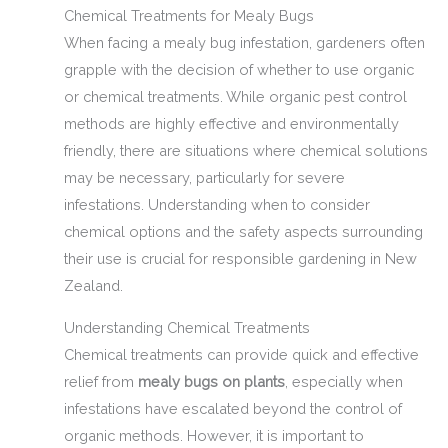
Chemical Treatments for Mealy Bugs
When facing a mealy bug infestation, gardeners often
grapple with the decision of whether to use organic
or chemical treatments. While organic pest control
methods are highly effective and environmentally
friendly, there are situations where chemical solutions
may be necessary, particularly for severe
infestations. Understanding when to consider
chemical options and the safety aspects surrounding
their use is crucial for responsible gardening in New
Zealand.
Understanding Chemical Treatments
Chemical treatments can provide quick and effective
relief from
mealy bugs on plants
, especially when
infestations have escalated beyond the control of
organic methods. However, it is important to