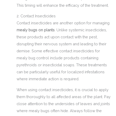
This timing will enhance the efficacy of the treatment.
2. Contact Insecticides
Contact insecticides are another option for managing
mealy bugs on plants
. Unlike systemic insecticides,
these products act upon contact with the pest,
disrupting their nervous system and leading to their
demise. Some effective contact insecticides for
mealy bug control include products containing
pyrethroids or insecticidal soaps. These treatments
can be particularly useful for localized infestations
where immediate action is required.
When using contact insecticides, it is crucial to apply
them thoroughly to all affected areas of the plant. Pay
close attention to the undersides of leaves and joints
where mealy bugs often hide. Always follow the