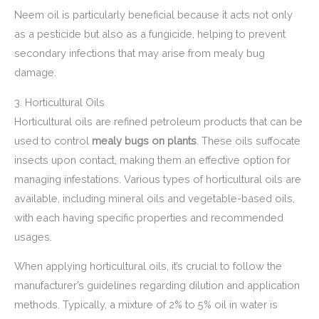
Neem oil is particularly beneficial because it acts not only
as a pesticide but also as a fungicide, helping to prevent
secondary infections that may arise from mealy bug
damage.
3. Horticultural Oils
Horticultural oils are refined petroleum products that can be
used to control
mealy bugs on plants
. These oils suffocate
insects upon contact, making them an effective option for
managing infestations. Various types of horticultural oils are
available, including mineral oils and vegetable-based oils,
with each having specific properties and recommended
usages.
When applying horticultural oils, it’s crucial to follow the
manufacturer’s guidelines regarding dilution and application
methods. Typically, a mixture of 2% to 5% oil in water is