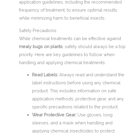
application guidelines, including the recommended
frequency of treatment, to ensure optimal results
while minimizing harm to beneficial insects.
Safety Precautions
While chemical treatments can be effective against
mealy bugs on plants
, safety should always be a top
priority. Here are key guidelines to follow when
handling and applying chemical treatments:
Read Labels:
Always read and understand the
label instructions before using any chemical
product. This includes information on safe
application methods, protective gear, and any
specific precautions related to the product.
Wear Protective Gear:
Use gloves, long
sleeves, and a mask when handling and
applying chemical insecticides to protect