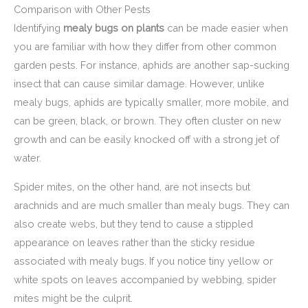
Comparison with Other Pests
Identifying
mealy bugs on plants
can be made easier when
you are familiar with how they differ from other common
garden pests. For instance, aphids are another sap-sucking
insect that can cause similar damage. However, unlike
mealy bugs, aphids are typically smaller, more mobile, and
can be green, black, or brown. They often cluster on new
growth and can be easily knocked off with a strong jet of
water.
Spider mites, on the other hand, are not insects but
arachnids and are much smaller than mealy bugs. They can
also create webs, but they tend to cause a stippled
appearance on leaves rather than the sticky residue
associated with mealy bugs. If you notice tiny yellow or
white spots on leaves accompanied by webbing, spider
mites might be the culprit.