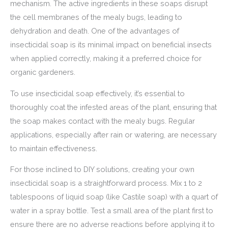
mechanism. The active ingredients in these soaps disrupt
the cell membranes of the mealy bugs, leading to
dehydration and death. One of the advantages of
insecticidal soap is its minimal impact on beneficial insects
when applied correctly, making it a preferred choice for
organic gardeners.
To use insecticidal soap effectively, it’s essential to
thoroughly coat the infested areas of the plant, ensuring that
the soap makes contact with the mealy bugs. Regular
applications, especially after rain or watering, are necessary
to maintain effectiveness.
For those inclined to DIY solutions, creating your own
insecticidal soap is a straightforward process. Mix 1 to 2
tablespoons of liquid soap (like Castile soap) with a quart of
water in a spray bottle. Test a small area of the plant first to
ensure there are no adverse reactions before applying it to