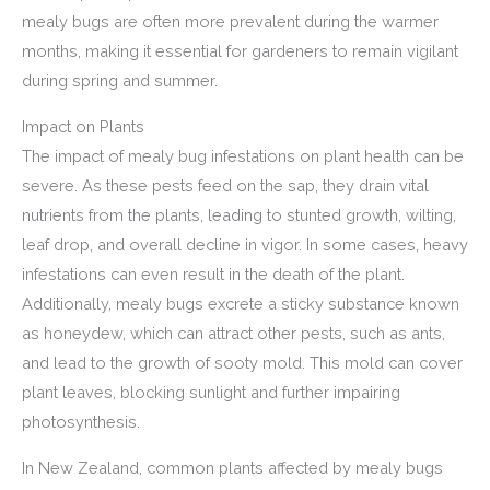
mealy bugs are often more prevalent during the warmer
months, making it essential for gardeners to remain vigilant
during spring and summer.
Impact on Plants
The impact of mealy bug infestations on plant health can be
severe. As these pests feed on the sap, they drain vital
nutrients from the plants, leading to stunted growth, wilting,
leaf drop, and overall decline in vigor. In some cases, heavy
infestations can even result in the death of the plant.
Additionally, mealy bugs excrete a sticky substance known
as honeydew, which can attract other pests, such as ants,
and lead to the growth of sooty mold. This mold can cover
plant leaves, blocking sunlight and further impairing
photosynthesis.
In New Zealand, common plants affected by mealy bugs