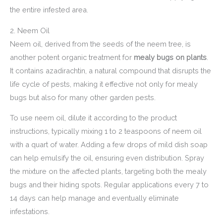
the entire infested area.
2. Neem Oil
Neem oil, derived from the seeds of the neem tree, is
another potent organic treatment for
mealy bugs on plants
.
It contains azadirachtin, a natural compound that disrupts the
life cycle of pests, making it effective not only for mealy
bugs but also for many other garden pests.
To use neem oil, dilute it according to the product
instructions, typically mixing 1 to 2 teaspoons of neem oil
with a quart of water. Adding a few drops of mild dish soap
can help emulsify the oil, ensuring even distribution. Spray
the mixture on the affected plants, targeting both the mealy
bugs and their hiding spots. Regular applications every 7 to
14 days can help manage and eventually eliminate
infestations.