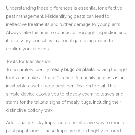
Understanding these differences is essential for effective
pest management. Misidentifying pests can lead to
ineffective treatments and further damage to your plants.
Always take the time to conduct a thorough inspection and,
if necessary, consult with a local gardening expert to
confirm your findings.
Tools for Identification
To accurately identify
mealy bugs on plants
, having the right
tools can make all the difference. A magnifying glass is an
invaluable asset in your pest identification toolkit. This
simple device allows you to closely examine leaves and
stems for the telltale signs of mealy bugs, including their
distinctive cottony wax.
Additionally, sticky traps can be an effective way to monitor
pest populations. These traps are often brightly colored