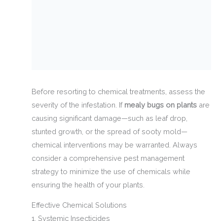
Before resorting to chemical treatments, assess the
severity of the infestation. If
mealy bugs on plants
are
causing significant damage—such as leaf drop,
stunted growth, or the spread of sooty mold—
chemical interventions may be warranted. Always
consider a comprehensive pest management
strategy to minimize the use of chemicals while
ensuring the health of your plants.
Effective Chemical Solutions
1. Systemic Insecticides