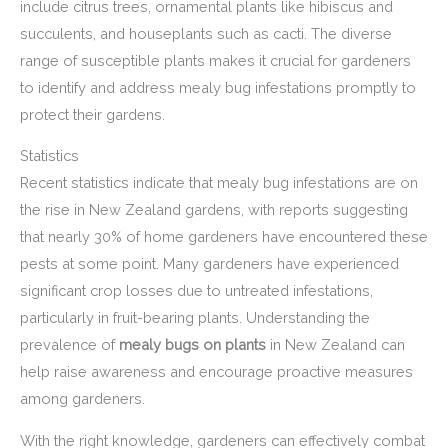
include citrus trees, ornamental plants like hibiscus and
succulents, and houseplants such as cacti. The diverse
range of susceptible plants makes it crucial for gardeners
to identify and address mealy bug infestations promptly to
protect their gardens.
Statistics
Recent statistics indicate that mealy bug infestations are on
the rise in New Zealand gardens, with reports suggesting
that nearly 30% of home gardeners have encountered these
pests at some point. Many gardeners have experienced
significant crop losses due to untreated infestations,
particularly in fruit-bearing plants. Understanding the
prevalence of
mealy bugs on plants
in New Zealand can
help raise awareness and encourage proactive measures
among gardeners.
With the right knowledge, gardeners can effectively combat