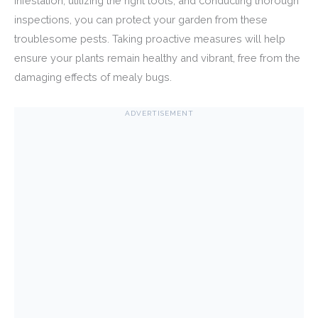
infestation, utilizing the right tools, and conducting thorough
inspections, you can protect your garden from these
troublesome pests. Taking proactive measures will help
ensure your plants remain healthy and vibrant, free from the
damaging effects of mealy bugs.
ADVERTISEMENT