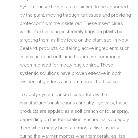
Systemic insecticides are designed to be absorbed
by the plant, moving through its tissues and providing
protection from the inside out. These insecticides
work effectively against
mealy bugs on plants
by
targeting them as they feed on the plant sap. In New
Zealand, products containing active ingredients such
as imidacloprid or thiamethoxam are commonly
recommended for mealy bug control. These
systemic solutions have proven effective in both
residential gardens and commercial horticulture.
To apply systemic insecticides, follow the
manufacturer’s instructions carefully. Typically, these
products are applied as a soil drench or foliar spray,
depending on the formulation. Ensure that you apply
them when mealy bugs are most active, usually
during the warmer months when temperatures rise.