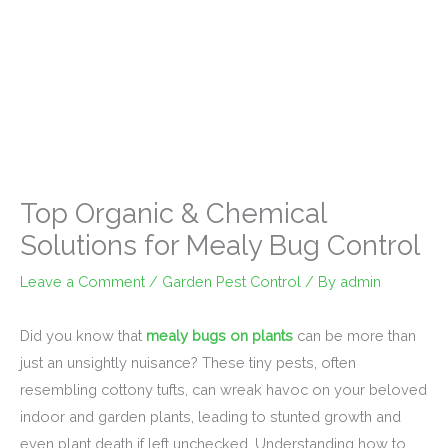
Top Organic & Chemical
Solutions for Mealy Bug Control
Leave a Comment
/
Garden Pest Control
/ By
admin
Did you know that
mealy bugs on plants
can be more than
just an unsightly nuisance? These tiny pests, often
resembling cottony tufts, can wreak havoc on your beloved
indoor and garden plants, leading to stunted growth and
even plant death if left unchecked. Understanding how to