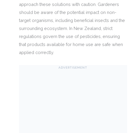
approach these solutions with caution. Gardeners
should be aware of the potential impact on non-
target organisms, including beneficial insects and the
surrounding ecosystem. In New Zealand, strict
regulations govern the use of pesticides, ensuring
that products available for home use are safe when
applied correctly.
ADVERTISEMENT