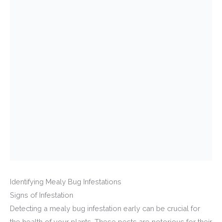
Identifying Mealy Bug Infestations
Signs of Infestation
Detecting a mealy bug infestation early can be crucial for
the health of your plants. These pests are notorious for their