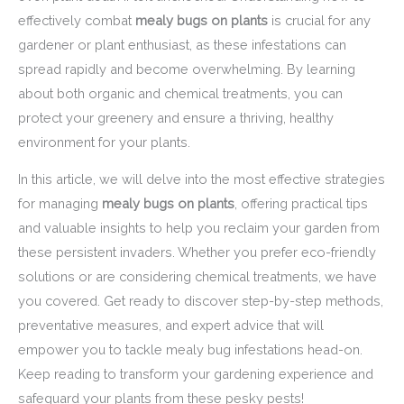
effectively combat
mealy bugs on plants
is crucial for any
gardener or plant enthusiast, as these infestations can
spread rapidly and become overwhelming. By learning
about both organic and chemical treatments, you can
protect your greenery and ensure a thriving, healthy
environment for your plants.
In this article, we will delve into the most effective strategies
for managing
mealy bugs on plants
, offering practical tips
and valuable insights to help you reclaim your garden from
these persistent invaders. Whether you prefer eco-friendly
solutions or are considering chemical treatments, we have
you covered. Get ready to discover step-by-step methods,
preventative measures, and expert advice that will
empower you to tackle mealy bug infestations head-on.
Keep reading to transform your gardening experience and
safeguard your plants from these pesky pests!