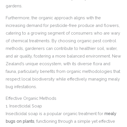
gardens.
Furthermore, the organic approach aligns with the
increasing demand for pesticide-free produce and flowers,
catering to a growing segment of consumers who are wary
of chemical treatments. By choosing organic pest control
methods, gardeners can contribute to healthier soil, water,
and air quality, fostering a more balanced environment. New
Zealand’s unique ecosystem, with its diverse flora and
fauna, particularly benefits from organic methodologies that
respect local biodiversity while effectively managing mealy
bug infestations.
Effective Organic Methods
1. Insecticidal Soap
Insecticidal soap is a popular organic treatment for
mealy
bugs on plants
, functioning through a simple yet effective