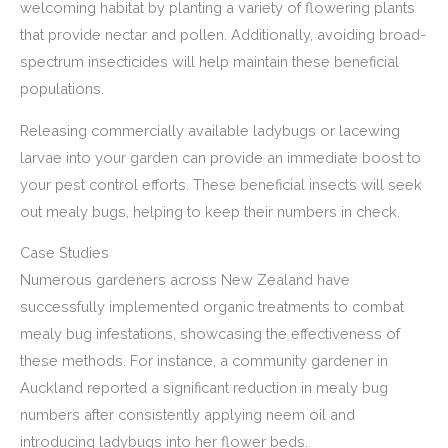
welcoming habitat by planting a variety of flowering plants
that provide nectar and pollen. Additionally, avoiding broad-
spectrum insecticides will help maintain these beneficial
populations.
Releasing commercially available ladybugs or lacewing
larvae into your garden can provide an immediate boost to
your pest control efforts. These beneficial insects will seek
out mealy bugs, helping to keep their numbers in check.
Case Studies
Numerous gardeners across New Zealand have
successfully implemented organic treatments to combat
mealy bug infestations, showcasing the effectiveness of
these methods. For instance, a community gardener in
Auckland reported a significant reduction in mealy bug
numbers after consistently applying neem oil and
introducing ladybugs into her flower beds.