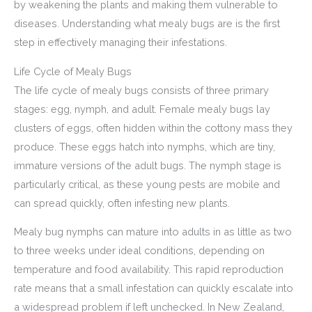
by weakening the plants and making them vulnerable to
diseases. Understanding what mealy bugs are is the first
step in effectively managing their infestations.
Life Cycle of Mealy Bugs
The life cycle of mealy bugs consists of three primary
stages: egg, nymph, and adult. Female mealy bugs lay
clusters of eggs, often hidden within the cottony mass they
produce. These eggs hatch into nymphs, which are tiny,
immature versions of the adult bugs. The nymph stage is
particularly critical, as these young pests are mobile and
can spread quickly, often infesting new plants.
Mealy bug nymphs can mature into adults in as little as two
to three weeks under ideal conditions, depending on
temperature and food availability. This rapid reproduction
rate means that a small infestation can quickly escalate into
a widespread problem if left unchecked. In New Zealand,