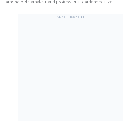
among both amateur and professional gardeners alike.
ADVERTISEMENT