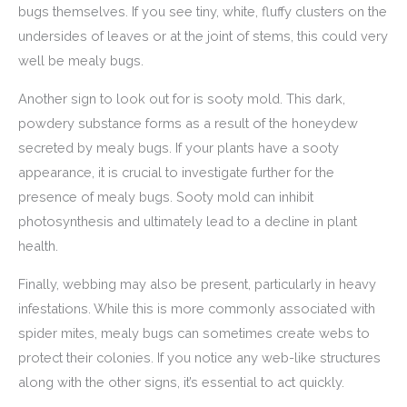
bugs themselves. If you see tiny, white, fluffy clusters on the
undersides of leaves or at the joint of stems, this could very
well be mealy bugs.
Another sign to look out for is sooty mold. This dark,
powdery substance forms as a result of the honeydew
secreted by mealy bugs. If your plants have a sooty
appearance, it is crucial to investigate further for the
presence of mealy bugs. Sooty mold can inhibit
photosynthesis and ultimately lead to a decline in plant
health.
Finally, webbing may also be present, particularly in heavy
infestations. While this is more commonly associated with
spider mites, mealy bugs can sometimes create webs to
protect their colonies. If you notice any web-like structures
along with the other signs, it’s essential to act quickly.