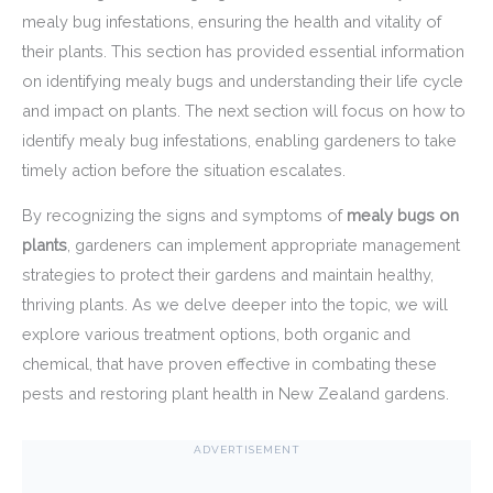
mealy bug infestations, ensuring the health and vitality of
their plants. This section has provided essential information
on identifying mealy bugs and understanding their life cycle
and impact on plants. The next section will focus on how to
identify mealy bug infestations, enabling gardeners to take
timely action before the situation escalates.
By recognizing the signs and symptoms of
mealy bugs on
plants
, gardeners can implement appropriate management
strategies to protect their gardens and maintain healthy,
thriving plants. As we delve deeper into the topic, we will
explore various treatment options, both organic and
chemical, that have proven effective in combating these
pests and restoring plant health in New Zealand gardens.
ADVERTISEMENT