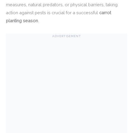
measures, natural predators, or physical barriers, taking
action against pests is crucial for a successful
carrot
planting season
.
ADVERTISEMENT