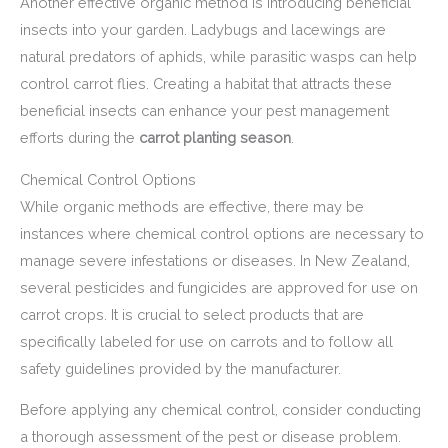
Another effective organic method is introducing beneficial
insects into your garden. Ladybugs and lacewings are
natural predators of aphids, while parasitic wasps can help
control carrot flies. Creating a habitat that attracts these
beneficial insects can enhance your pest management
efforts during the
carrot planting season
.
Chemical Control Options
While organic methods are effective, there may be
instances where chemical control options are necessary to
manage severe infestations or diseases. In New Zealand,
several pesticides and fungicides are approved for use on
carrot crops. It is crucial to select products that are
specifically labeled for use on carrots and to follow all
safety guidelines provided by the manufacturer.
Before applying any chemical control, consider conducting
a thorough assessment of the pest or disease problem.