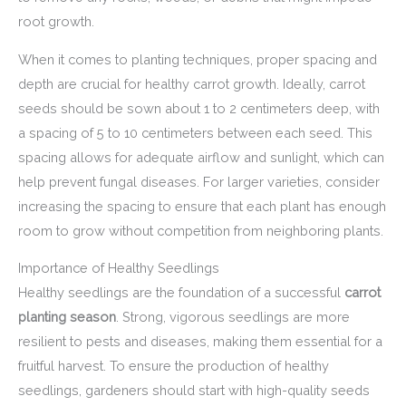
root growth.
When it comes to planting techniques, proper spacing and
depth are crucial for healthy carrot growth. Ideally, carrot
seeds should be sown about 1 to 2 centimeters deep, with
a spacing of 5 to 10 centimeters between each seed. This
spacing allows for adequate airflow and sunlight, which can
help prevent fungal diseases. For larger varieties, consider
increasing the spacing to ensure that each plant has enough
room to grow without competition from neighboring plants.
Importance of Healthy Seedlings
Healthy seedlings are the foundation of a successful
carrot
planting season
. Strong, vigorous seedlings are more
resilient to pests and diseases, making them essential for a
fruitful harvest. To ensure the production of healthy
seedlings, gardeners should start with high-quality seeds