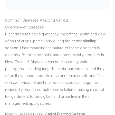
Common Diseases Affecting Carrots
Overview of Diseases
Plant diseases can significantly impact the health and yield
of carrot crops, particularly during the
carrot planting
season
. Understanding the nature of these diseases is
essential for both hobbyist and commercial gardeners in
New Zealand. Diseases can be caused by various
pathogens, including fungi, bacteria, and viruses, and they
often thrive under specific environmental conditions. The
consequences of unchecked diseases can range from
reduced yields to complete crop failure, making it crucial
for gardeners to be vigilant and proactive in their
management approaches.
Major Diseases During
Carrot Planting Season