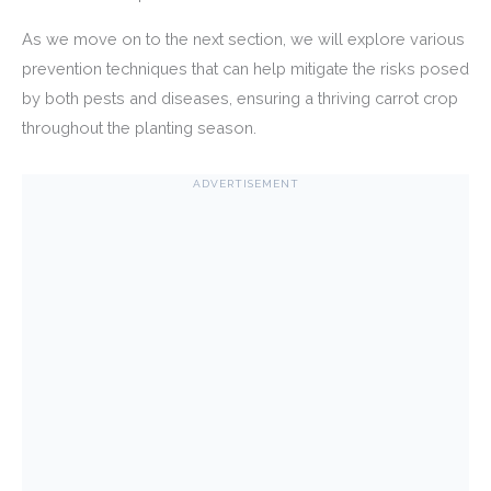
As we move on to the next section, we will explore various
prevention techniques that can help mitigate the risks posed
by both pests and diseases, ensuring a thriving carrot crop
throughout the planting season.
ADVERTISEMENT