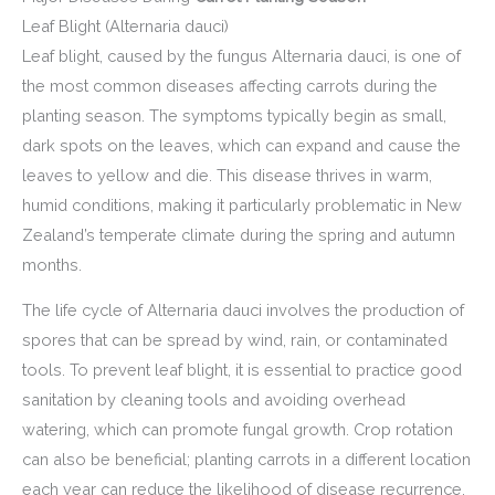
Leaf Blight (Alternaria dauci)
Leaf blight, caused by the fungus Alternaria dauci, is one of
the most common diseases affecting carrots during the
planting season. The symptoms typically begin as small,
dark spots on the leaves, which can expand and cause the
leaves to yellow and die. This disease thrives in warm,
humid conditions, making it particularly problematic in New
Zealand’s temperate climate during the spring and autumn
months.
The life cycle of Alternaria dauci involves the production of
spores that can be spread by wind, rain, or contaminated
tools. To prevent leaf blight, it is essential to practice good
sanitation by cleaning tools and avoiding overhead
watering, which can promote fungal growth. Crop rotation
can also be beneficial; planting carrots in a different location
each year can reduce the likelihood of disease recurrence.