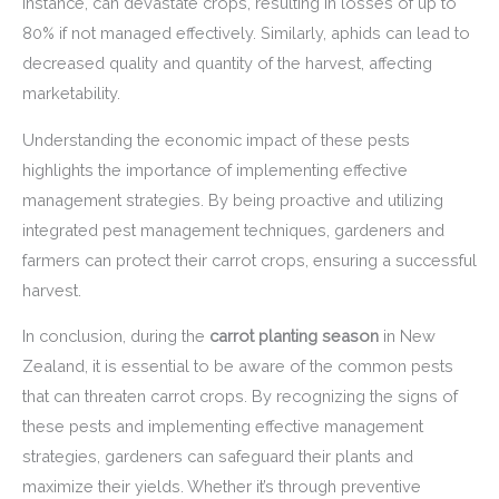
instance, can devastate crops, resulting in losses of up to
80% if not managed effectively. Similarly, aphids can lead to
decreased quality and quantity of the harvest, affecting
marketability.
Understanding the economic impact of these pests
highlights the importance of implementing effective
management strategies. By being proactive and utilizing
integrated pest management techniques, gardeners and
farmers can protect their carrot crops, ensuring a successful
harvest.
In conclusion, during the
carrot planting season
in New
Zealand, it is essential to be aware of the common pests
that can threaten carrot crops. By recognizing the signs of
these pests and implementing effective management
strategies, gardeners can safeguard their plants and
maximize their yields. Whether it’s through preventive