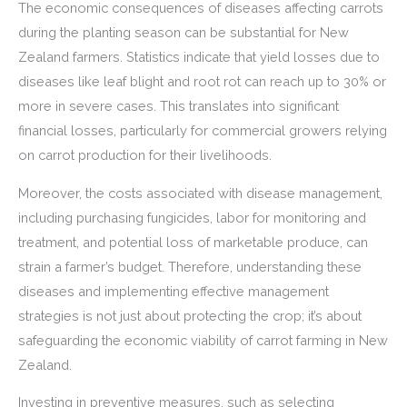
The economic consequences of diseases affecting carrots
during the planting season can be substantial for New
Zealand farmers. Statistics indicate that yield losses due to
diseases like leaf blight and root rot can reach up to 30% or
more in severe cases. This translates into significant
financial losses, particularly for commercial growers relying
on carrot production for their livelihoods.
Moreover, the costs associated with disease management,
including purchasing fungicides, labor for monitoring and
treatment, and potential loss of marketable produce, can
strain a farmer’s budget. Therefore, understanding these
diseases and implementing effective management
strategies is not just about protecting the crop; it’s about
safeguarding the economic viability of carrot farming in New
Zealand.
Investing in preventive measures, such as selecting