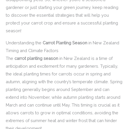
gardener or just starting your green journey, keep reading
to discover the essential strategies that will help you
protect your carrot crop and ensure a successful planting
season!
Understanding the
Carrot Planting Season
in New Zealand
Timing and Climate Factors
The
carrot planting season
in New Zealand is a time of
anticipation and excitement for many gardeners. Typically,
the ideal planting times for carrots occur in spring and
autumn, aligning with the country’s temperate climate. Spring
planting generally begins around September and can
extend into November, while autumn planting starts around
March and can continue until May. This timing is crucial as it
allows carrots to grow in optimal conditions, avoiding the
extremes of summer heat and winter frost that can hinder
their development.