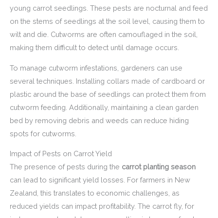
young carrot seedlings. These pests are nocturnal and feed
on the stems of seedlings at the soil level, causing them to
wilt and die. Cutworms are often camouflaged in the soil,
making them difficult to detect until damage occurs.
To manage cutworm infestations, gardeners can use
several techniques. Installing collars made of cardboard or
plastic around the base of seedlings can protect them from
cutworm feeding. Additionally, maintaining a clean garden
bed by removing debris and weeds can reduce hiding
spots for cutworms.
Impact of Pests on Carrot Yield
The presence of pests during the
carrot planting season
can lead to significant yield losses. For farmers in New
Zealand, this translates to economic challenges, as
reduced yields can impact profitability. The carrot fly, for