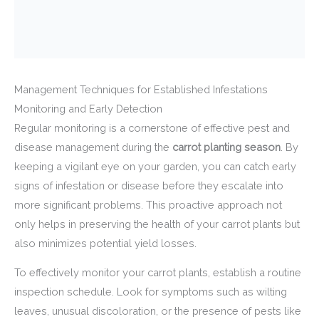
Management Techniques for Established Infestations
Monitoring and Early Detection
Regular monitoring is a cornerstone of effective pest and
disease management during the
carrot planting season
. By
keeping a vigilant eye on your garden, you can catch early
signs of infestation or disease before they escalate into
more significant problems. This proactive approach not
only helps in preserving the health of your carrot plants but
also minimizes potential yield losses.
To effectively monitor your carrot plants, establish a routine
inspection schedule. Look for symptoms such as wilting
leaves, unusual discoloration, or the presence of pests like