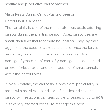
healthy and productive carrot patches.
Major Pests During
Carrot Planting Season
Carrot Fly (Psila rosae)
The carrot fly is one of the most notorious pests affecting
carrots during the planting season. Adult carrot flies are
small, dark flies that resemble houseflies. They lay their
eggs near the base of carrot plants, and once the larvae
hatch, they burrow into the roots, causing significant
damage. Symptoms of carrot fly damage include stunted
growth, forked roots, and the presence of small tunnels
within the carrot roots.
In New Zealand, the carrot fly is prevalent, particularly in
areas with moist soil conditions. Statistics indicate that
carrot fly infestations can lead to yield losses of up to 80%
in severely affected crops. To manage this pest,