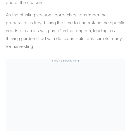
end of the season.
As the planting season approaches, remember that
preparation is key. Taking the time to understand the specific
needs of carrots will pay off in the long run, leading to a
thriving garden filled with delicious, nutritious carrots ready
for harvesting.
ADVERTISEMENT