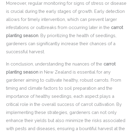
Moreover, regular monitoring for signs of stress or disease
is crucial during the early stages of growth. Early detection
allows for timely intervention, which can prevent larger
infestations or outbreaks from occurring later in the
carrot
planting season
. By prioritizing the health of seedlings,
gardeners can significantly increase their chances of a
successful harvest.
In conclusion, understanding the nuances of the
carrot
planting season
in New Zealand is essential for any
gardener aiming to cultivate healthy, robust carrots. From
timing and climate factors to soil preparation and the
importance of healthy seedlings, each aspect plays a
critical role in the overall success of carrot cultivation. By
implementing these strategies, gardeners can not only
enhance their yields but also minimize the risks associated
with pests and diseases, ensuring a bountiful harvest at the