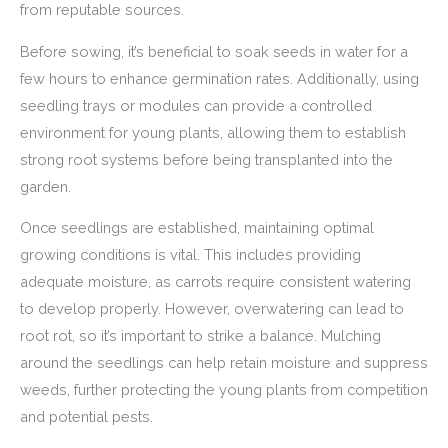
from reputable sources.
Before sowing, it’s beneficial to soak seeds in water for a
few hours to enhance germination rates. Additionally, using
seedling trays or modules can provide a controlled
environment for young plants, allowing them to establish
strong root systems before being transplanted into the
garden.
Once seedlings are established, maintaining optimal
growing conditions is vital. This includes providing
adequate moisture, as carrots require consistent watering
to develop properly. However, overwatering can lead to
root rot, so it’s important to strike a balance. Mulching
around the seedlings can help retain moisture and suppress
weeds, further protecting the young plants from competition
and potential pests.