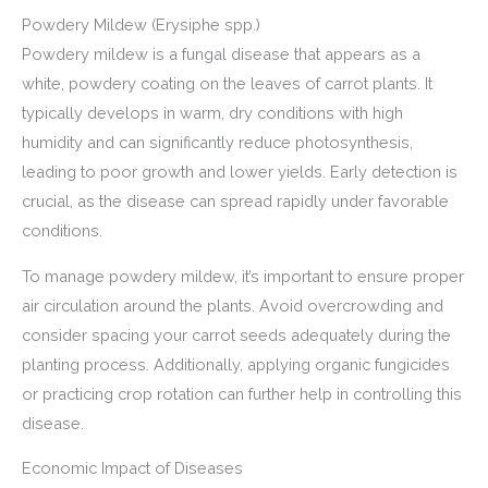
Powdery Mildew (Erysiphe spp.)
Powdery mildew is a fungal disease that appears as a
white, powdery coating on the leaves of carrot plants. It
typically develops in warm, dry conditions with high
humidity and can significantly reduce photosynthesis,
leading to poor growth and lower yields. Early detection is
crucial, as the disease can spread rapidly under favorable
conditions.
To manage powdery mildew, it’s important to ensure proper
air circulation around the plants. Avoid overcrowding and
consider spacing your carrot seeds adequately during the
planting process. Additionally, applying organic fungicides
or practicing crop rotation can further help in controlling this
disease.
Economic Impact of Diseases