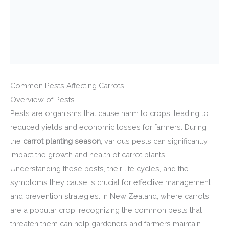
Common Pests Affecting Carrots
Overview of Pests
Pests are organisms that cause harm to crops, leading to
reduced yields and economic losses for farmers. During
the
carrot planting season
, various pests can significantly
impact the growth and health of carrot plants.
Understanding these pests, their life cycles, and the
symptoms they cause is crucial for effective management
and prevention strategies. In New Zealand, where carrots
are a popular crop, recognizing the common pests that
threaten them can help gardeners and farmers maintain