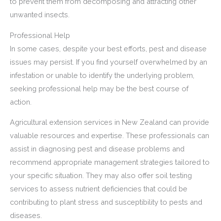
to prevent them from decomposing and attracting other
unwanted insects.
Professional Help
In some cases, despite your best efforts, pest and disease
issues may persist. If you find yourself overwhelmed by an
infestation or unable to identify the underlying problem,
seeking professional help may be the best course of
action.
Agricultural extension services in New Zealand can provide
valuable resources and expertise. These professionals can
assist in diagnosing pest and disease problems and
recommend appropriate management strategies tailored to
your specific situation. They may also offer soil testing
services to assess nutrient deficiencies that could be
contributing to plant stress and susceptibility to pests and
diseases.