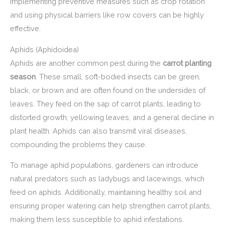
implementing preventive measures such as crop rotation
and using physical barriers like row covers can be highly
effective.
Aphids (Aphidoidea)
Aphids are another common pest during the
carrot planting
season
. These small, soft-bodied insects can be green,
black, or brown and are often found on the undersides of
leaves. They feed on the sap of carrot plants, leading to
distorted growth, yellowing leaves, and a general decline in
plant health. Aphids can also transmit viral diseases,
compounding the problems they cause.
To manage aphid populations, gardeners can introduce
natural predators such as ladybugs and lacewings, which
feed on aphids. Additionally, maintaining healthy soil and
ensuring proper watering can help strengthen carrot plants,
making them less susceptible to aphid infestations.