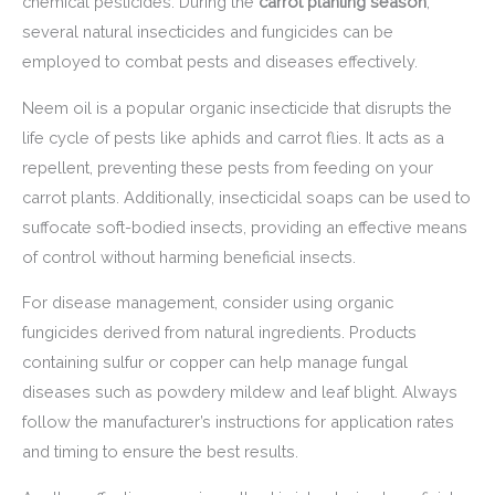
chemical pesticides. During the
carrot planting season
,
several natural insecticides and fungicides can be
employed to combat pests and diseases effectively.
Neem oil is a popular organic insecticide that disrupts the
life cycle of pests like aphids and carrot flies. It acts as a
repellent, preventing these pests from feeding on your
carrot plants. Additionally, insecticidal soaps can be used to
suffocate soft-bodied insects, providing an effective means
of control without harming beneficial insects.
For disease management, consider using organic
fungicides derived from natural ingredients. Products
containing sulfur or copper can help manage fungal
diseases such as powdery mildew and leaf blight. Always
follow the manufacturer’s instructions for application rates
and timing to ensure the best results.