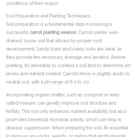
conditions of their region.
Soil Preparation and Planting Techniques
Soil preparation is a fundamental step in ensuring a
successful
carrot planting season
. Carrots prefer well-
drained, loose soil that allows for proper root
development. Sandy loam and loamy soils are ideal, as
they provide the necessary drainage and aeration. Before
planting, it’s advisable to conduct a soil test to determine pH
levels and nutrient content. Carrots thrive in slightly acidic to
neutral soil, with a pH range of 6.0 to 7.0.
Incorporating organic matter, such as compost or well-
rotted manure, can greatly improve soil structure and
fertility. This not only enhances nutrient availability but also
promotes beneficial microbial activity, which can help in
disease suppression. When preparing the soil, it’s essential
to remove any rocks, weeds, or debris that might impede