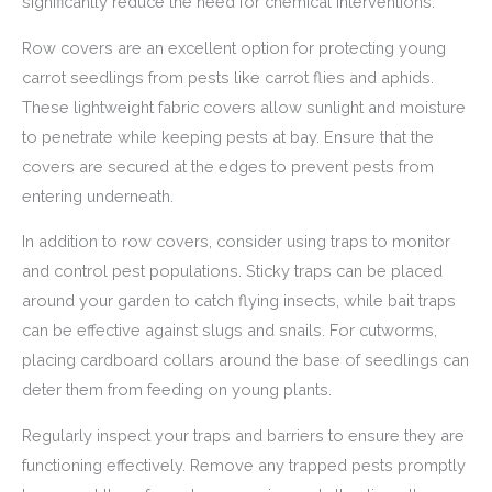
significantly reduce the need for chemical interventions.
Row covers are an excellent option for protecting young
carrot seedlings from pests like carrot flies and aphids.
These lightweight fabric covers allow sunlight and moisture
to penetrate while keeping pests at bay. Ensure that the
covers are secured at the edges to prevent pests from
entering underneath.
In addition to row covers, consider using traps to monitor
and control pest populations. Sticky traps can be placed
around your garden to catch flying insects, while bait traps
can be effective against slugs and snails. For cutworms,
placing cardboard collars around the base of seedlings can
deter them from feeding on young plants.
Regularly inspect your traps and barriers to ensure they are
functioning effectively. Remove any trapped pests promptly