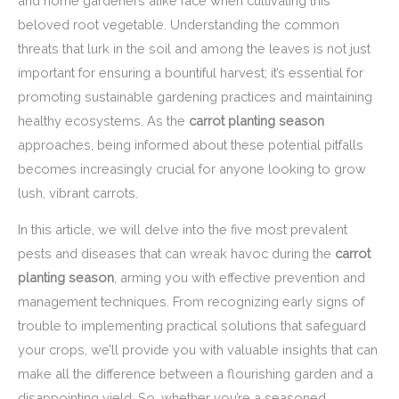
and home gardeners alike face when cultivating this
beloved root vegetable. Understanding the common
threats that lurk in the soil and among the leaves is not just
important for ensuring a bountiful harvest; it’s essential for
promoting sustainable gardening practices and maintaining
healthy ecosystems. As the
carrot planting season
approaches, being informed about these potential pitfalls
becomes increasingly crucial for anyone looking to grow
lush, vibrant carrots.
In this article, we will delve into the five most prevalent
pests and diseases that can wreak havoc during the
carrot
planting season
, arming you with effective prevention and
management techniques. From recognizing early signs of
trouble to implementing practical solutions that safeguard
your crops, we’ll provide you with valuable insights that can
make all the difference between a flourishing garden and a
disappointing yield. So, whether you’re a seasoned