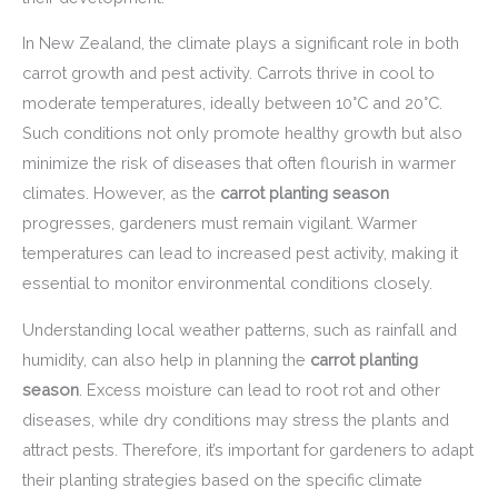
In New Zealand, the climate plays a significant role in both
carrot growth and pest activity. Carrots thrive in cool to
moderate temperatures, ideally between 10°C and 20°C.
Such conditions not only promote healthy growth but also
minimize the risk of diseases that often flourish in warmer
climates. However, as the
carrot planting season
progresses, gardeners must remain vigilant. Warmer
temperatures can lead to increased pest activity, making it
essential to monitor environmental conditions closely.
Understanding local weather patterns, such as rainfall and
humidity, can also help in planning the
carrot planting
season
. Excess moisture can lead to root rot and other
diseases, while dry conditions may stress the plants and
attract pests. Therefore, it’s important for gardeners to adapt
their planting strategies based on the specific climate