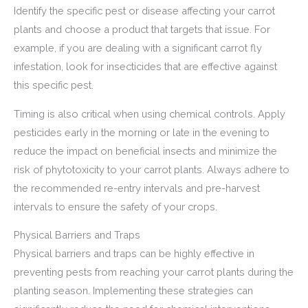
Identify the specific pest or disease affecting your carrot
plants and choose a product that targets that issue. For
example, if you are dealing with a significant carrot fly
infestation, look for insecticides that are effective against
this specific pest.
Timing is also critical when using chemical controls. Apply
pesticides early in the morning or late in the evening to
reduce the impact on beneficial insects and minimize the
risk of phytotoxicity to your carrot plants. Always adhere to
the recommended re-entry intervals and pre-harvest
intervals to ensure the safety of your crops.
Physical Barriers and Traps
Physical barriers and traps can be highly effective in
preventing pests from reaching your carrot plants during the
planting season. Implementing these strategies can