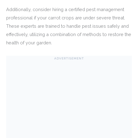
Additionally, consider hiring a certified pest management
professional if your carrot crops are under severe threat.
These experts are trained to handle pest issues safely and
effectively, utilizing a combination of methods to restore the
health of your garden.
ADVERTISEMENT