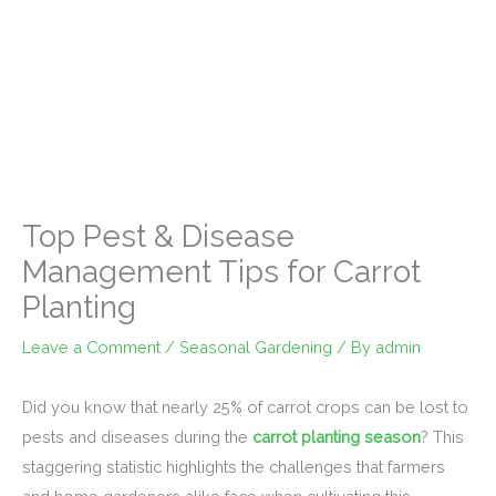
Top Pest & Disease
Management Tips for Carrot
Planting
Leave a Comment
/
Seasonal Gardening
/ By
admin
Did you know that nearly 25% of carrot crops can be lost to
pests and diseases during the
carrot planting season
? This
staggering statistic highlights the challenges that farmers