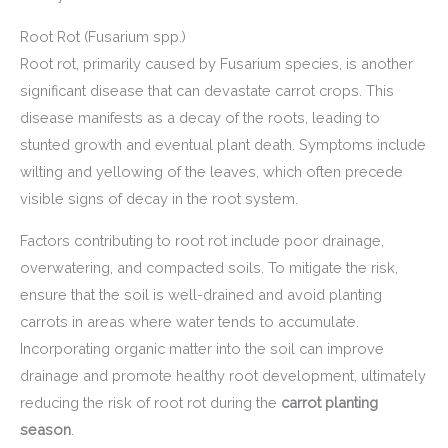
Root Rot (Fusarium spp.)
Root rot, primarily caused by Fusarium species, is another
significant disease that can devastate carrot crops. This
disease manifests as a decay of the roots, leading to
stunted growth and eventual plant death. Symptoms include
wilting and yellowing of the leaves, which often precede
visible signs of decay in the root system.
Factors contributing to root rot include poor drainage,
overwatering, and compacted soils. To mitigate the risk,
ensure that the soil is well-drained and avoid planting
carrots in areas where water tends to accumulate.
Incorporating organic matter into the soil can improve
drainage and promote healthy root development, ultimately
reducing the risk of root rot during the
carrot planting
season
.