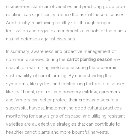
disease-resistant carrot varieties and practicing good crop
rotation, can significantly reduce the risk of these diseases.
Additionally, maintaining healthy soil through proper
fertilization and organic amendments can bolster the plants’
natural defenses against diseases.
In summary, awareness and proactive management of
common diseases during the
carrot planting season
are
crucial for maximizing yield and ensuring the economic
sustainability of carrot farming. By understanding the
symptoms, life cycles, and contributing factors of diseases
like leaf blight, root rot, and powdery mildew, gardeners
and farmers can better protect their crops and secure a
successful harvest. Implementing good cultural practices,
monitoring for early signs of disease, and utilizing resistant
varieties are all effective strategies that can contribute to
healthier carrot plants and more bountiful harvests.