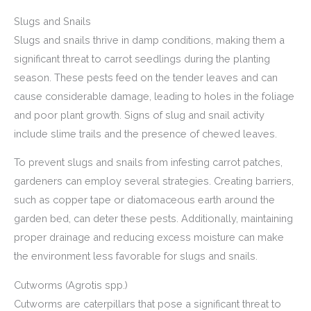
Slugs and Snails
Slugs and snails thrive in damp conditions, making them a
significant threat to carrot seedlings during the planting
season. These pests feed on the tender leaves and can
cause considerable damage, leading to holes in the foliage
and poor plant growth. Signs of slug and snail activity
include slime trails and the presence of chewed leaves.
To prevent slugs and snails from infesting carrot patches,
gardeners can employ several strategies. Creating barriers,
such as copper tape or diatomaceous earth around the
garden bed, can deter these pests. Additionally, maintaining
proper drainage and reducing excess moisture can make
the environment less favorable for slugs and snails.
Cutworms (Agrotis spp.)
Cutworms are caterpillars that pose a significant threat to