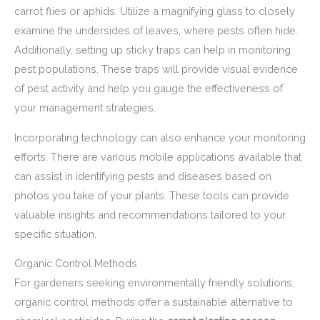
carrot flies or aphids. Utilize a magnifying glass to closely
examine the undersides of leaves, where pests often hide.
Additionally, setting up sticky traps can help in monitoring
pest populations. These traps will provide visual evidence
of pest activity and help you gauge the effectiveness of
your management strategies.
Incorporating technology can also enhance your monitoring
efforts. There are various mobile applications available that
can assist in identifying pests and diseases based on
photos you take of your plants. These tools can provide
valuable insights and recommendations tailored to your
specific situation.
Organic Control Methods
For gardeners seeking environmentally friendly solutions,
organic control methods offer a sustainable alternative to