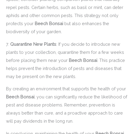
repel pests. Certain herbs, such as basil or mint, can deter
aphids and other common pests. This strategy not only
protects your
Beech Bonsai
but also enhances the
biodiversity of your garden.
7.
Quarantine New Plants
: If you decide to introduce new
plants to your collection, quarantine them for a few weeks
before placing them near your
Beech Bonsai
. This practice
helps prevent the introduction of pests and diseases that
may be present on the new plants.
By creating an environment that supports the health of your
Beech Bonsai
, you can significantly reduce the likelihood of
pest and disease problems. Remember, prevention is
always better than cure, and a proactive approach to care
will pay dividends in the long run.
In conclusion, maintaining the health of your
Beech Bonsai