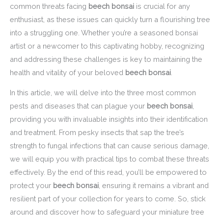
common threats facing
beech bonsai
is crucial for any
enthusiast, as these issues can quickly turn a flourishing tree
into a struggling one. Whether you’re a seasoned bonsai
artist or a newcomer to this captivating hobby, recognizing
and addressing these challenges is key to maintaining the
health and vitality of your beloved
beech bonsai
.
In this article, we will delve into the three most common
pests and diseases that can plague your
beech bonsai
,
providing you with invaluable insights into their identification
and treatment. From pesky insects that sap the tree’s
strength to fungal infections that can cause serious damage,
we will equip you with practical tips to combat these threats
effectively. By the end of this read, you’ll be empowered to
protect your
beech bonsai
, ensuring it remains a vibrant and
resilient part of your collection for years to come. So, stick
around and discover how to safeguard your miniature tree