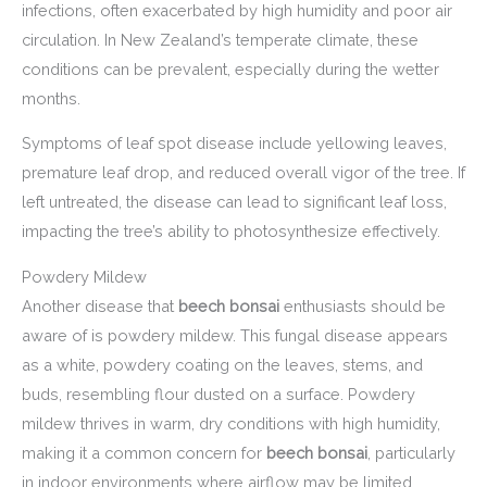
infections, often exacerbated by high humidity and poor air
circulation. In New Zealand’s temperate climate, these
conditions can be prevalent, especially during the wetter
months.
Symptoms of leaf spot disease include yellowing leaves,
premature leaf drop, and reduced overall vigor of the tree. If
left untreated, the disease can lead to significant leaf loss,
impacting the tree’s ability to photosynthesize effectively.
Powdery Mildew
Another disease that
beech bonsai
enthusiasts should be
aware of is powdery mildew. This fungal disease appears
as a white, powdery coating on the leaves, stems, and
buds, resembling flour dusted on a surface. Powdery
mildew thrives in warm, dry conditions with high humidity,
making it a common concern for
beech bonsai
, particularly
in indoor environments where airflow may be limited.