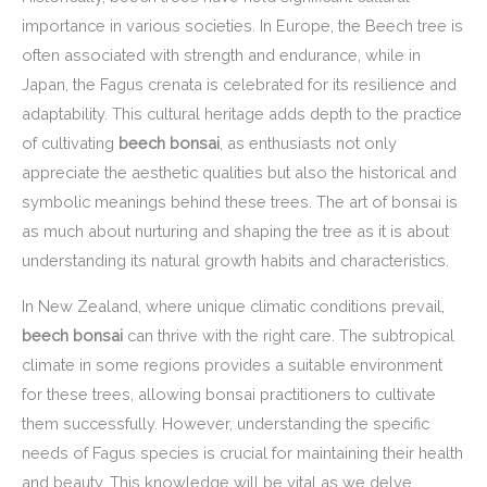
importance in various societies. In Europe, the Beech tree is
often associated with strength and endurance, while in
Japan, the Fagus crenata is celebrated for its resilience and
adaptability. This cultural heritage adds depth to the practice
of cultivating
beech bonsai
, as enthusiasts not only
appreciate the aesthetic qualities but also the historical and
symbolic meanings behind these trees. The art of bonsai is
as much about nurturing and shaping the tree as it is about
understanding its natural growth habits and characteristics.
In New Zealand, where unique climatic conditions prevail,
beech bonsai
can thrive with the right care. The subtropical
climate in some regions provides a suitable environment
for these trees, allowing bonsai practitioners to cultivate
them successfully. However, understanding the specific
needs of Fagus species is crucial for maintaining their health
and beauty. This knowledge will be vital as we delve