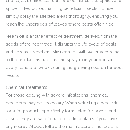
choice, as it suffocates soft-bodied insects like aphids and
spider mites without harming beneficial insects. To use,
simply spray the affected areas thoroughly, ensuring you
reach the undersides of leaves where pests often hide.
Neem oil is another effective treatment, derived from the
seeds of the neem tree. It disrupts the life cycle of pests
and acts as a repellent. Mix neem oil with water according
to the product instructions and spray it on your bonsai
every couple of weeks during the growing season for best
results.
Chemical Treatments
For those dealing with severe infestations, chemical
pesticides may be necessary. When selecting a pesticide,
look for products specifically formulated for bonsai and
ensure they are safe for use on edible plants if you have
any nearby. Always follow the manufacturer’s instructions