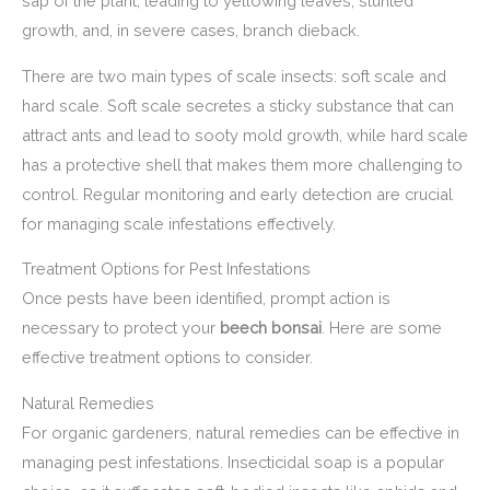
sap of the plant, leading to yellowing leaves, stunted
growth, and, in severe cases, branch dieback.
There are two main types of scale insects: soft scale and
hard scale. Soft scale secretes a sticky substance that can
attract ants and lead to sooty mold growth, while hard scale
has a protective shell that makes them more challenging to
control. Regular monitoring and early detection are crucial
for managing scale infestations effectively.
Treatment Options for Pest Infestations
Once pests have been identified, prompt action is
necessary to protect your
beech bonsai
. Here are some
effective treatment options to consider.
Natural Remedies
For organic gardeners, natural remedies can be effective in
managing pest infestations. Insecticidal soap is a popular