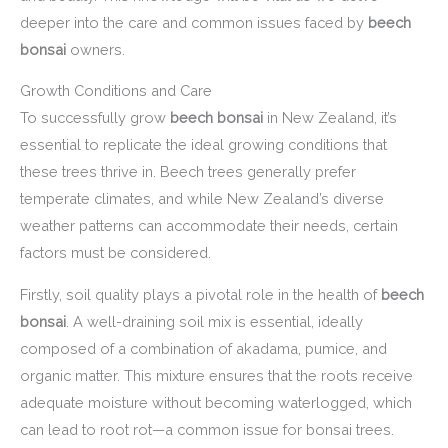
deeper into the care and common issues faced by
beech
bonsai
owners.
Growth Conditions and Care
To successfully grow
beech bonsai
in New Zealand, it’s
essential to replicate the ideal growing conditions that
these trees thrive in. Beech trees generally prefer
temperate climates, and while New Zealand’s diverse
weather patterns can accommodate their needs, certain
factors must be considered.
Firstly, soil quality plays a pivotal role in the health of
beech
bonsai
. A well-draining soil mix is essential, ideally
composed of a combination of akadama, pumice, and
organic matter. This mixture ensures that the roots receive
adequate moisture without becoming waterlogged, which
can lead to root rot—a common issue for bonsai trees.