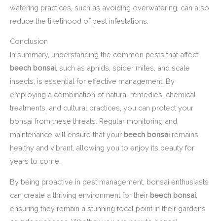
watering practices, such as avoiding overwatering, can also
reduce the likelihood of pest infestations.
Conclusion
In summary, understanding the common pests that affect
beech bonsai
, such as aphids, spider mites, and scale
insects, is essential for effective management. By
employing a combination of natural remedies, chemical
treatments, and cultural practices, you can protect your
bonsai from these threats. Regular monitoring and
maintenance will ensure that your
beech bonsai
remains
healthy and vibrant, allowing you to enjoy its beauty for
years to come.
By being proactive in pest management, bonsai enthusiasts
can create a thriving environment for their
beech bonsai
,
ensuring they remain a stunning focal point in their gardens