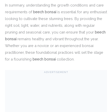
In summary, understanding the growth conditions and care
requirements of
beech bonsai
is essential for any enthusiast
looking to cultivate these stunning trees. By providing the
right soil, light, water, and nutrients, along with regular
pruning and seasonal care, you can ensure that your
beech
bonsai
remains healthy and vibrant throughout the year.
Whether you are a novice or an experienced bonsai
practitioner, these foundational practices will set the stage
for a flourishing
beech bonsai
collection.
ADVERTISEMENT