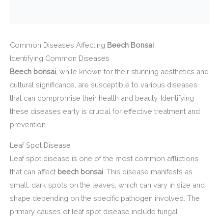
Common Diseases Affecting
Beech Bonsai
Identifying Common Diseases
Beech bonsai
, while known for their stunning aesthetics and
cultural significance, are susceptible to various diseases
that can compromise their health and beauty. Identifying
these diseases early is crucial for effective treatment and
prevention.
Leaf Spot Disease
Leaf spot disease is one of the most common afflictions
that can affect
beech bonsai
. This disease manifests as
small, dark spots on the leaves, which can vary in size and
shape depending on the specific pathogen involved. The
primary causes of leaf spot disease include fungal