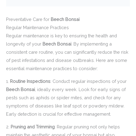
Preventative Care for
Beech Bonsai
Regular Maintenance Practices
Regular maintenance is key to ensuring the health and
longevity of your
Beech Bonsai
. By implementing a
consistent care routine, you can significantly reduce the risk
of pest infestations and disease outbreaks. Here are some
essential maintenance practices to consider:
1.
Routine Inspections
: Conduct regular inspections of your
Beech Bonsai
, ideally every week. Look for early signs of
pests such as aphids or spider mites, and check for any
symptoms of diseases like leaf spot or powdery mildew.
Early detection is crucial for effective management.
2.
Pruning and Trimming
: Regular pruning not only helps
maintain the aesthetic appeal of your bonsai but also