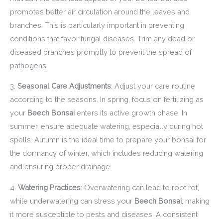
promotes better air circulation around the leaves and
branches. This is particularly important in preventing
conditions that favor fungal diseases. Trim any dead or
diseased branches promptly to prevent the spread of
pathogens.
3.
Seasonal Care Adjustments
: Adjust your care routine
according to the seasons. In spring, focus on fertilizing as
your
Beech Bonsai
enters its active growth phase. In
summer, ensure adequate watering, especially during hot
spells. Autumn is the ideal time to prepare your bonsai for
the dormancy of winter, which includes reducing watering
and ensuring proper drainage.
4.
Watering Practices
: Overwatering can lead to root rot,
while underwatering can stress your
Beech Bonsai
, making
it more susceptible to pests and diseases. A consistent