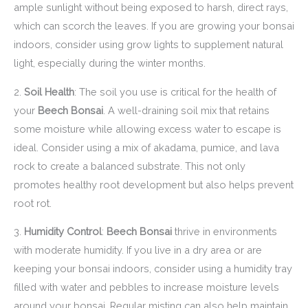
ample sunlight without being exposed to harsh, direct rays,
which can scorch the leaves. If you are growing your bonsai
indoors, consider using grow lights to supplement natural
light, especially during the winter months.
2.
Soil Health
: The soil you use is critical for the health of
your
Beech Bonsai
. A well-draining soil mix that retains
some moisture while allowing excess water to escape is
ideal. Consider using a mix of akadama, pumice, and lava
rock to create a balanced substrate. This not only
promotes healthy root development but also helps prevent
root rot.
3.
Humidity Control
:
Beech Bonsai
thrive in environments
with moderate humidity. If you live in a dry area or are
keeping your bonsai indoors, consider using a humidity tray
filled with water and pebbles to increase moisture levels
around your bonsai. Regular misting can also help maintain