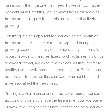
can absorb the moisture they need. However, during the
dormant winter months, reduce watering significantly, as
beech bonsai
require less moisture when not actively
growing.
Fertilizing is also important for maintaining the health of
beech bonsai
. A balanced fertilizer, applied during the
growing season, can provide the necessary nutrients for
robust growth. Organic fertilizers, such as fish emulsion or
seaweed extract, are excellent choices, as they promote
healthy root development and overall vigor. Be cautious
not to over-fertilize, as this can lead to nutrient burn and
adversely affect the tree’s health.
Pruning is a vital maintenance practice for
beech bonsai
,
allowing growers to shape the tree and encourage bushy
growth. Regular pinching of new growth can help maintain