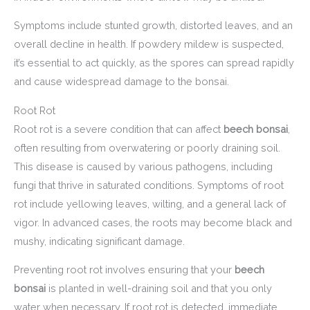
Symptoms include stunted growth, distorted leaves, and an
overall decline in health. If powdery mildew is suspected,
it’s essential to act quickly, as the spores can spread rapidly
and cause widespread damage to the bonsai.
Root Rot
Root rot is a severe condition that can affect
beech bonsai
,
often resulting from overwatering or poorly draining soil.
This disease is caused by various pathogens, including
fungi that thrive in saturated conditions. Symptoms of root
rot include yellowing leaves, wilting, and a general lack of
vigor. In advanced cases, the roots may become black and
mushy, indicating significant damage.
Preventing root rot involves ensuring that your
beech
bonsai
is planted in well-draining soil and that you only
water when necessary. If root rot is detected, immediate