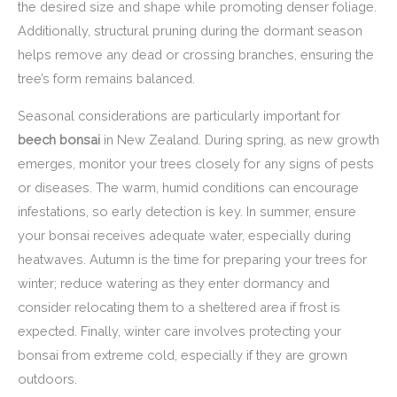
the desired size and shape while promoting denser foliage.
Additionally, structural pruning during the dormant season
helps remove any dead or crossing branches, ensuring the
tree’s form remains balanced.
Seasonal considerations are particularly important for
beech bonsai
in New Zealand. During spring, as new growth
emerges, monitor your trees closely for any signs of pests
or diseases. The warm, humid conditions can encourage
infestations, so early detection is key. In summer, ensure
your bonsai receives adequate water, especially during
heatwaves. Autumn is the time for preparing your trees for
winter; reduce watering as they enter dormancy and
consider relocating them to a sheltered area if frost is
expected. Finally, winter care involves protecting your
bonsai from extreme cold, especially if they are grown
outdoors.