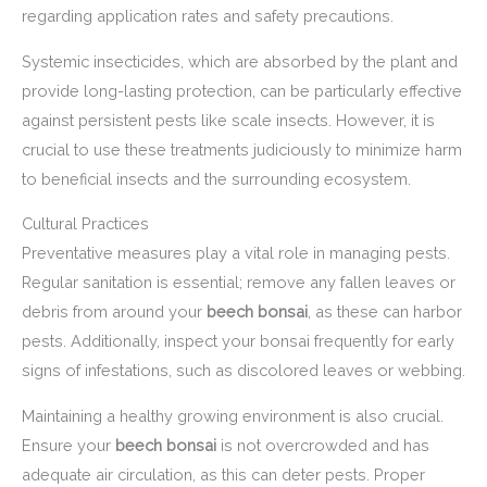
regarding application rates and safety precautions.
Systemic insecticides, which are absorbed by the plant and
provide long-lasting protection, can be particularly effective
against persistent pests like scale insects. However, it is
crucial to use these treatments judiciously to minimize harm
to beneficial insects and the surrounding ecosystem.
Cultural Practices
Preventative measures play a vital role in managing pests.
Regular sanitation is essential; remove any fallen leaves or
debris from around your
beech bonsai
, as these can harbor
pests. Additionally, inspect your bonsai frequently for early
signs of infestations, such as discolored leaves or webbing.
Maintaining a healthy growing environment is also crucial.
Ensure your
beech bonsai
is not overcrowded and has
adequate air circulation, as this can deter pests. Proper