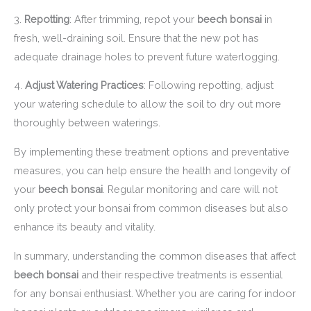
3.
Repotting
: After trimming, repot your
beech bonsai
in
fresh, well-draining soil. Ensure that the new pot has
adequate drainage holes to prevent future waterlogging.
4.
Adjust Watering Practices
: Following repotting, adjust
your watering schedule to allow the soil to dry out more
thoroughly between waterings.
By implementing these treatment options and preventative
measures, you can help ensure the health and longevity of
your
beech bonsai
. Regular monitoring and care will not
only protect your bonsai from common diseases but also
enhance its beauty and vitality.
In summary, understanding the common diseases that affect
beech bonsai
and their respective treatments is essential
for any bonsai enthusiast. Whether you are caring for indoor