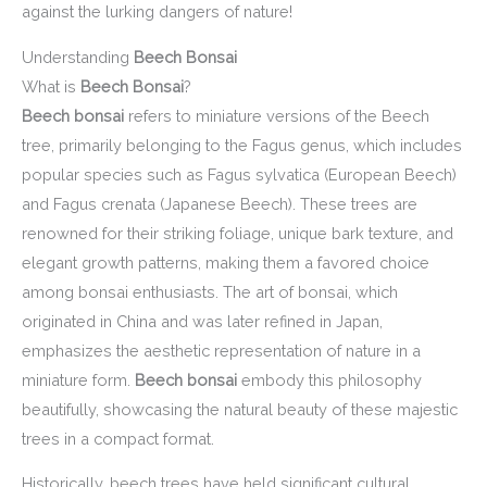
against the lurking dangers of nature!
Understanding
Beech Bonsai
What is
Beech Bonsai
?
Beech bonsai
refers to miniature versions of the Beech
tree, primarily belonging to the Fagus genus, which includes
popular species such as Fagus sylvatica (European Beech)
and Fagus crenata (Japanese Beech). These trees are
renowned for their striking foliage, unique bark texture, and
elegant growth patterns, making them a favored choice
among bonsai enthusiasts. The art of bonsai, which
originated in China and was later refined in Japan,
emphasizes the aesthetic representation of nature in a
miniature form.
Beech bonsai
embody this philosophy
beautifully, showcasing the natural beauty of these majestic
trees in a compact format.
Historically, beech trees have held significant cultural