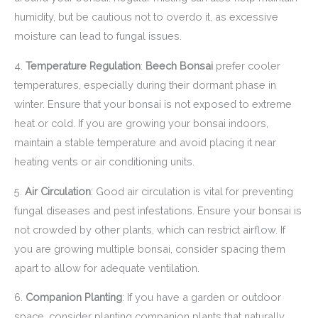
humidity, but be cautious not to overdo it, as excessive
moisture can lead to fungal issues.
4.
Temperature Regulation
:
Beech Bonsai
prefer cooler
temperatures, especially during their dormant phase in
winter. Ensure that your bonsai is not exposed to extreme
heat or cold. If you are growing your bonsai indoors,
maintain a stable temperature and avoid placing it near
heating vents or air conditioning units.
5.
Air Circulation
: Good air circulation is vital for preventing
fungal diseases and pest infestations. Ensure your bonsai is
not crowded by other plants, which can restrict airflow. If
you are growing multiple bonsai, consider spacing them
apart to allow for adequate ventilation.
6.
Companion Planting
: If you have a garden or outdoor
space, consider planting companion plants that naturally