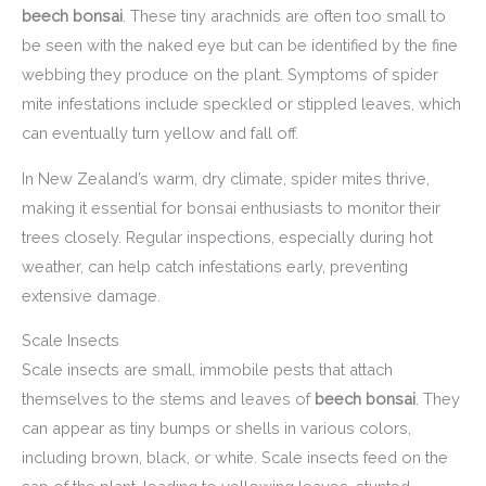
beech bonsai
. These tiny arachnids are often too small to
be seen with the naked eye but can be identified by the fine
webbing they produce on the plant. Symptoms of spider
mite infestations include speckled or stippled leaves, which
can eventually turn yellow and fall off.
In New Zealand’s warm, dry climate, spider mites thrive,
making it essential for bonsai enthusiasts to monitor their
trees closely. Regular inspections, especially during hot
weather, can help catch infestations early, preventing
extensive damage.
Scale Insects
Scale insects are small, immobile pests that attach
themselves to the stems and leaves of
beech bonsai
. They
can appear as tiny bumps or shells in various colors,
including brown, black, or white. Scale insects feed on the