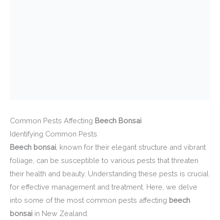
Common Pests Affecting
Beech Bonsai
Identifying Common Pests
Beech bonsai
, known for their elegant structure and vibrant
foliage, can be susceptible to various pests that threaten
their health and beauty. Understanding these pests is crucial
for effective management and treatment. Here, we delve
into some of the most common pests affecting
beech
bonsai
in New Zealand.