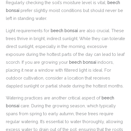
Regularly checking the soil’s moisture level is vital;
beech
bonsai
prefer slightly moist conditions but should never be
left in standing water.
Light requirements for
beech bonsai
are also crucial. These
trees thrive in bright, indirect sunlight. While they can tolerate
direct sunlight, especially in the morning, excessive
exposure during the hottest parts of the day can lead to leaf
scorch. If you are growing your
beech bonsai
indoors,
placing it near a window with filtered light is ideal. For
outdoor cultivation, consider a location that receives
dappled sunlight or partial shade during the hottest months.
Watering practices are another critical aspect of
beech
bonsai
care. During the growing season, which typically
spans from spring to early autumn, these trees require
regular watering. It’s essential to water thoroughly, allowing
excess water to drain out of the pot, ensuring that the roots