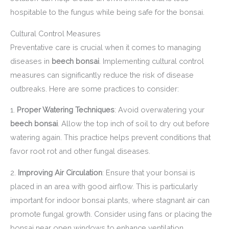
hospitable to the fungus while being safe for the bonsai.
Cultural Control Measures
Preventative care is crucial when it comes to managing
diseases in
beech bonsai
. Implementing cultural control
measures can significantly reduce the risk of disease
outbreaks. Here are some practices to consider:
1.
Proper Watering Techniques
: Avoid overwatering your
beech bonsai
. Allow the top inch of soil to dry out before
watering again. This practice helps prevent conditions that
favor root rot and other fungal diseases.
2.
Improving Air Circulation
: Ensure that your bonsai is
placed in an area with good airflow. This is particularly
important for indoor bonsai plants, where stagnant air can
promote fungal growth. Consider using fans or placing the
bonsai near open windows to enhance ventilation.