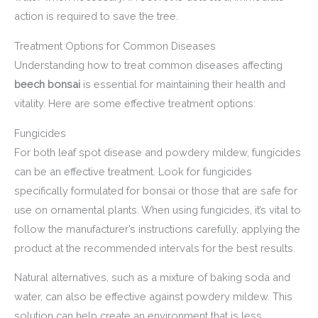
action is required to save the tree.
Treatment Options for Common Diseases
Understanding how to treat common diseases affecting
beech bonsai
is essential for maintaining their health and
vitality. Here are some effective treatment options:
Fungicides
For both leaf spot disease and powdery mildew, fungicides
can be an effective treatment. Look for fungicides
specifically formulated for bonsai or those that are safe for
use on ornamental plants. When using fungicides, it’s vital to
follow the manufacturer’s instructions carefully, applying the
product at the recommended intervals for the best results.
Natural alternatives, such as a mixture of baking soda and
water, can also be effective against powdery mildew. This
solution can help create an environment that is less