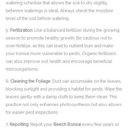
watering schedule that allows the soil to dry slightly
between waterings is ideal. Always check the moisture
level of the soil before watering.
5.
Fertilization
: Use a balanced fertilizer during the growing
season to promote healthy growth. Be cautious not to
over-fertilize, as this can lead to nutrient burn and make
your bonsai more vulnerable to pests. Organic fertilizers
can also improve soil health and encourage beneficial
microorganisms.
6.
Cleaning the Foliage
: Dust can accumulate on the leaves,
blocking sunlight and providing a habitat for pests. Wipe the
leaves gently with a damp cloth to keep them clean. This
practice not only enhances photosynthesis but also allows
for easier pest inspections.
7.
Repotting
: Repot your
Beech Bonsai
every few years or