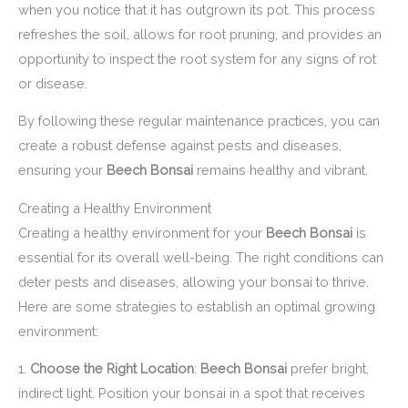
when you notice that it has outgrown its pot. This process
refreshes the soil, allows for root pruning, and provides an
opportunity to inspect the root system for any signs of rot
or disease.
By following these regular maintenance practices, you can
create a robust defense against pests and diseases,
ensuring your
Beech Bonsai
remains healthy and vibrant.
Creating a Healthy Environment
Creating a healthy environment for your
Beech Bonsai
is
essential for its overall well-being. The right conditions can
deter pests and diseases, allowing your bonsai to thrive.
Here are some strategies to establish an optimal growing
environment:
1.
Choose the Right Location
:
Beech Bonsai
prefer bright,
indirect light. Position your bonsai in a spot that receives