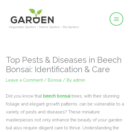
Skip
to
content
Vegetable Garden + Home Garden = My Garden
Top Pests & Diseases in Beech
Bonsai: Identification & Care
Leave a Comment
/
Bonsai
/ By
admin
Did you know that
beech bonsai
trees, with their stunning
foliage and elegant growth patterns, can be vulnerable to a
variety of pests and diseases? These miniature
masterpieces not only enhance the beauty of your garden
but also require diligent care to thrive. Understanding the