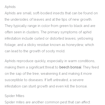
Aphids
Aphids are small, soft-bodied insects that can be found on
the undersides of leaves and at the tips of new growth.
They typically range in color from green to black and are
often seen in clusters. The primary symptoms of aphid
infestation include curled or distorted leaves, yellowing
foliage, and a sticky residue known as honeydew, which
can lead to the growth of sooty mold.
Aphids reproduce quickly, especially in warm conditions,
making them a significant threat to
beech bonsai
. They feed
on the sap of the tree, weakening it and making it more
susceptible to diseases. If left untreated, a severe
infestation can stunt growth and even kill the bonsai.
Spider Mites
Spider mites are another common pest that can affect