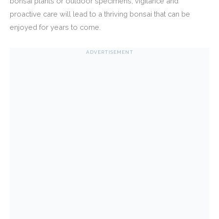
bonsai plants or outdoor specimens, vigilance and
proactive care will lead to a thriving bonsai that can be
enjoyed for years to come.
ADVERTISEMENT