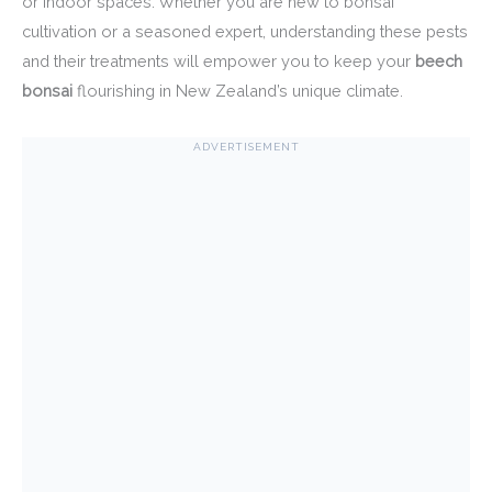
or indoor spaces. Whether you are new to bonsai
cultivation or a seasoned expert, understanding these pests
and their treatments will empower you to keep your
beech
bonsai
flourishing in New Zealand’s unique climate.
ADVERTISEMENT