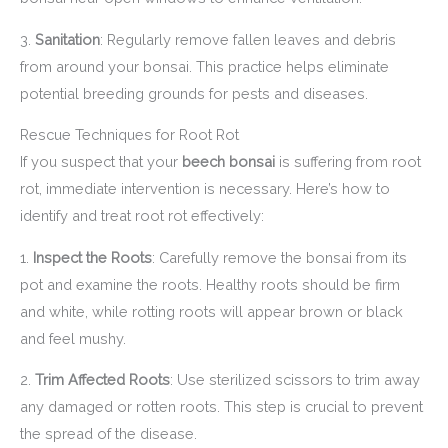
3.
Sanitation
: Regularly remove fallen leaves and debris
from around your bonsai. This practice helps eliminate
potential breeding grounds for pests and diseases.
Rescue Techniques for Root Rot
If you suspect that your
beech bonsai
is suffering from root
rot, immediate intervention is necessary. Here’s how to
identify and treat root rot effectively:
1.
Inspect the Roots
: Carefully remove the bonsai from its
pot and examine the roots. Healthy roots should be firm
and white, while rotting roots will appear brown or black
and feel mushy.
2.
Trim Affected Roots
: Use sterilized scissors to trim away
any damaged or rotten roots. This step is crucial to prevent
the spread of the disease.