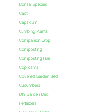
Bonsai Species
Cacti
Capsicum
Climbing Plants
Companion Crop
Composting
Composting Hair
Coprosma
Covered Garden Bed
Cucumbers
DIY Garden Bed
Fertilizers