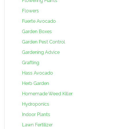
Flowering Plants
Flowers
Fuerte Avocado
Garden Boxes
Garden Pest Control
Gardening Advice
Grafting
Hass Avocado
Herb Garden
Homemade Weed Killer
Hydroponics
Indoor Plants
Lawn Fertilizer