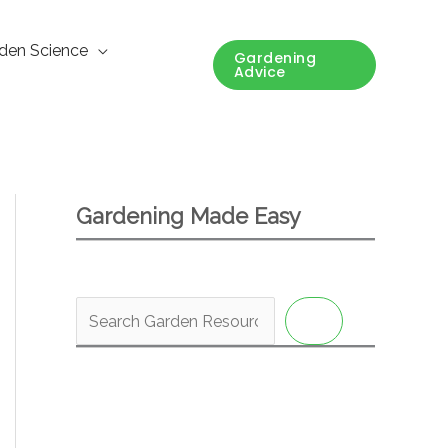
den Science
Gardening
Advice
Gardening Made Easy