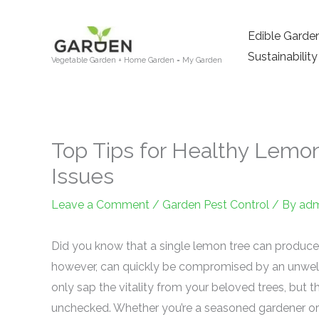
Skip
to
Edible Garde
content
Sustainability
Vegetable Garden + Home Garden = My Garden
Top Tips for Healthy Lemo
Issues
Leave a Comment
/
Garden Pest Control
/ By
adm
Did you know that a single lemon tree can produce
however, can quickly be compromised by an unwe
only sap the vitality from your beloved trees, but t
unchecked. Whether you’re a seasoned gardener or 