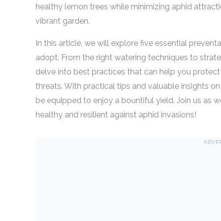
healthy lemon trees while minimizing aphid attractio
vibrant garden.
In this article, we will explore five essential prev
adopt. From the right watering techniques to strat
delve into best practices that can help you protec
threats. With practical tips and valuable insights o
be equipped to enjoy a bountiful yield. Join us as 
healthy and resilient against aphid invasions!
ADVE