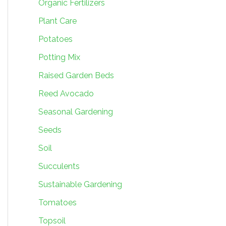
Organic Fertilizers
Plant Care
Potatoes
Potting Mix
Raised Garden Beds
Reed Avocado
Seasonal Gardening
Seeds
Soil
Succulents
Sustainable Gardening
Tomatoes
Topsoil