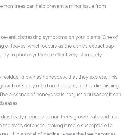
r lemon trees can help prevent a minor issue from
 several distressing symptoms on your plants. One of
ing of leaves, which occurs as the aphids extract sap
ility to photosynthesize effectively, ultimately
cky residue, known as honeydew, that they excrete. This
growth of sooty mold on the plant, further diminishing
The presence of honeydew is not just a nuisance; it can
diseases.
drastically reduce a lemon tree’s growth rate and fruit
 the tree’s defenses, making it more susceptible to
 result in a spiral of decline, where the tree becomes