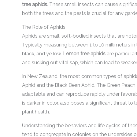
tree aphids
. These small insects can cause signifi
both the trees and the pests is crucial for any gard
The Role of Aphids
Aphids are small, soft-bodied insects that are notor
Typically measuring between 1 to 10 millimeters in 
black, and yellow.
Lemon tree aphids
are particular
and sucking out vital sap, which can lead to weaken
In New Zealand, the most common types of aphids 
Aphid and the Black Bean Aphid. The Green Peach Aph
adaptable and can reproduce rapidly under favorab
is darker in color, also poses a significant threat t
plant health.
Understanding the behaviors and life cycles of the
tend to congregate in colonies on the undersides o