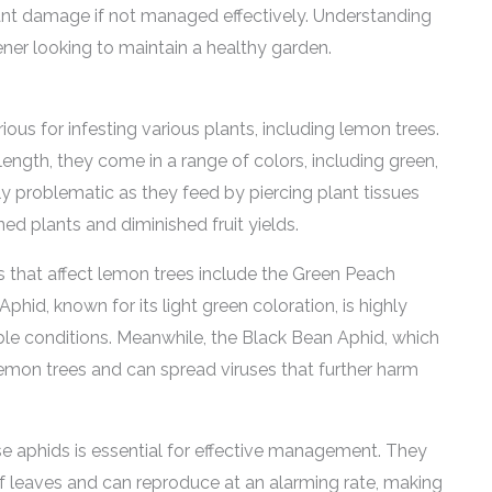
cant damage if not managed effectively. Understanding
ener looking to maintain a healthy garden.
ious for infesting various plants, including lemon trees.
length, they come in a range of colors, including green,
ly problematic as they feed by piercing plant tissues
ed plants and diminished fruit yields.
that affect lemon trees include the Green Peach
id, known for its light green coloration, is highly
le conditions. Meanwhile, the Black Bean Aphid, which
o lemon trees and can spread viruses that further harm
se aphids is essential for effective management. They
f leaves and can reproduce at an alarming rate, making