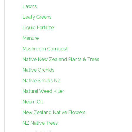
Lawns
Leafy Greens
Liquid Fertilizer
Manure
Mushroom Compost
Native New Zealand Plants & Trees
Native Orchids
Native Shrubs NZ
Natural Weed Killer
Neem Oil
New Zealand Native Flowers
NZ Native Trees