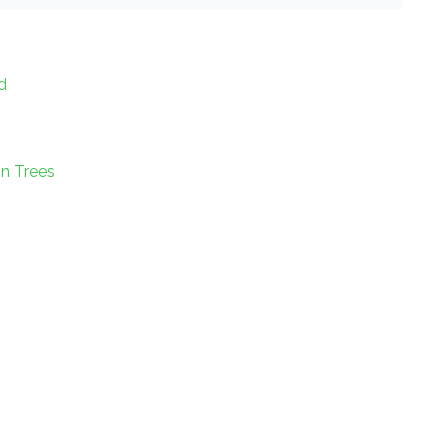
d
on Trees