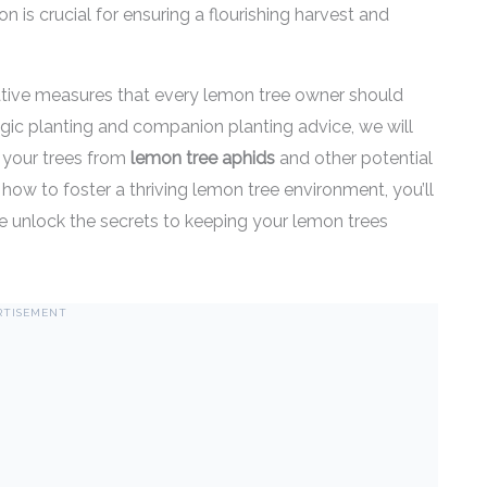
n is crucial for ensuring a flourishing harvest and
entative measures that every lemon tree owner should
egic planting and companion planting advice, we will
t your trees from
lemon tree aphids
and other potential
n how to foster a thriving lemon tree environment, you’ll
we unlock the secrets to keeping your lemon trees
RTISEMENT