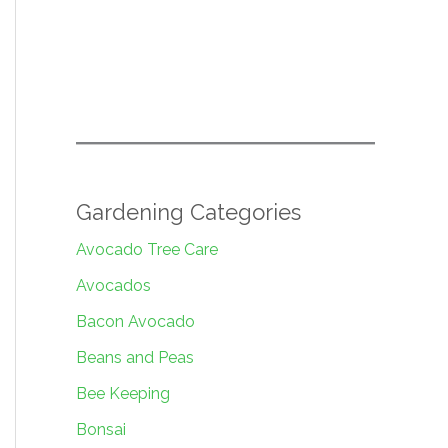
Gardening Categories
Avocado Tree Care
Avocados
Bacon Avocado
Beans and Peas
Bee Keeping
Bonsai