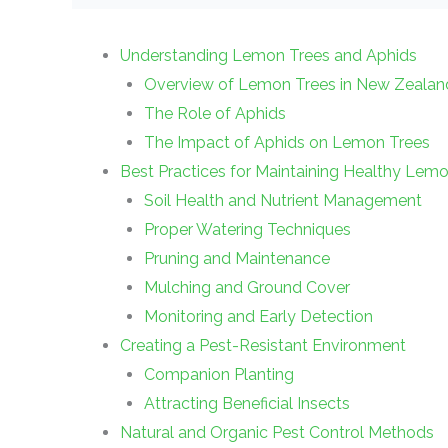
Understanding Lemon Trees and Aphids
Overview of Lemon Trees in New Zealan
The Role of Aphids
The Impact of Aphids on Lemon Trees
Best Practices for Maintaining Healthy Lem
Soil Health and Nutrient Management
Proper Watering Techniques
Pruning and Maintenance
Mulching and Ground Cover
Monitoring and Early Detection
Creating a Pest-Resistant Environment
Companion Planting
Attracting Beneficial Insects
Natural and Organic Pest Control Methods