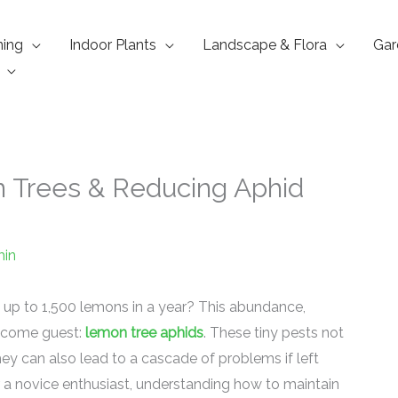
ning
Indoor Plants
Landscape & Flora
Gar
n Trees & Reducing Aphid
in
 up to 1,500 lemons in a year? This abundance,
lcome guest:
lemon tree aphids
. These tiny pests not
hey can also lead to a cascade of problems if left
a novice enthusiast, understanding how to maintain