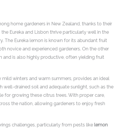
ong home gardeners in New Zealand, thanks to their
s the Eureka and Lisbon thrive particularly well in the
y. The Eureka lemon is known for its abundant fruit
 both novice and experienced gardeners. On the other
 and is also highly productive, often yielding fruit
y mild winters and warm summers, provides an ideal
h well-drained soil and adequate sunlight, such as the
le for growing these citrus trees. With proper care,
cross the nation, allowing gardeners to enjoy fresh
rings challenges, particularly from pests like
lemon