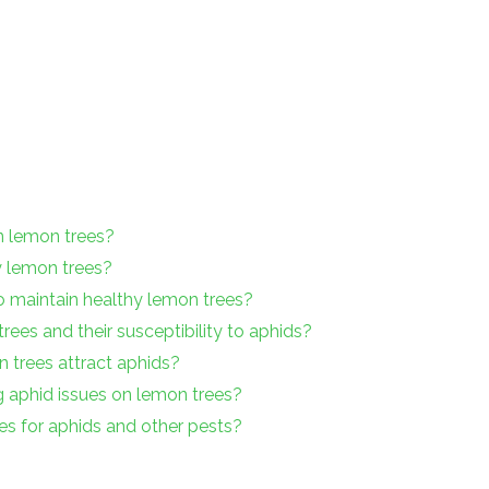
on lemon trees?
y lemon trees?
o maintain healthy lemon trees?
rees and their susceptibility to aphids?
 trees attract aphids?
g aphid issues on lemon trees?
es for aphids and other pests?