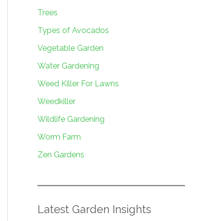
Trees
Types of Avocados
Vegetable Garden
Water Gardening
Weed Killer For Lawns
Weedkiller
Wildlife Gardening
Worm Farm
Zen Gardens
Latest Garden Insights