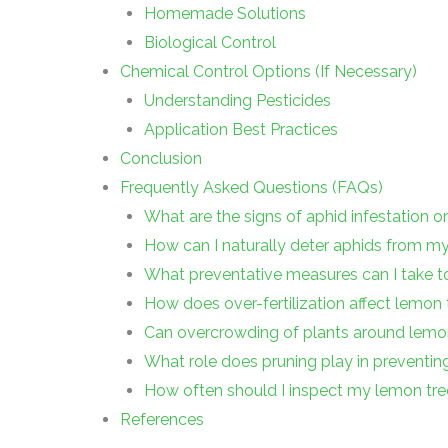
Homemade Solutions
Biological Control
Chemical Control Options (If Necessary)
Understanding Pesticides
Application Best Practices
Conclusion
Frequently Asked Questions (FAQs)
What are the signs of aphid infestation 
How can I naturally deter aphids from m
What preventative measures can I take t
How does over-fertilization affect lemon t
Can overcrowding of plants around lemon
What role does pruning play in preventin
How often should I inspect my lemon tre
References