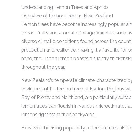
Understanding Lemon Trees and Aphids
Overview of Lemon Trees in New Zealand
Lemon trees have become increasingly popular am
vibrant fruits and aromatic foliage. Varieties such a
diverse climatic conditions found across the countr
production and resilience, making it a favorite for
hand, the Lisbon lemon boasts a slightly thicker skin
throughout the year.
New Zealand’s temperate climate, characterized b
environment for lemon tree cultivation. Regions wit
Bay of Plenty and Northland, are particularly suitab
lemon trees can flourish in various microclimates a
lemons right from their backyards.
However, the rising popularity of lemon trees also b