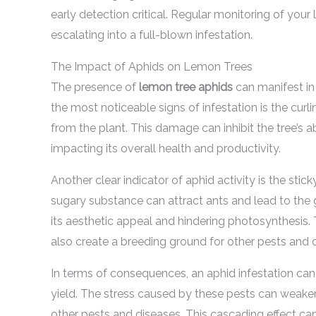
early detection critical. Regular monitoring of you
escalating into a full-blown infestation.
The Impact of Aphids on Lemon Trees
The presence of
lemon tree aphids
can manifest in
the most noticeable signs of infestation is the curl
from the plant. This damage can inhibit the tree’s ab
impacting its overall health and productivity.
Another clear indicator of aphid activity is the sti
sugary substance can attract ants and lead to the 
its aesthetic appeal and hindering photosynthesis. 
also create a breeding ground for other pests and 
In terms of consequences, an aphid infestation can 
yield. The stress caused by these pests can weaken
other pests and diseases. This cascading effect can