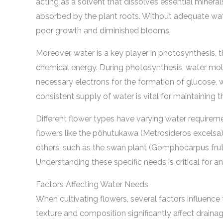
acting as a solvent that dissolves essential mineral
absorbed by the plant roots. Without adequate wate
poor growth and diminished blooms.
Moreover, water is a key player in photosynthesis, 
chemical energy. During photosynthesis, water mole
necessary electrons for the formation of glucose, w
consistent supply of water is vital for maintaining 
Different flower types have varying water requirem
flowers like the pōhutukawa (Metrosideros excelsa) t
others, such as the swan plant (Gomphocarpus fruti
Understanding these specific needs is critical for 
Factors Affecting Water Needs
When cultivating flowers, several factors influence th
texture and composition significantly affect draina