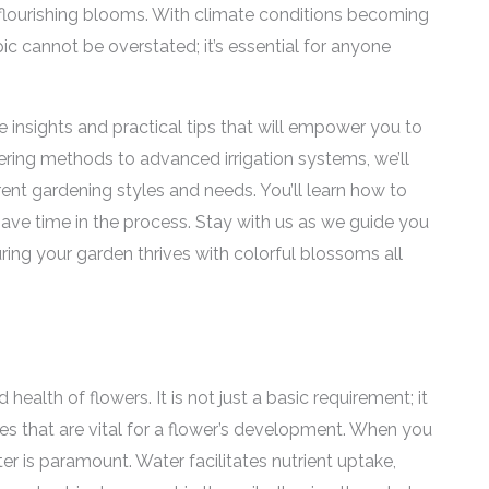
 flourishing blooms. With climate conditions becoming
pic cannot be overstated; it’s essential for anyone
le insights and practical tips that will empower you to
ering methods to advanced irrigation systems, we’ll
erent gardening styles and needs. You’ll learn how to
ave time in the process. Stay with us as we guide you
uring your garden thrives with colorful blossoms all
ealth of flowers. It is not just a basic requirement; it
ses that are vital for a flower’s development. When you
er is paramount. Water facilitates nutrient uptake,