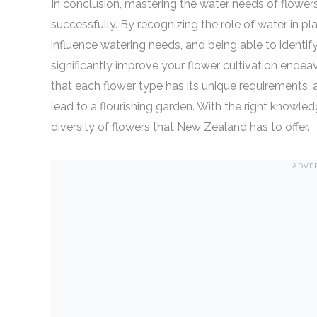
In conclusion, mastering the water needs of flowers i
successfully. By recognizing the role of water in pl
influence watering needs, and being able to identi
significantly improve your flower cultivation endea
that each flower type has its unique requirements,
lead to a flourishing garden. With the right knowle
diversity of flowers that New Zealand has to offer.
ADVE