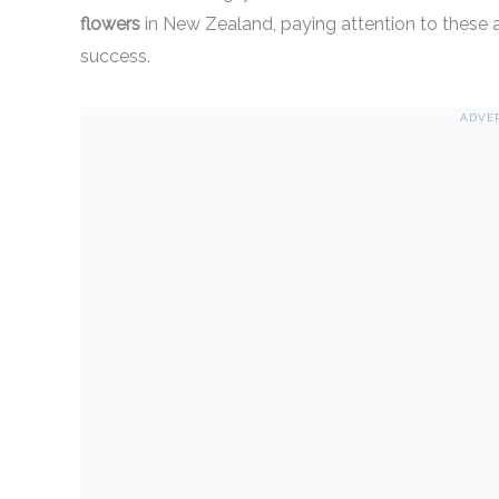
flowers
in New Zealand, paying attention to these a
success.
ADVE