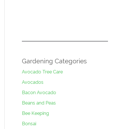
Gardening Categories
Avocado Tree Care
Avocados
Bacon Avocado
Beans and Peas
Bee Keeping
Bonsai