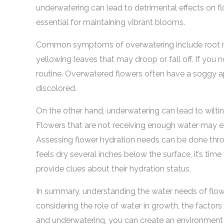
underwatering can lead to detrimental effects on fl
essential for maintaining vibrant blooms.
Common symptoms of overwatering include root rot,
yellowing leaves that may droop or fall off. If you n
routine. Overwatered flowers often have a soggy
discolored.
On the other hand, underwatering can lead to wilting
Flowers that are not receiving enough water may exh
Assessing flower hydration needs can be done through
feels dry several inches below the surface, it’s time
provide clues about their hydration status.
In summary, understanding the water needs of flowe
considering the role of water in growth, the factor
and underwatering, you can create an environment 