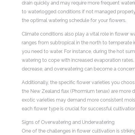
drain quickly and may require more frequent waterin
to waterlogged conditions if not managed properly.
the optimal watering schedule for your flowers.
Climate conditions also play a vital role in flower
ranges from subtropical in the north to temperate i
you need to water. For instance, during the hot s
watering to cope with increased evaporation rates.
decrease, and overwatering can become a concern
Additionally, the specific flower varieties you choo
the New Zealand flax (Phormium tenax) are more dro
exotic varieties may demand more consistent mois
each flower type is crucial for successful cultivatio
Signs of Overwatering and Underwatering
One of the challenges in flower cultivation is strik