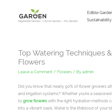
Skip
to
Edible Garde
content
Sustainability
Vegetable Garden + Home Garden = My Garden
Top Watering Techniques & 
Flowers
Leave a Comment
/
Flowers
/ By
admin
Did you know that nearly 90% of flower growers att
and irrigation systems? Whether you’re a seasoned
to
grow flowers
with the right hydration methods 
into a vibrant oasis. Water is the lifeblood of your 