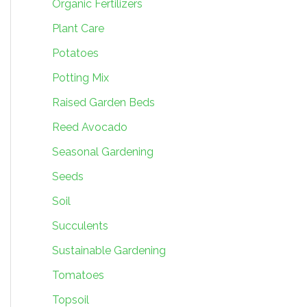
Organic Fertilizers
Plant Care
Potatoes
Potting Mix
Raised Garden Beds
Reed Avocado
Seasonal Gardening
Seeds
Soil
Succulents
Sustainable Gardening
Tomatoes
Topsoil