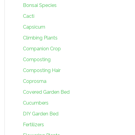
Bonsai Species
Cacti
Capsicum
Climbing Plants
Companion Crop
Composting
Composting Hair
Coprosma
Covered Garden Bed
Cucumbers
DIY Garden Bed
Fertilizers