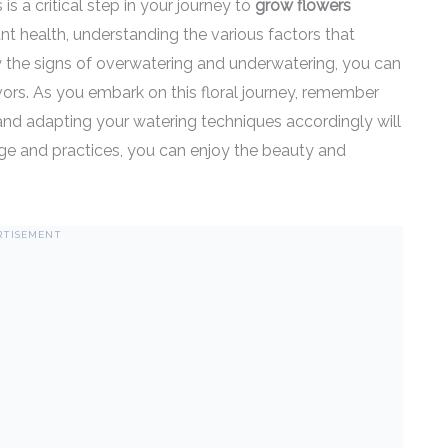
s a critical step in your journey to
grow flowers
ant health, understanding the various factors that
fy the signs of overwatering and underwatering, you can
vors. As you embark on this floral journey, remember
 and adapting your watering techniques accordingly will
dge and practices, you can enjoy the beauty and
RTISEMENT