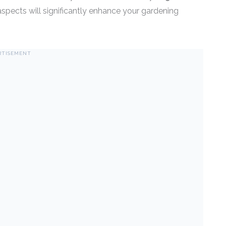
spects will significantly enhance your gardening
RTISEMENT