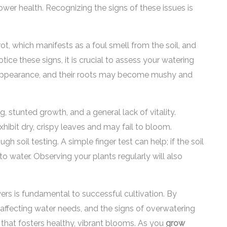
ower health. Recognizing the signs of these issues is
 which manifests as a foul smell from the soil, and
otice these signs, it is crucial to assess your watering
 appearance, and their roots may become mushy and
, stunted growth, and a general lack of vitality.
ibit dry, crispy leaves and may fail to bloom.
 soil testing. A simple finger test can help; if the soil
 to water. Observing your plants regularly will also
rs is fundamental to successful cultivation. By
s affecting water needs, and the signs of overwatering
that fosters healthy, vibrant blooms. As you
grow