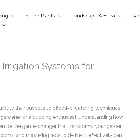
ning
Indoor Plants
Landscape & Flora
Gar
Irrigation Systems for
ribute their success to effective watering techniques
 gardener or a budding enthusiast, understanding how
can be the game-changer that transforms your garden
blooms, and mastering how to deliver it effectively can