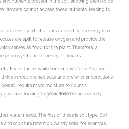
s and nutrients present in the soil, allowing them to be
r, flowers cannot access these nutrients, leading to
the process by which plants convert light energy into
cules are split to release oxygen and provide the
hich serves as food for the plant. Therefore, a
the photosynthetic efficiency of flowers.
ents. For instance, while some native New Zealand
hrive in well-drained soils and prefer drier conditions,
cosus), require more moisture to flourish.
any gardener looking to
grow flowers
successfully.
eir water needs. The first of these is soil type. Soil
ge and moisture retention. Sandy soils, for example,