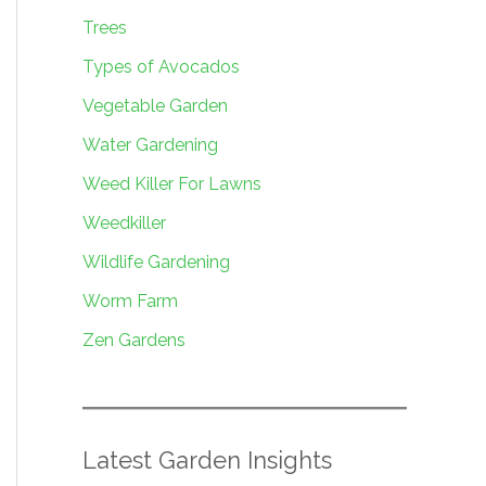
Trees
Types of Avocados
Vegetable Garden
Water Gardening
Weed Killer For Lawns
Weedkiller
Wildlife Gardening
Worm Farm
Zen Gardens
Latest Garden Insights