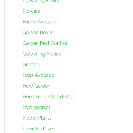
Flowering Plants
Flowers
Fuerte Avocado
Garden Boxes
Garden Pest Control
Gardening Advice
Grafting
Hass Avocado
Herb Garden
Homemade Weed Killer
Hydroponics
Indoor Plants
Lawn Fertilizer