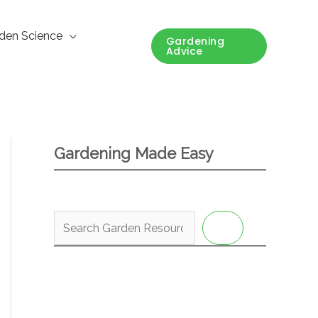
den Science
Gardening
Advice
Gardening Made Easy