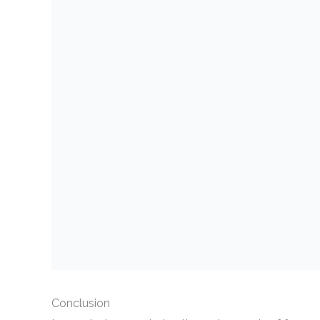
Conclusion