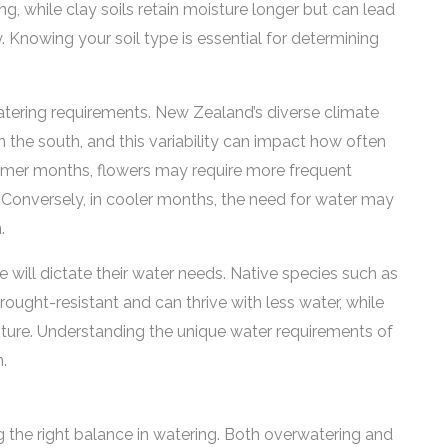
g, while clay soils retain moisture longer but can lead
 Knowing your soil type is essential for determining
 watering requirements. New Zealand’s diverse climate
n the south, and this variability can impact how often
ummer months, flowers may require more frequent
 Conversely, in cooler months, the need for water may
.
se will dictate their water needs. Native species such as
ught-resistant and can thrive with less water, while
ture. Understanding the unique water requirements of
n.
ing the right balance in watering. Both overwatering and