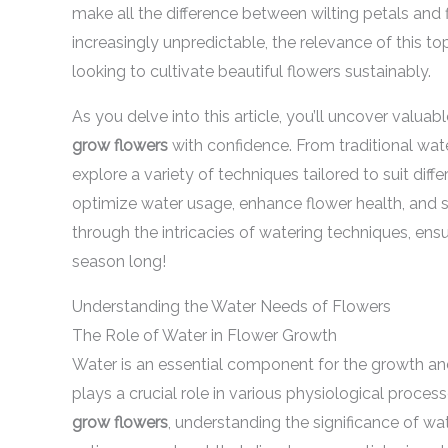
make all the difference between wilting petals and
increasingly unpredictable, the relevance of this to
looking to cultivate beautiful flowers sustainably.
As you delve into this article, you’ll uncover valuab
grow flowers
with confidence. From traditional wat
explore a variety of techniques tailored to suit diff
optimize water usage, enhance flower health, and s
through the intricacies of watering techniques, ens
season long!
Understanding the Water Needs of Flowers
The Role of Water in Flower Growth
Water is an essential component for the growth and h
plays a crucial role in various physiological proces
grow flowers
, understanding the significance of wat