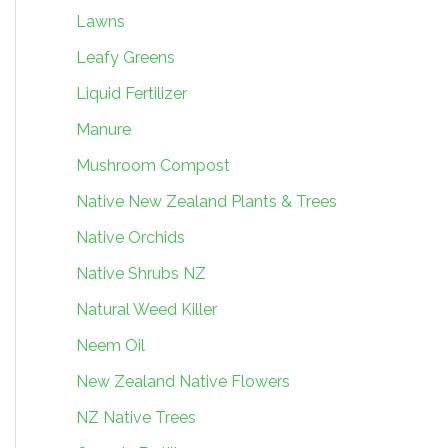
Lawns
Leafy Greens
Liquid Fertilizer
Manure
Mushroom Compost
Native New Zealand Plants & Trees
Native Orchids
Native Shrubs NZ
Natural Weed Killer
Neem Oil
New Zealand Native Flowers
NZ Native Trees