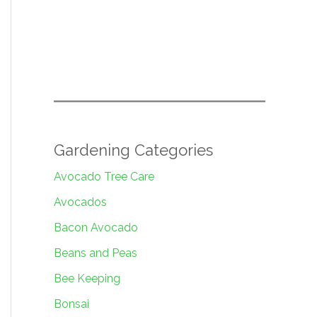
Gardening Categories
Avocado Tree Care
Avocados
Bacon Avocado
Beans and Peas
Bee Keeping
Bonsai