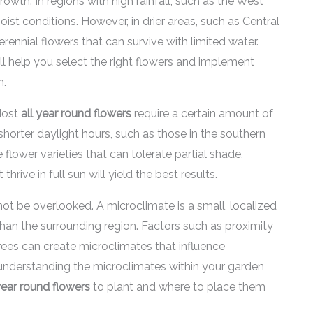
 growth. In regions with high rainfall, such as the West
oist conditions. However, in drier areas, such as Central
erennial flowers that can survive with limited water.
ill help you select the right flowers and implement
h.
 Most
all year round flowers
require a certain amount of
 shorter daylight hours, such as those in the southern
flower varieties that can tolerate partial shade.
thrive in full sun will yield the best results.
ot be overlooked. A microclimate is a small, localized
 than the surrounding region. Factors such as proximity
trees can create microclimates that influence
y understanding the microclimates within your garden,
year round flowers
to plant and where to place them