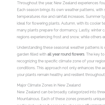
Throughout the year, New Zealand experiences four 
Each season brings its own weather patterns, with 
temperatures rise and rainfall increases. Summer t
ideal for flowering plants. Autumn, with its cooler 
many plants prepare for dormancy. Lastly, winter c
regions experiencing frost and snow, while others e
Understanding these seasonal weather patterns is cr
garden filled with
all year round flowers
. The key to
recognizing the specific climate zone of your region
conditions. This approach not only enhances the ae
your plants remain healthy and resilient throughout 
Major Climate Zones in New Zealand
New Zealand can be broadly categorized into three
Mountainous. Each of these zones presents unique 