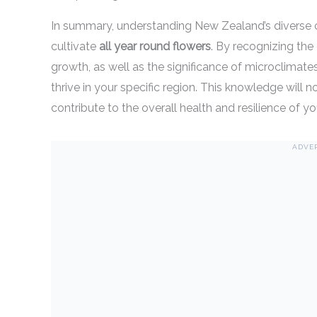
In summary, understanding New Zealand’s diverse cl
cultivate
all year round flowers
. By recognizing the 
growth, as well as the significance of microclimates,
thrive in your specific region. This knowledge will
contribute to the overall health and resilience of y
ADVE