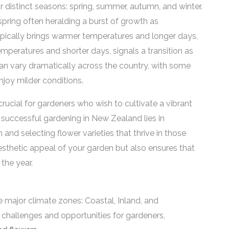
distinct seasons: spring, summer, autumn, and winter.
spring often heralding a burst of growth as
ypically brings warmer temperatures and longer days,
temperatures and shorter days, signals a transition as
an vary dramatically across the country, with some
njoy milder conditions.
ucial for gardeners who wish to cultivate a vibrant
 successful gardening in New Zealand lies in
 and selecting flower varieties that thrive in those
sthetic appeal of your garden but also ensures that
the year.
 major climate zones: Coastal, Inland, and
challenges and opportunities for gardeners,