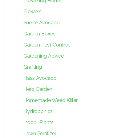
Flowering Plants
Flowers
Fuerte Avocado
Garden Boxes
Garden Pest Control
Gardening Advice
Grafting
Hass Avocado
Herb Garden
Homemade Weed Killer
Hydroponics
Indoor Plants
Lawn Fertilizer