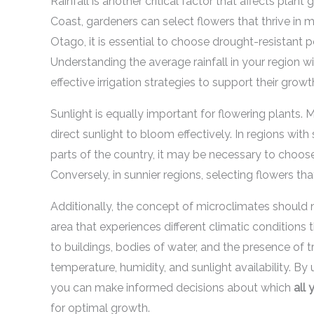
Rainfall is another critical factor that affects plant
Coast, gardeners can select flowers that thrive in m
Otago, it is essential to choose drought-resistant p
Understanding the average rainfall in your region w
effective irrigation strategies to support their growt
Sunlight is equally important for flowering plants.
direct sunlight to bloom effectively. In regions with
parts of the country, it may be necessary to choose 
Conversely, in sunnier regions, selecting flowers that 
Additionally, the concept of microclimates should n
area that experiences different climatic conditions
to buildings, bodies of water, and the presence of 
temperature, humidity, and sunlight availability. B
you can make informed decisions about which
all 
for optimal growth.