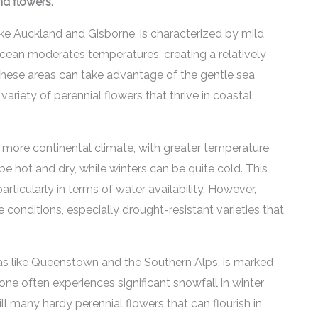
und flowers
.
ike Auckland and Gisborne, is characterized by mild
ean moderates temperatures, creating a relatively
these areas can take advantage of the gentle sea
ariety of perennial flowers that thrive in coastal
a more continental climate, with greater temperature
 hot and dry, while winters can be quite cold. This
rticularly in terms of water availability. However,
 conditions, especially drought-resistant varieties that
as like Queenstown and the Southern Alps, is marked
one often experiences significant snowfall in winter
ll many hardy perennial flowers that can flourish in