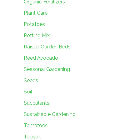
Organic Fertilizers
Plant Care
Potatoes
Potting Mix
Raised Garden Beds
Reed Avocado
Seasonal Gardening
Seeds
Soil
Succulents
Sustainable Gardening
Tomatoes
Topsoil