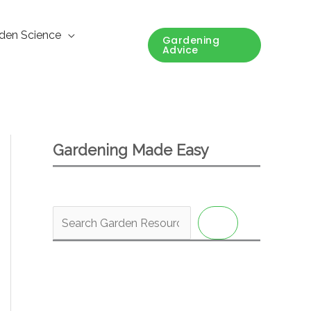
den Science
Gardening
Advice
Gardening Made Easy