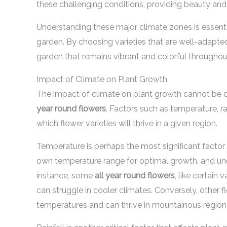
these challenging conditions, providing beauty and
Understanding these major climate zones is essentia
garden. By choosing varieties that are well-adapted
garden that remains vibrant and colorful throughout
Impact of Climate on Plant Growth
The impact of climate on plant growth cannot be o
year round flowers
. Factors such as temperature, rai
which flower varieties will thrive in a given region.
Temperature is perhaps the most significant factor 
own temperature range for optimal growth, and unde
instance, some
all year round flowers
, like certain
can struggle in cooler climates. Conversely, other f
temperatures and can thrive in mountainous region