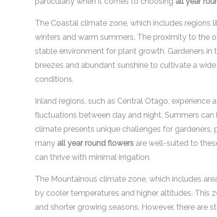
particularly when it comes to choosing
all year ro
The Coastal climate zone, which includes regions l
winters and warm summers. The proximity to the oc
stable environment for plant growth. Gardeners in 
breezes and abundant sunshine to cultivate a wide v
conditions.
Inland regions, such as Central Otago, experience 
fluctuations between day and night. Summers can be
climate presents unique challenges for gardeners, pa
many
all year round flowers
are well-suited to these
can thrive with minimal irrigation.
The Mountainous climate zone, which includes are
by cooler temperatures and higher altitudes. This z
and shorter growing seasons. However, there are sti