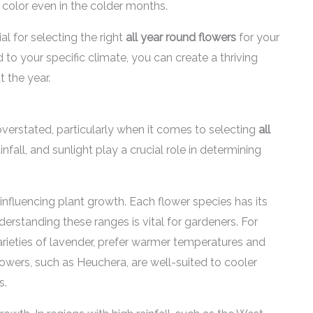
 color even in the colder months.
l for selecting the right
all year round flowers
for your
 to your specific climate, you can create a thriving
 the year.
verstated, particularly when it comes to selecting
all
nfall, and sunlight play a crucial role in determining
influencing plant growth. Each flower species has its
rstanding these ranges is vital for gardeners. For
 varieties of lavender, prefer warmer temperatures and
lowers, such as Heuchera, are well-suited to cooler
s.