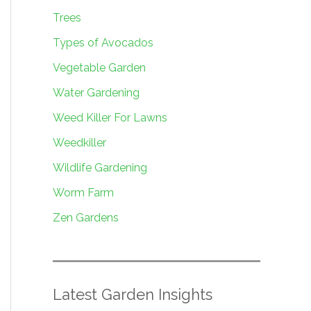
Trees
Types of Avocados
Vegetable Garden
Water Gardening
Weed Killer For Lawns
Weedkiller
Wildlife Gardening
Worm Farm
Zen Gardens
Latest Garden Insights