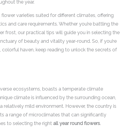
ghout the year.
d flower varieties suited for different climates, offering
stics and care requirements. Whether you’re battling the
r frost, our practical tips will guide you in selecting the
tuary of beauty and vitality year-round. So, if you’re
 colorful haven, keep reading to unlock the secrets of
iverse ecosystems, boasts a temperate climate
 unique climate is influenced by the surrounding ocean,
 relatively mild environment. However, the country is
ibits a range of microclimates that can significantly
es to selecting the right
all year round flowers
.