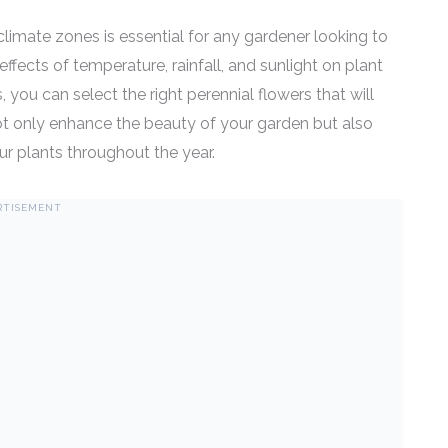
imate zones is essential for any gardener looking to
effects of temperature, rainfall, and sunlight on plant
 you can select the right perennial flowers that will
 not only enhance the beauty of your garden but also
our plants throughout the year.
RTISEMENT