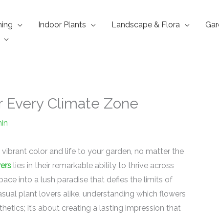
ning
Indoor Plants
Landscape & Flora
Gar
r Every Climate Zone
in
 vibrant color and life to your garden, no matter the
wers
lies in their remarkable ability to thrive across
ce into a lush paradise that defies the limits of
sual plant lovers alike, understanding which flowers
hetics; it’s about creating a lasting impression that