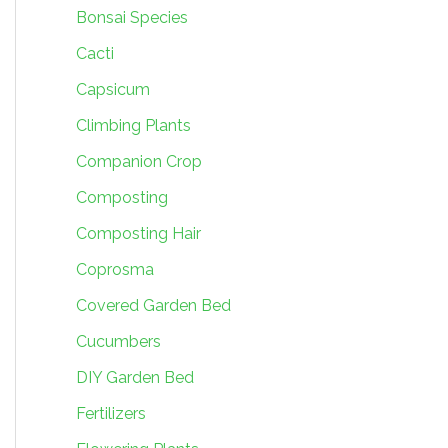
Bonsai Species
Cacti
Capsicum
Climbing Plants
Companion Crop
Composting
Composting Hair
Coprosma
Covered Garden Bed
Cucumbers
DIY Garden Bed
Fertilizers