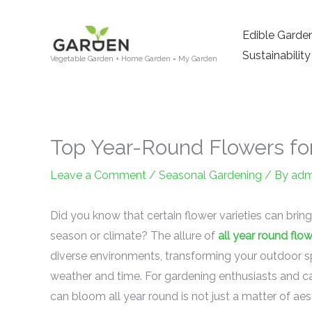
Skip
to
Edible Garde
content
Sustainability
Vegetable Garden + Home Garden = My Garden
Top Year-Round Flowers fo
Leave a Comment
/
Seasonal Gardening
/ By
adm
Did you know that certain flower varieties can bring
season or climate? The allure of
all year round flo
diverse environments, transforming your outdoor spa
weather and time. For gardening enthusiasts and ca
can bloom all year round is not just a matter of aest