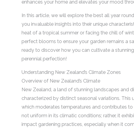
enhances your home and elevates your mood throu
In this article, we will explore the best all year roun
you invaluable insights into their unique characteri
heat of a tropical summer or facing the chill of winte
perfect blooms to ensure your garden remains a sanc
ready to discover how you can cultivate a stunning,
perennial perfection!
Understanding New Zealand’s Climate Zones
Overview of New Zealand’s Climate
New Zealand, a land of stunning landscapes and d
characterized by distinct seasonal variations. This
which moderates temperatures and contributes to a
not uniform in its climatic conditions; rather, it exh
impact gardening practices, especially when it com