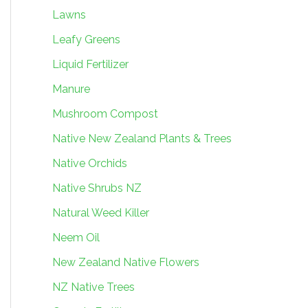
Lawns
Leafy Greens
Liquid Fertilizer
Manure
Mushroom Compost
Native New Zealand Plants & Trees
Native Orchids
Native Shrubs NZ
Natural Weed Killer
Neem Oil
New Zealand Native Flowers
NZ Native Trees