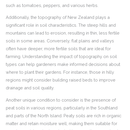
such as tomatoes, peppers, and various herbs.
Additionally, the topography of New Zealand plays a
significant role in soil characteristics. The steep hills and
mountains can lead to erosion, resulting in thin, less fertile
soils in some areas. Conversely, flat plains and valleys
often have deeper, more fertile soils that are ideal for
farming. Understanding the impact of topography on soil
types can help gardeners make informed decisions about
where to plant their gardens. For instance, those in hilly
regions might consider building raised beds to improve
drainage and soil quality.
Another unique condition to consider is the presence of
peat soils in various regions, particularly in the Southland
and parts of the North Island. Peaty soils are rich in organic
matter and retain moisture well, making them suitable for