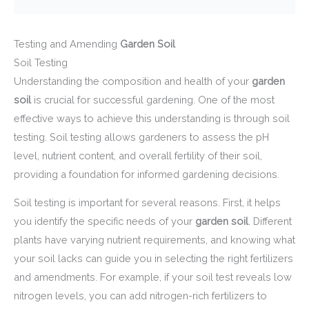
Testing and Amending
Garden Soil
Soil Testing
Understanding the composition and health of your
garden
soil
is crucial for successful gardening. One of the most
effective ways to achieve this understanding is through soil
testing. Soil testing allows gardeners to assess the pH
level, nutrient content, and overall fertility of their soil,
providing a foundation for informed gardening decisions.
Soil testing is important for several reasons. First, it helps
you identify the specific needs of your
garden soil
. Different
plants have varying nutrient requirements, and knowing what
your soil lacks can guide you in selecting the right fertilizers
and amendments. For example, if your soil test reveals low
nitrogen levels, you can add nitrogen-rich fertilizers to