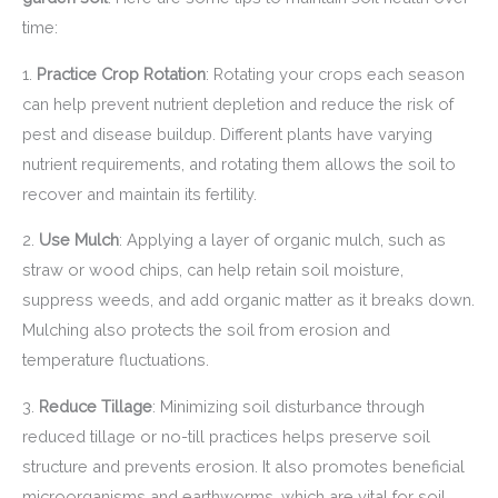
time:
1.
Practice Crop Rotation
: Rotating your crops each season
can help prevent nutrient depletion and reduce the risk of
pest and disease buildup. Different plants have varying
nutrient requirements, and rotating them allows the soil to
recover and maintain its fertility.
2.
Use Mulch
: Applying a layer of organic mulch, such as
straw or wood chips, can help retain soil moisture,
suppress weeds, and add organic matter as it breaks down.
Mulching also protects the soil from erosion and
temperature fluctuations.
3.
Reduce Tillage
: Minimizing soil disturbance through
reduced tillage or no-till practices helps preserve soil
structure and prevents erosion. It also promotes beneficial
microorganisms and earthworms, which are vital for soil