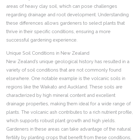
areas of heavy clay soil, which can pose challenges
regarding drainage and root development. Understanding
these differences allows gardeners to select plants that
thrive in their specific conditions, ensuring a more
successful gardening experience.
Unique Soil Conditions in New Zealand
New Zealand’s unique geological history has resulted in a
variety of soil conditions that are not commonly found
elsewhere. One notable example is the volcanic soils in
regions like the Waikato and Auckland. These soils are
characterized by high mineral content and excellent
drainage properties, making them ideal for a wide range of
plants. The volcanic ash contributes to a rich nutrient profile,
which supports robust plant growth and high yields.
Gardeners in these areas can take advantage of the natural
fertility by planting crops that benefit from these conditions,