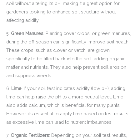
soil without altering its pH, making it a great option for
gardeners looking to enhance soil structure without
affecting acidity.
5.
Green Manures
: Planting cover crops, or green manures,
during the off-season can significantly improve soil health.
These crops, such as clover or vetch, are grown
specifically to be tilled back into the soil, adding organic
matter and nutrients. They also help prevent soil erosion
and suppress weeds.
6.
Lime
: If your soil test indicates acidity (low pH), adding
lime can help raise the pH to a more neutral level. Lime
also adds calcium, which is beneficial for many plants.
However, it’s essential to apply lime based on test results,
as excessive lime can lead to nutrient imbalances.
7.
Organic Fertilizers
: Depending on your soil test results,