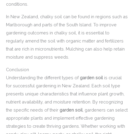
conditions.
In New Zealand, chalky soil can be found in regions such as
Marlborough and parts of the South Island. To improve
gardening outcomes in chalky soil, it is essential to
regularly amend the soil with organic matter and fertilizers
that are rich in micronutrients. Mulching can also help retain
moisture and suppress weeds.
Conclusion
Understanding the different types of
garden soil
is crucial
for successful gardening in New Zealand. Each soil type
presents unique characteristics that influence plant growth,
nutrient availability, and moisture retention. By recognizing
the specific needs of their
garden soil
, gardeners can select
appropriate plants and implement effective gardening
strategies to create thriving gardens. Whether working with