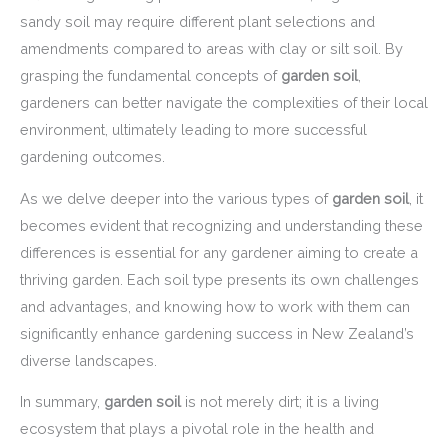
sandy soil may require different plant selections and
amendments compared to areas with clay or silt soil. By
grasping the fundamental concepts of
garden soil
,
gardeners can better navigate the complexities of their local
environment, ultimately leading to more successful
gardening outcomes.
As we delve deeper into the various types of
garden soil
, it
becomes evident that recognizing and understanding these
differences is essential for any gardener aiming to create a
thriving garden. Each soil type presents its own challenges
and advantages, and knowing how to work with them can
significantly enhance gardening success in New Zealand’s
diverse landscapes.
In summary,
garden soil
is not merely dirt; it is a living
ecosystem that plays a pivotal role in the health and