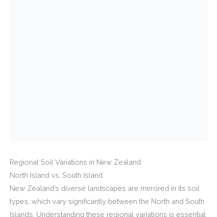
Regional Soil Variations in New Zealand
North Island vs. South Island
New Zealand’s diverse landscapes are mirrored in its soil
types, which vary significantly between the North and South
Islands. Understanding these regional variations is essential