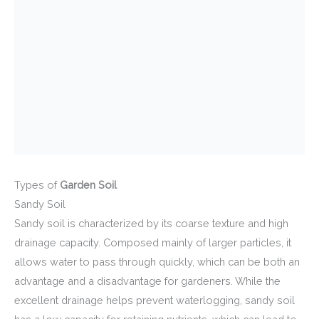
Types of
Garden Soil
Sandy Soil
Sandy soil is characterized by its coarse texture and high
drainage capacity. Composed mainly of larger particles, it
allows water to pass through quickly, which can be both an
advantage and a disadvantage for gardeners. While the
excellent drainage helps prevent waterlogging, sandy soil