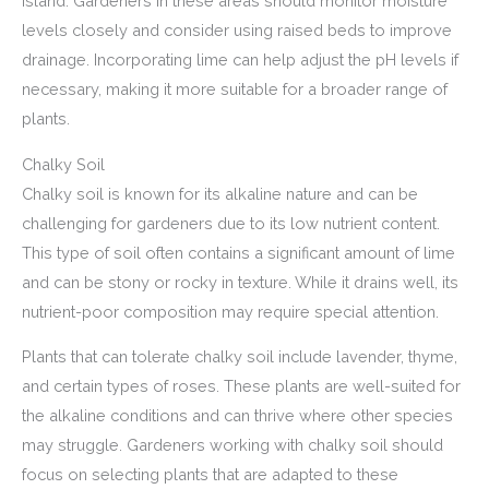
Island. Gardeners in these areas should monitor moisture
levels closely and consider using raised beds to improve
drainage. Incorporating lime can help adjust the pH levels if
necessary, making it more suitable for a broader range of
plants.
Chalky Soil
Chalky soil is known for its alkaline nature and can be
challenging for gardeners due to its low nutrient content.
This type of soil often contains a significant amount of lime
and can be stony or rocky in texture. While it drains well, its
nutrient-poor composition may require special attention.
Plants that can tolerate chalky soil include lavender, thyme,
and certain types of roses. These plants are well-suited for
the alkaline conditions and can thrive where other species
may struggle. Gardeners working with chalky soil should
focus on selecting plants that are adapted to these