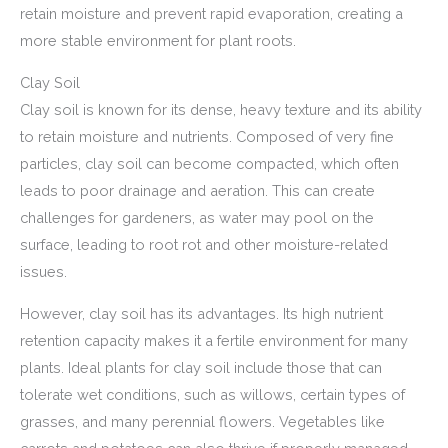
retain moisture and prevent rapid evaporation, creating a
more stable environment for plant roots.
Clay Soil
Clay soil is known for its dense, heavy texture and its ability
to retain moisture and nutrients. Composed of very fine
particles, clay soil can become compacted, which often
leads to poor drainage and aeration. This can create
challenges for gardeners, as water may pool on the
surface, leading to root rot and other moisture-related
issues.
However, clay soil has its advantages. Its high nutrient
retention capacity makes it a fertile environment for many
plants. Ideal plants for clay soil include those that can
tolerate wet conditions, such as willows, certain types of
grasses, and many perennial flowers. Vegetables like