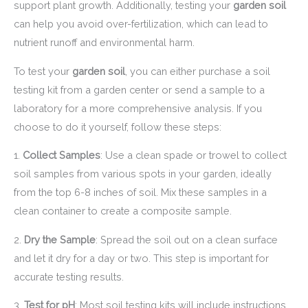
support plant growth. Additionally, testing your
garden soil
can help you avoid over-fertilization, which can lead to
nutrient runoff and environmental harm.
To test your
garden soil
, you can either purchase a soil
testing kit from a garden center or send a sample to a
laboratory for a more comprehensive analysis. If you
choose to do it yourself, follow these steps:
1.
Collect Samples
: Use a clean spade or trowel to collect
soil samples from various spots in your garden, ideally
from the top 6-8 inches of soil. Mix these samples in a
clean container to create a composite sample.
2.
Dry the Sample
: Spread the soil out on a clean surface
and let it dry for a day or two. This step is important for
accurate testing results.
3.
Test for pH
: Most soil testing kits will include instructions