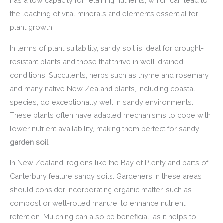
has a low capacity for retaining nutrients, which can lead to
the leaching of vital minerals and elements essential for
plant growth.
In terms of plant suitability, sandy soil is ideal for drought-
resistant plants and those that thrive in well-drained
conditions. Succulents, herbs such as thyme and rosemary,
and many native New Zealand plants, including coastal
species, do exceptionally well in sandy environments.
These plants often have adapted mechanisms to cope with
lower nutrient availability, making them perfect for sandy
garden soil
.
In New Zealand, regions like the Bay of Plenty and parts of
Canterbury feature sandy soils. Gardeners in these areas
should consider incorporating organic matter, such as
compost or well-rotted manure, to enhance nutrient
retention. Mulching can also be beneficial, as it helps to