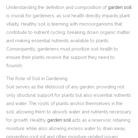
Understanding the definition and composition of
garden soil
is crucial for gardeners, as soil health directly impacts plant
vitality. Healthy soil is teeming with microorganisms that
contribute to nutrient cycling, breaking down organic matter
and making essential nutrients available to plants.
Consequently, gardeners must prioritize soil health to
ensure their plants receive the support they need to
flourish.
The Role of Soil in Gardening
Soil serves as the lifeblood of any garden, providing not
only structural support for plants but also essential nutrients
and water. The roots of plants anchor themselves in the
soil, allowing them to absorb water and nutrients necessary
for growth. Healthy
garden soil
acts as a reservoir, retaining
moisture while also allowing excess water to drain away,
preventing root rot and other moisture-related issues.