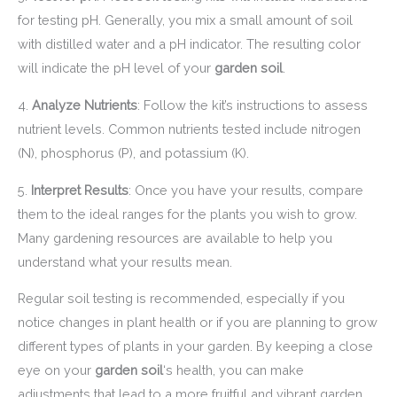
for testing pH. Generally, you mix a small amount of soil
with distilled water and a pH indicator. The resulting color
will indicate the pH level of your
garden soil
.
4.
Analyze Nutrients
: Follow the kit’s instructions to assess
nutrient levels. Common nutrients tested include nitrogen
(N), phosphorus (P), and potassium (K).
5.
Interpret Results
: Once you have your results, compare
them to the ideal ranges for the plants you wish to grow.
Many gardening resources are available to help you
understand what your results mean.
Regular soil testing is recommended, especially if you
notice changes in plant health or if you are planning to grow
different types of plants in your garden. By keeping a close
eye on your
garden soil
‘s health, you can make
adjustments that lead to a more fruitful and vibrant garden.