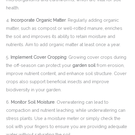
health.
4.
Incorporate Organic Matter
: Regularly adding organic
matter, such as compost or well-rotted manure, enriches
the soil and improves its ability to retain moisture and
nutrients. Aim to add organic matter at least once a year.
5.
Implement Cover Cropping
: Growing cover crops during
the off-season can protect your
garden soil
from erosion,
improve nutrient content, and enhance soil structure. Cover
crops also support beneficial insects and improve
biodiversity in your garden.
6.
Monitor Soil Moisture
: Overwatering can lead to
compaction and nutrient leaching, while underwatering can
stress plants. Use a moisture meter or simply check the
soil with your fingers to ensure you are providing adequate
water without saturating the soil.