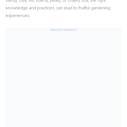
sandy, clay, silt, loamy, peaty, or chalky soil, the right
knowledge and practices can lead to fruitful gardening
experiences.
ADVERTISEMENT