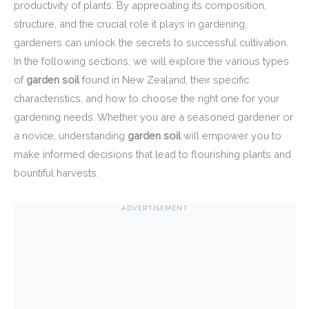
productivity of plants. By appreciating its composition,
structure, and the crucial role it plays in gardening,
gardeners can unlock the secrets to successful cultivation.
In the following sections, we will explore the various types
of
garden soil
found in New Zealand, their specific
characteristics, and how to choose the right one for your
gardening needs. Whether you are a seasoned gardener or
a novice, understanding
garden soil
will empower you to
make informed decisions that lead to flourishing plants and
bountiful harvests.
ADVERTISEMENT