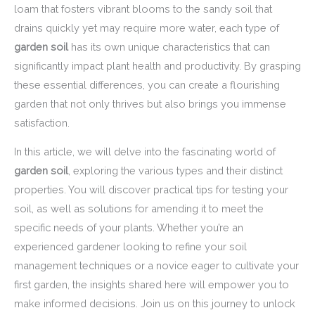
loam that fosters vibrant blooms to the sandy soil that
drains quickly yet may require more water, each type of
garden soil
has its own unique characteristics that can
significantly impact plant health and productivity. By grasping
these essential differences, you can create a flourishing
garden that not only thrives but also brings you immense
satisfaction.
In this article, we will delve into the fascinating world of
garden soil
, exploring the various types and their distinct
properties. You will discover practical tips for testing your
soil, as well as solutions for amending it to meet the
specific needs of your plants. Whether you’re an
experienced gardener looking to refine your soil
management techniques or a novice eager to cultivate your
first garden, the insights shared here will empower you to
make informed decisions. Join us on this journey to unlock