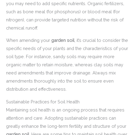
you may need to add specific nutrients. Organic fertilizers,
such as bone meal (for phosphorus) or blood meal (for
nitrogen), can provide targeted nutrition without the risk of
chemical runoff.
When amending your
garden soil
, it’s crucial to consider the
specific needs of your plants and the characteristics of your
soil type. For instance, sandy soils may require more
organic matter to retain moisture, whereas clay soils may
need amendments that improve drainage. Always mix
amendments thoroughly into the soil to ensure even
distribution and effectiveness.
Sustainable Practices for Soil Health
Maintaining soil health is an ongoing process that requires
attention and care. Adopting sustainable practices can
greatly enhance the long-term fertility and structure of your
garden soil
. Here are some tips to maintain soil health over