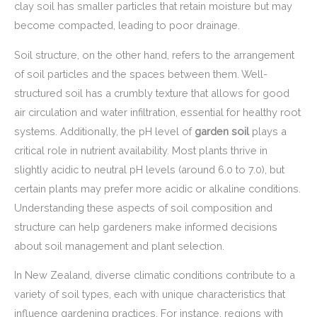
clay soil has smaller particles that retain moisture but may
become compacted, leading to poor drainage.
Soil structure, on the other hand, refers to the arrangement
of soil particles and the spaces between them. Well-
structured soil has a crumbly texture that allows for good
air circulation and water infiltration, essential for healthy root
systems. Additionally, the pH level of
garden soil
plays a
critical role in nutrient availability. Most plants thrive in
slightly acidic to neutral pH levels (around 6.0 to 7.0), but
certain plants may prefer more acidic or alkaline conditions.
Understanding these aspects of soil composition and
structure can help gardeners make informed decisions
about soil management and plant selection.
In New Zealand, diverse climatic conditions contribute to a
variety of soil types, each with unique characteristics that
influence gardening practices. For instance, regions with