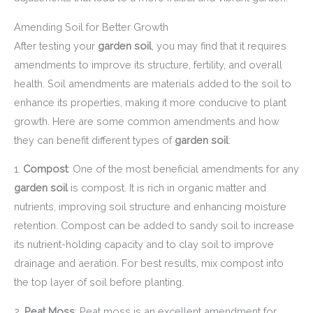
Amending Soil for Better Growth
After testing your
garden soil
, you may find that it requires
amendments to improve its structure, fertility, and overall
health. Soil amendments are materials added to the soil to
enhance its properties, making it more conducive to plant
growth. Here are some common amendments and how
they can benefit different types of
garden soil
:
1.
Compost
: One of the most beneficial amendments for any
garden soil
is compost. It is rich in organic matter and
nutrients, improving soil structure and enhancing moisture
retention. Compost can be added to sandy soil to increase
its nutrient-holding capacity and to clay soil to improve
drainage and aeration. For best results, mix compost into
the top layer of soil before planting.
2.
Peat Moss
: Peat moss is an excellent amendment for