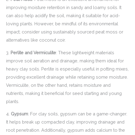
improving moisture retention in sandy and loamy soils. It
can also help acidify the soil, making it suitable for acid-
loving plants. However, be mindful of its environmental
impact; consider using sustainably sourced peat moss or
alternatives like coconut coir.
3.
Perlite and Vermiculite
: These lightweight materials
improve soil aeration and drainage, making them ideal for
heavy clay soils. Perlite is especially useful in potting mixes,
providing excellent drainage while retaining some moisture.
Vermiculite, on the other hand, retains moisture and
nutrients, making it beneficial for seed starting and young
plants.
4.
Gypsum
: For clay soils, gypsum can be a game-changer.
It helps break up compacted clay, improving drainage and
root penetration. Additionally, gypsum adds calcium to the