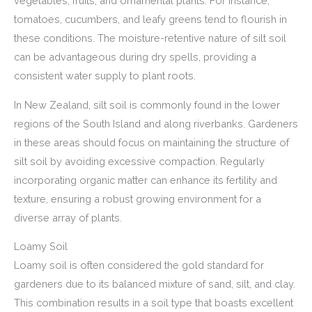
vegetables, fruits, and ornamental plants. For instance,
tomatoes, cucumbers, and leafy greens tend to flourish in
these conditions. The moisture-retentive nature of silt soil
can be advantageous during dry spells, providing a
consistent water supply to plant roots.
In New Zealand, silt soil is commonly found in the lower
regions of the South Island and along riverbanks. Gardeners
in these areas should focus on maintaining the structure of
silt soil by avoiding excessive compaction. Regularly
incorporating organic matter can enhance its fertility and
texture, ensuring a robust growing environment for a
diverse array of plants.
Loamy Soil
Loamy soil is often considered the gold standard for
gardeners due to its balanced mixture of sand, silt, and clay.
This combination results in a soil type that boasts excellent