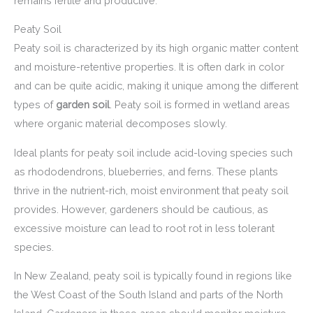
remains fertile and productive.
Peaty Soil
Peaty soil is characterized by its high organic matter content
and moisture-retentive properties. It is often dark in color
and can be quite acidic, making it unique among the different
types of
garden soil
. Peaty soil is formed in wetland areas
where organic material decomposes slowly.
Ideal plants for peaty soil include acid-loving species such
as rhododendrons, blueberries, and ferns. These plants
thrive in the nutrient-rich, moist environment that peaty soil
provides. However, gardeners should be cautious, as
excessive moisture can lead to root rot in less tolerant
species.
In New Zealand, peaty soil is typically found in regions like
the West Coast of the South Island and parts of the North