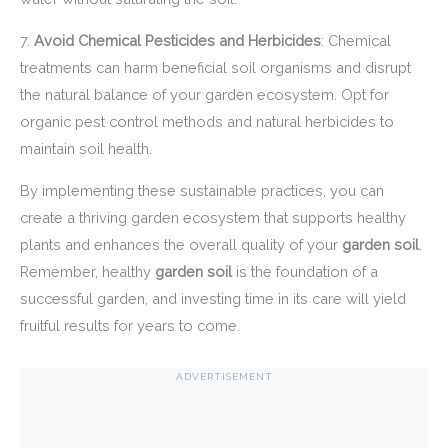
7.
Avoid Chemical Pesticides and Herbicides
: Chemical
treatments can harm beneficial soil organisms and disrupt
the natural balance of your garden ecosystem. Opt for
organic pest control methods and natural herbicides to
maintain soil health.
By implementing these sustainable practices, you can
create a thriving garden ecosystem that supports healthy
plants and enhances the overall quality of your
garden soil
.
Remember, healthy
garden soil
is the foundation of a
successful garden, and investing time in its care will yield
fruitful results for years to come.
ADVERTISEMENT