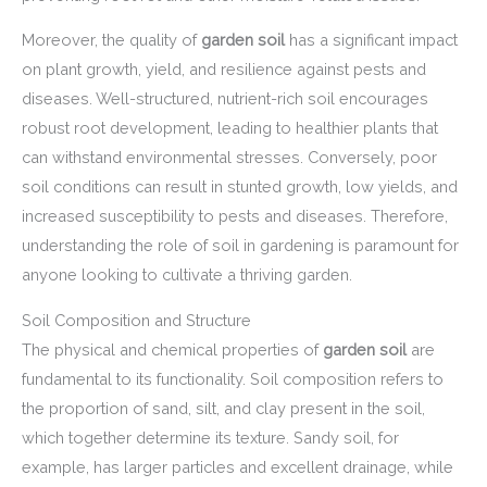
Moreover, the quality of
garden soil
has a significant impact
on plant growth, yield, and resilience against pests and
diseases. Well-structured, nutrient-rich soil encourages
robust root development, leading to healthier plants that
can withstand environmental stresses. Conversely, poor
soil conditions can result in stunted growth, low yields, and
increased susceptibility to pests and diseases. Therefore,
understanding the role of soil in gardening is paramount for
anyone looking to cultivate a thriving garden.
Soil Composition and Structure
The physical and chemical properties of
garden soil
are
fundamental to its functionality. Soil composition refers to
the proportion of sand, silt, and clay present in the soil,
which together determine its texture. Sandy soil, for
example, has larger particles and excellent drainage, while