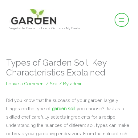
Skip
to
content
Vegetable Garden + Home Garden = My Garden
Types of Garden Soil: Key
Characteristics Explained
Leave a Comment
/
Soil
/ By
admin
Did you know that the success of your garden largely
hinges on the type of
garden soil
you choose? Just as a
skilled chef carefully selects ingredients for a recipe,
understanding the nuances of different soil types can make
or break your gardening endeavors. From the nutrient-rich