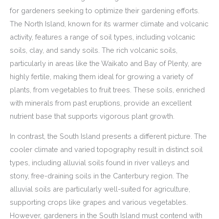
for gardeners seeking to optimize their gardening efforts.
The North Island, known for its warmer climate and volcanic
activity, features a range of soil types, including volcanic
soils, clay, and sandy soils. The rich volcanic soils,
particularly in areas like the Waikato and Bay of Plenty, are
highly fertile, making them ideal for growing a variety of
plants, from vegetables to fruit trees. These soils, enriched
with minerals from past eruptions, provide an excellent
nutrient base that supports vigorous plant growth.
In contrast, the South Island presents a different picture. The
cooler climate and varied topography result in distinct soil
types, including alluvial soils found in river valleys and
stony, free-draining soils in the Canterbury region. The
alluvial soils are particularly well-suited for agriculture,
supporting crops like grapes and various vegetables.
However, gardeners in the South Island must contend with