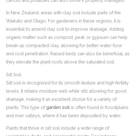
carrots and potatoes can also thrive if properly managed.
In New Zealand, areas with clay soil include parts of the
Waikato and Otago. For gardeners in these regions, it is
essential to amend clay soil to improve drainage. Adding
organic matter such as compost, peat, or gypsum can help
break up compacted clay, allowing for better water flow
and root penetration. Raised beds can also be beneficial, as
they elevate the plant roots above the saturated soil.
Silt Soil
Silt soil is recognized for its smooth texture and high fertility
levels. It retains moisture well while still allowing for good
drainage, making it an excellent choice for a variety of
plants. This type of
garden soil
is often found in floodplains
and river valleys, where it has been deposited by water.
Plants that thrive in silt soil include a wide range of