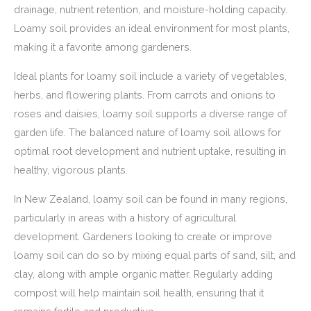
drainage, nutrient retention, and moisture-holding capacity.
Loamy soil provides an ideal environment for most plants,
making it a favorite among gardeners.
Ideal plants for loamy soil include a variety of vegetables,
herbs, and flowering plants. From carrots and onions to
roses and daisies, loamy soil supports a diverse range of
garden life. The balanced nature of loamy soil allows for
optimal root development and nutrient uptake, resulting in
healthy, vigorous plants.
In New Zealand, loamy soil can be found in many regions,
particularly in areas with a history of agricultural
development. Gardeners looking to create or improve
loamy soil can do so by mixing equal parts of sand, silt, and
clay, along with ample organic matter. Regularly adding
compost will help maintain soil health, ensuring that it