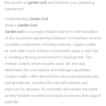
the secrets of
garden soil
and transform your gardening
experience!
Understanding
Garden Soil
What is
Garden Soil
?
Garden soil
is a complex mixture that forms the foundation
of any successful gardening endeavor. It comprises several
essential components, including minerals, organic matter,
air, and water. Each of these components plays a vital role
in creating a thriving environment for plant growth. The
mineral content, which includes sand, silt, and clay,
determines the soil’s texture and drainage capabilities.
Organic matter, often derived from decomposed plant and
animal materials, enriches the soil with nutrients and
improves its structure. Air and water are equally important,
as they facilitate essential biological processes that support
plant life.