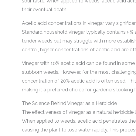
sour taste. When applied to weeds, acetic acid acts
their eventual death.
Acetic acid concentrations in vinegar vary significant
Standard household vinegar typically contains 5% a
tender weeds but may struggle with more establish
control, higher concentrations of acetic acid are
Vinegar with 10% acetic acid can be found in some s
stubborn weeds. However, for the most challengin
concentration of 20% acetic acid is often used. This
making it a preferred choice for gardeners looking f
The Science Behind Vinegar as a Herbicide
The effectiveness of vinegar as a natural herbicide li
When applied to weeds, acetic acid penetrates the 
causing the plant to lose water rapidly. This proces