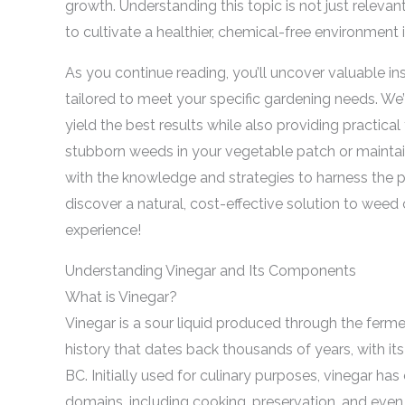
growth. Understanding this topic is not just relevan
to cultivate a healthier, chemical-free environment
As you continue reading, you’ll uncover valuable in
tailored to meet your specific gardening needs. We’
yield the best results while also providing practical 
stubborn weeds in your vegetable patch or maintaini
with the knowledge and strategies to harness the po
discover a natural, cost-effective solution to weed
experience!
Understanding Vinegar and Its Components
What is Vinegar?
Vinegar is a sour liquid produced through the fermen
history that dates back thousands of years, with it
BC. Initially used for culinary purposes, vinegar has
domains, including cooking, preservation, and even