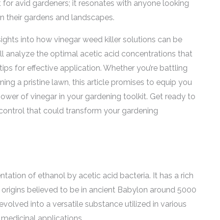
t for avid gardeners; it resonates with anyone looking
 in their gardens and landscapes.
sights into how vinegar weed killer solutions can be
ll analyze the optimal acetic acid concentrations that
tips for effective application. Whether you’re battling
ng a pristine lawn, this article promises to equip you
wer of vinegar in your gardening toolkit. Get ready to
 control that could transform your gardening
tation of ethanol by acetic acid bacteria. It has a rich
s origins believed to be in ancient Babylon around 5000
 evolved into a versatile substance utilized in various
 medicinal applications.