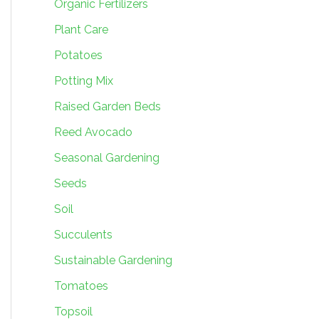
Organic Fertilizers
Plant Care
Potatoes
Potting Mix
Raised Garden Beds
Reed Avocado
Seasonal Gardening
Seeds
Soil
Succulents
Sustainable Gardening
Tomatoes
Topsoil