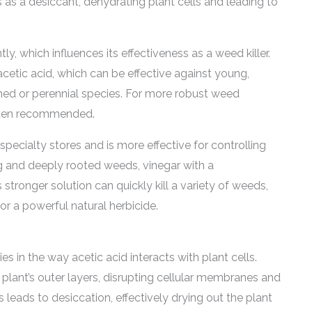
 as a desiccant, dehydrating plant cells and leading to
ly, which influences its effectiveness as a weed killer.
cetic acid, which can be effective against young,
ed or perennial species. For more robust weed
 often recommended.
pecialty stores and is more effective for controlling
g and deeply rooted weeds, vinegar with a
 stronger solution can quickly kill a variety of weeds,
or a powerful natural herbicide.
es in the way acetic acid interacts with plant cells.
plant’s outer layers, disrupting cellular membranes and
s leads to desiccation, effectively drying out the plant