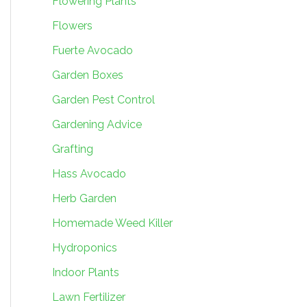
Flowering Plants
Flowers
Fuerte Avocado
Garden Boxes
Garden Pest Control
Gardening Advice
Grafting
Hass Avocado
Herb Garden
Homemade Weed Killer
Hydroponics
Indoor Plants
Lawn Fertilizer