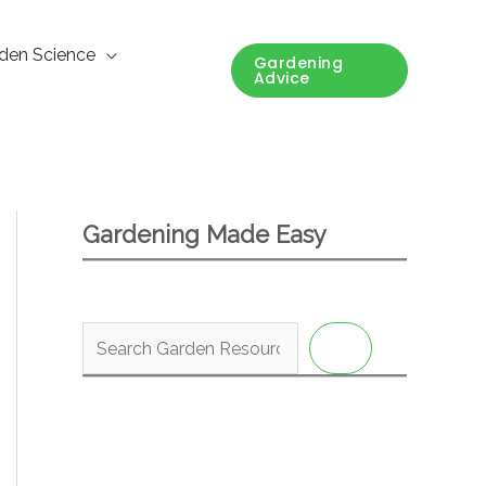
den Science
Gardening
Advice
Gardening Made Easy