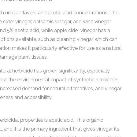
ith unique flavors and acetic acid concentrations. The
cider vinegar, balsamic vinegar, and wine vinegar.
d 5% acetic acid, while apple cider vinegar has a
options available, such as cleaning vinegar, which can
tion makes it particularly effective for use as a natural
 damage plant tissues.
tural herbicide has grown significantly, especially
t the environmental impact of synthetic herbicides.
 increased demand for natural alternatives, and vinegar
eness and accessibility.
bicidal properties is acetic acid. This organic
and it is the primary ingredient that gives vinegar its