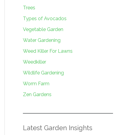
Trees
Types of Avocados
Vegetable Garden
Water Gardening
Weed Killer For Lawns
Weedkiller
Wildlife Gardening
Worm Farm
Zen Gardens
Latest Garden Insights