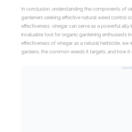
In conclusion, understanding the components of vine
gardeners seeking effective natural weed control so
effectiveness, vinegar can serve as a powerful ally
invaluable tool for organic gardening enthusiasts 
effectiveness of vinegar as a natural herbicide, we 
gardens, the common weeds it targets, and how it 
ADVE