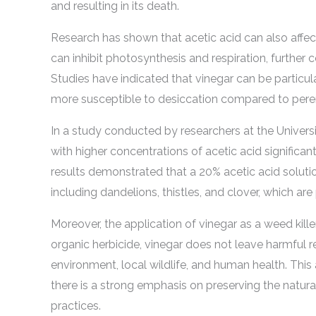
and resulting in its death.
Research has shown that acetic acid can also affect
can inhibit photosynthesis and respiration, further 
Studies have indicated that vinegar can be particul
more susceptible to desiccation compared to pere
In a study conducted by researchers at the Universit
with higher concentrations of acetic acid signifi
results demonstrated that a 20% acetic acid solutio
including dandelions, thistles, and clover, which a
Moreover, the application of vinegar as a weed kille
organic herbicide, vinegar does not leave harmful res
environment, local wildlife, and human health. This 
there is a strong emphasis on preserving the natu
practices.