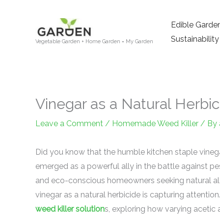
Skip
to
Edible Garde
content
Sustainability
Vegetable Garden + Home Garden = My Garden
Vinegar as a Natural Herbic
Leave a Comment
/
Homemade Weed Killer
/ By
Did you know that the humble kitchen staple vinegar
emerged as a powerful ally in the battle against 
and eco-conscious homeowners seeking natural alte
vinegar as a natural herbicide is capturing attention
weed killer solution
s, exploring how varying acetic