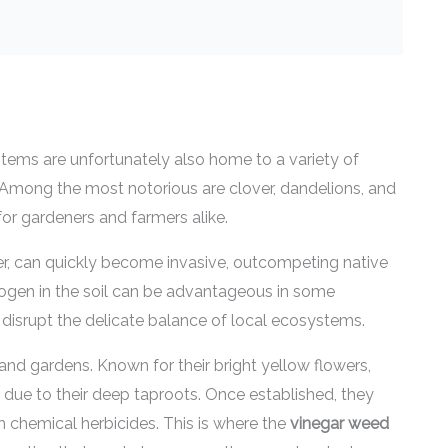
ems are unfortunately also home to a variety of
. Among the most notorious are clover, dandelions, and
for gardeners and farmers alike.
ver, can quickly become invasive, outcompeting native
 nitrogen in the soil can be advantageous in some
n disrupt the delicate balance of local ecosystems.
d gardens. Known for their bright yellow flowers,
 due to their deep taproots. Once established, they
sh chemical herbicides. This is where the
vinegar weed