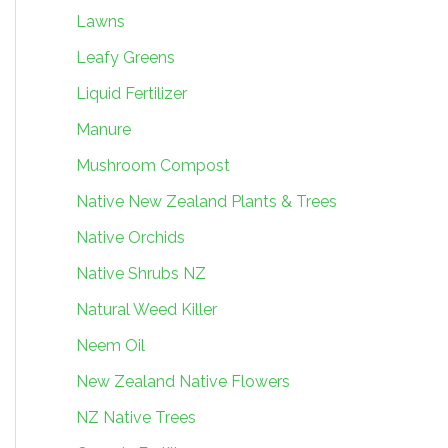
Lawns
Leafy Greens
Liquid Fertilizer
Manure
Mushroom Compost
Native New Zealand Plants & Trees
Native Orchids
Native Shrubs NZ
Natural Weed Killer
Neem Oil
New Zealand Native Flowers
NZ Native Trees