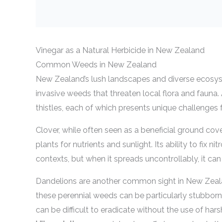
Vinegar as a Natural Herbicide in New Zealand
Common Weeds in New Zealand
New Zealand’s lush landscapes and diverse ecosyst
invasive weeds that threaten local flora and fauna
thistles, each of which presents unique challenges 
Clover, while often seen as a beneficial ground co
plants for nutrients and sunlight. Its ability to fix
contexts, but when it spreads uncontrollably, it ca
Dandelions are another common sight in New Zealan
these perennial weeds can be particularly stubborn
can be difficult to eradicate without the use of har