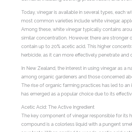
Today, vinegar is available in several types, each w
most common varieties include white vinegar, apple 
Among these, white vinegar typically contains aroun
similar concentration. However, there are stronger 
contain up to 20% acetic acid. This higher concentra
herbicide, as it can more effectively penetrate and
In New Zealand, the interest in using vinegar as a na
among organic gardeners and those concerned abou
The rise of organic farming practices has led to an
has emerged as a popular choice due to its effectiv
Acetic Acid: The Active Ingredient
The key component of vinegar responsible for its her
compound is a colorless liquid with a pungent smell, 