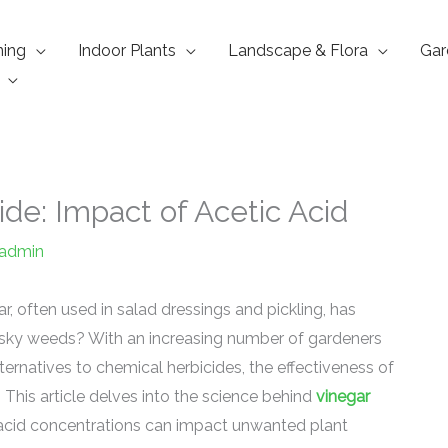
ning
Indoor Plants
Landscape & Flora
Gar
ide: Impact of Acetic Acid
admin
, often used in salad dressings and pickling, has
pesky weeds? With an increasing number of gardeners
rnatives to chemical herbicides, the effectiveness of
. This article delves into the science behind
vinegar
 acid concentrations can impact unwanted plant