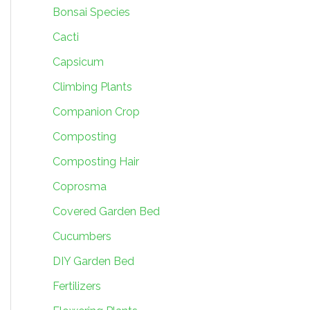
Bonsai Species
Cacti
Capsicum
Climbing Plants
Companion Crop
Composting
Composting Hair
Coprosma
Covered Garden Bed
Cucumbers
DIY Garden Bed
Fertilizers