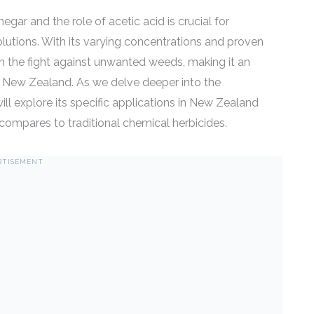
gar and the role of acetic acid is crucial for
lutions. With its varying concentrations and proven
 in the fight against unwanted weeds, making it an
in New Zealand. As we delve deeper into the
will explore its specific applications in New Zealand
compares to traditional chemical herbicides.
RTISEMENT