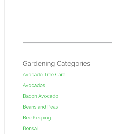
Gardening Categories
Avocado Tree Care
Avocados
Bacon Avocado
Beans and Peas
Bee Keeping
Bonsai