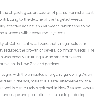
 the physiological processes of plants. For instance, it
contributing to the decline of the targeted weeds.
arly effective against annual weeds, which tend to be
nnial weeds with deeper root systems.
y of California, it was found that vinegar solutions
cantly reduced the growth of several common weeds. The
n was effective in killing a wide range of weeds,
re prevalent in New Zealand gardens.
r aligns with the principles of organic gardening. As an
idues in the soil, making it a safer alternative for the
aspect is particularly significant in New Zealand, where
ral landscape and promoting sustainable gardening