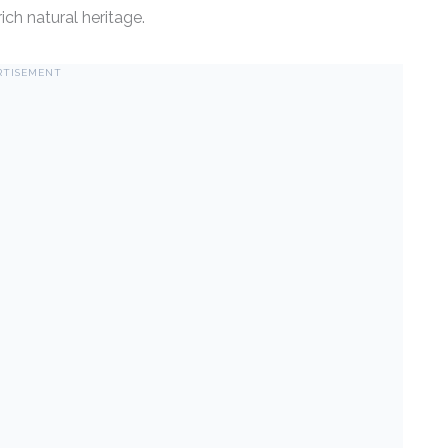
ch natural heritage.
RTISEMENT