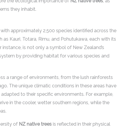
core the ecological importance of
NZ native trees
, as
tems they inhabit.
, with approximately 2,500 species identified across the
uch as Kauri, Totara, Rimu, and Pohutukawa, each with its
for instance, is not only a symbol of New Zealand’s
ecosystem by providing habitat for various species and
oss a range of environments, from the lush rainforests
ago. The unique climatic conditions in these areas have
re adapted to their specific environments. For example,
ve in the cooler, wetter southern regions, while the
as.
versity of
NZ native trees
is reflected in their physical