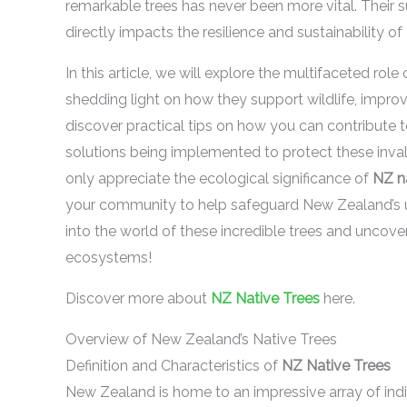
remarkable trees has never been more vital. Their sur
directly impacts the resilience and sustainability 
In this article, we will explore the multifaceted role
shedding light on how they support wildlife, improve 
discover practical tips on how you can contribute t
solutions being implemented to protect these invalu
only appreciate the ecological significance of
NZ na
your community to help safeguard New Zealand’s uniq
into the world of these incredible trees and uncover
ecosystems!
Discover more about
NZ Native Trees
here.
Overview of New Zealand’s Native Trees
Definition and Characteristics of
NZ Native Trees
New Zealand is home to an impressive array of indige