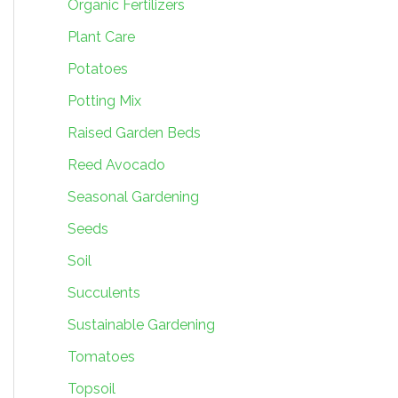
Organic Fertilizers
Plant Care
Potatoes
Potting Mix
Raised Garden Beds
Reed Avocado
Seasonal Gardening
Seeds
Soil
Succulents
Sustainable Gardening
Tomatoes
Topsoil