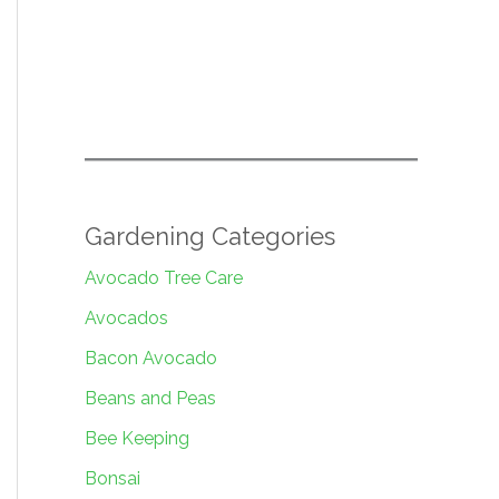
Gardening Categories
Avocado Tree Care
Avocados
Bacon Avocado
Beans and Peas
Bee Keeping
Bonsai