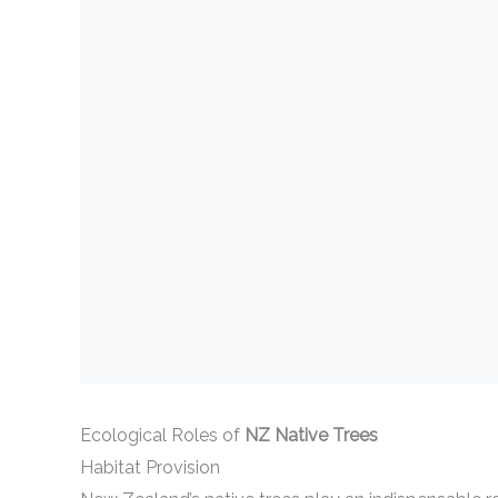
Ecological Roles of
NZ Native Trees
Habitat Provision