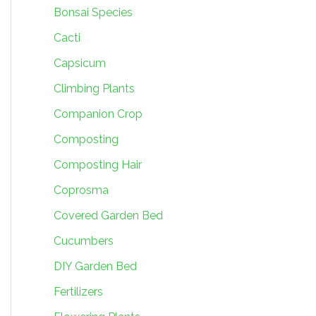
Bonsai Species
Cacti
Capsicum
Climbing Plants
Companion Crop
Composting
Composting Hair
Coprosma
Covered Garden Bed
Cucumbers
DIY Garden Bed
Fertilizers