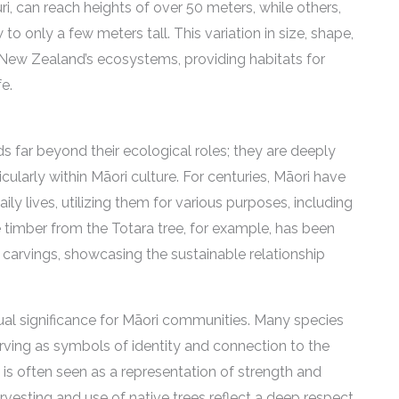
ri, can reach heights of over 50 meters, while others,
o only a few meters tall. This variation in size, shape,
 New Zealand’s ecosystems, providing habitats for
e.
s far beyond their ecological roles; they are deeply
cularly within Māori culture. For centuries, Māori have
ily lives, utilizing them for various purposes, including
 timber from the Totara tree, for example, has been
 carvings, showcasing the sustainable relationship
ritual significance for Māori communities. Many species
erving as symbols of identity and connection to the
e, is often seen as a representation of strength and
arvesting and use of native trees reflect a deep respect