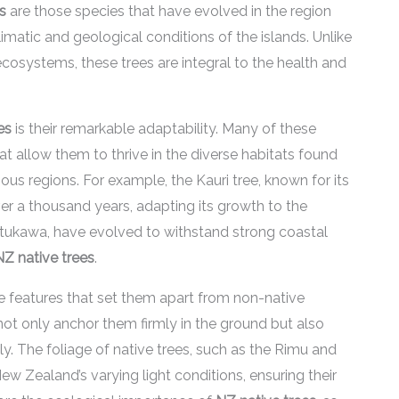
s
are those species that have evolved in the region
imatic and geological conditions of the islands. Unlike
cosystems, these trees are integral to the health and
es
is their remarkable adaptability. Many of these
 allow them to thrive in the diverse habitats found
us regions. For example, the Kauri tree, known for its
ver a thousand years, adapting its growth to the
utukawa, have evolved to withstand strong coastal
NZ native trees
.
ve features that set them apart from non-native
ot only anchor them firmly in the ground but also
ly. The foliage of native trees, such as the Rimu and
w Zealand’s varying light conditions, ensuring their