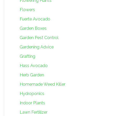
Flowering Plants
Flowers
Fuerte Avocado
Garden Boxes
Garden Pest Control
Gardening Advice
Grafting
Hass Avocado
Herb Garden
Homemade Weed Killer
Hydroponics
Indoor Plants
Lawn Fertilizer