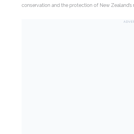
conservation and the protection of New Zealand’s ri
ADVE