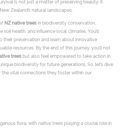
vival is not just a matter of preserving beauty; it
of New Zealand’s natural landscapes.
 of
NZ native trees
in biodiversity conservation,
soil health, and influence local climates. You’ll
o their preservation and learn about innovative
able resources. By the end of this journey, you’ll not
tive trees
but also feel empowered to take action in
ue biodiversity for future generations. So, let’s dive
 the vital connections they foster within our
nous flora, with native trees playing a crucial role in