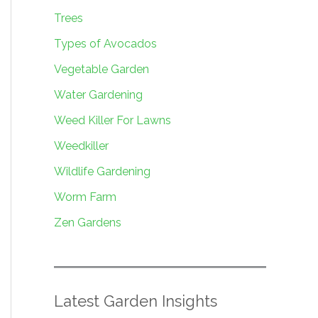
Trees
Types of Avocados
Vegetable Garden
Water Gardening
Weed Killer For Lawns
Weedkiller
Wildlife Gardening
Worm Farm
Zen Gardens
Latest Garden Insights