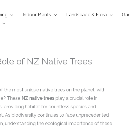
ning
Indoor Plants
Landscape & Flora
Gar
Role of NZ Native Trees
the most unique native trees on the planet, with
lse? These
NZ native trees
play a crucial role in
, providing habitat for countless species and
nt. As biodiversity continues to face unprecedented
on, understanding the ecological importance of these