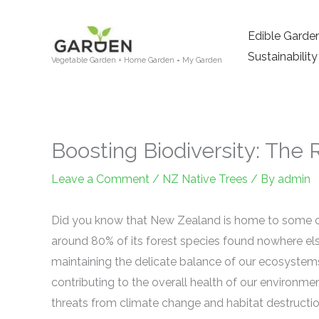
Skip
to
Edible Garde
content
Sustainability
Vegetable Garden + Home Garden = My Garden
Boosting Biodiversity: The 
Leave a Comment
/
NZ Native Trees
/ By
admin
Did you know that New Zealand is home to some of 
around 80% of its forest species found nowhere e
maintaining the delicate balance of our ecosystems
contributing to the overall health of our environme
threats from climate change and habitat destructi