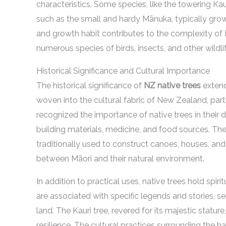
characteristics. Some species, like the towering Kau
such as the small and hardy Mānuka, typically grow t
and growth habit contributes to the complexity of
numerous species of birds, insects, and other wildlif
Historical Significance and Cultural Importance
The historical significance of
NZ native trees
extend
woven into the cultural fabric of New Zealand, parti
recognized the importance of native trees in their da
building materials, medicine, and food sources. The
traditionally used to construct canoes, houses, and
between Māori and their natural environment.
In addition to practical uses, native trees hold spi
are associated with specific legends and stories, s
land. The Kauri tree, revered for its majestic statur
resilience. The cultural practices surrounding the h