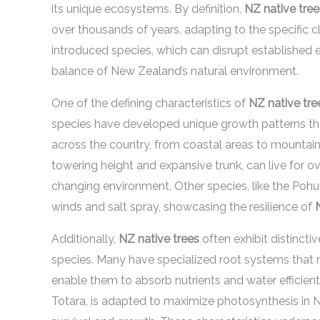
its unique ecosystems. By definition,
NZ native tree
over thousands of years, adapting to the specific cl
introduced species, which can disrupt established e
balance of New Zealand’s natural environment.
One of the defining characteristics of
NZ native tre
species have developed unique growth patterns that
across the country, from coastal areas to mountaino
towering height and expansive trunk, can live for o
changing environment. Other species, like the Poh
winds and salt spray, showcasing the resilience of
Additionally,
NZ native trees
often exhibit distincti
species. Many have specialized root systems that n
enable them to absorb nutrients and water efficient
Totara, is adapted to maximize photosynthesis in Ne