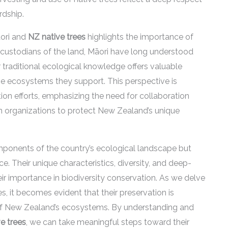
rdship.
āori and
NZ native trees
highlights the importance of
s custodians of the land, Māori have long understood
ir traditional ecological knowledge offers valuable
the ecosystems they support. This perspective is
on efforts, emphasizing the need for collaboration
 organizations to protect New Zealand’s unique
mponents of the country’s ecological landscape but
ce. Their unique characteristics, diversity, and deep-
ir importance in biodiversity conservation. As we delve
es, it becomes evident that their preservation is
e of New Zealand’s ecosystems. By understanding and
e trees
, we can take meaningful steps toward their