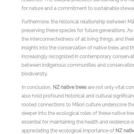
for nature and a commitment to sustainable stewa
Furthermore, the historical relationship between M
preserving these species for future generations. A
the interconnectedness of all living things, and the
insights into the conservation of native trees and 
increasingly recognized in contemporary conservati
between indigenous communities and conservation
biodiversity.
In conclusion,
NZ native trees
are not only vital co
also hold profound historical and cultural significan
rooted connections to Māori culture underscore the
deeper into the ecological roles of these native tre
essential for maintaining the health and resilienc
appreciating the ecological importance of
NZ nativ