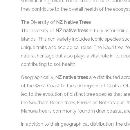
survival and growth. These characteristics unders
they contribute to the overall health of the ecosys
The Diversity of
NZ Native Trees
The diversity of
NZ native trees
is truly astounding
islands. This rich variety includes iconic species s
unique traits and ecological roles. The Kauri tree, 
natural heritage but also plays a vital role in its 
contributing to soil health.
Geographically,
NZ native trees
are distributed acr
of the West Coast to the arid regions of Central Ot
led to the evolution of distinct tree species that a
the Southern Beech trees, known as Nothofagus, thri
Manuka tree is commonly found in drier, coastal are
In addition to their geographical distribution, the di