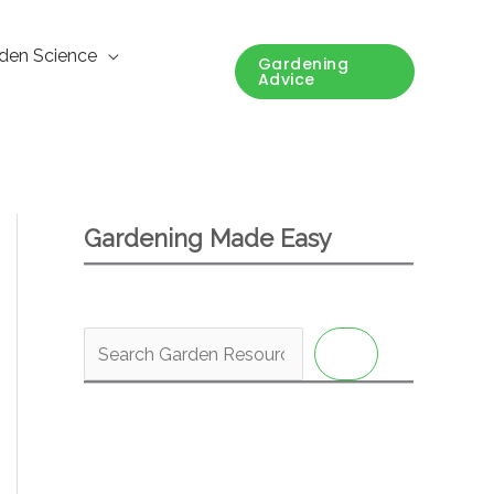
den Science
Gardening
Advice
Gardening Made Easy