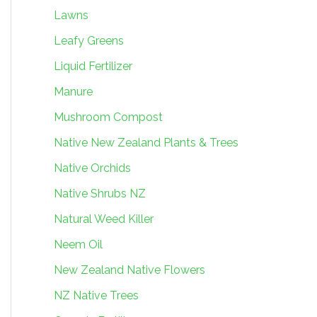
Lawns
Leafy Greens
Liquid Fertilizer
Manure
Mushroom Compost
Native New Zealand Plants & Trees
Native Orchids
Native Shrubs NZ
Natural Weed Killer
Neem Oil
New Zealand Native Flowers
NZ Native Trees