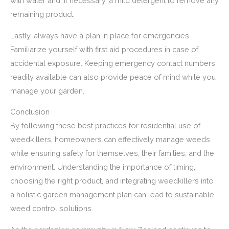
with water and, if necessary, a mild detergent to remove any
remaining product.
Lastly, always have a plan in place for emergencies.
Familiarize yourself with first aid procedures in case of
accidental exposure. Keeping emergency contact numbers
readily available can also provide peace of mind while you
manage your garden.
Conclusion
By following these best practices for residential use of
weedkillers, homeowners can effectively manage weeds
while ensuring safety for themselves, their families, and the
environment. Understanding the importance of timing,
choosing the right product, and integrating weedkillers into
a holistic garden management plan can lead to sustainable
weed control solutions.