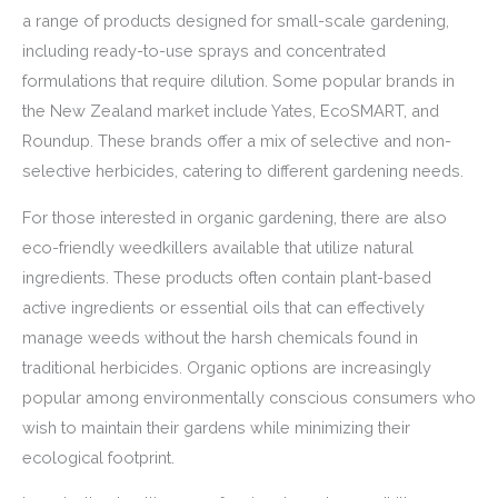
a range of products designed for small-scale gardening,
including ready-to-use sprays and concentrated
formulations that require dilution. Some popular brands in
the New Zealand market include Yates, EcoSMART, and
Roundup. These brands offer a mix of selective and non-
selective herbicides, catering to different gardening needs.
For those interested in organic gardening, there are also
eco-friendly weedkillers available that utilize natural
ingredients. These products often contain plant-based
active ingredients or essential oils that can effectively
manage weeds without the harsh chemicals found in
traditional herbicides. Organic options are increasingly
popular among environmentally conscious consumers who
wish to maintain their gardens while minimizing their
ecological footprint.