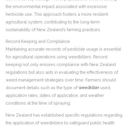
the environmental impact associated with excessive
herbicide use. This approach fosters a more resilient
agricultural system, contributing to the long-term
sustainability of New Zealand’s farming practices.
Record Keeping and Compliance
Maintaining accurate records of pesticide usage is essential
for agricultural operations using weedkillers. Record
keeping not only ensures compliance with New Zealand
regulations but also aids in evaluating the effectiveness of
weed management strategies over time. Farmers should
document details such as the type of
weedkiller
used,
application rates, dates of application, and weather
conditions at the time of spraying.
New Zealand has established specific regulations regarding
the application of weedkillers to safeguard public health