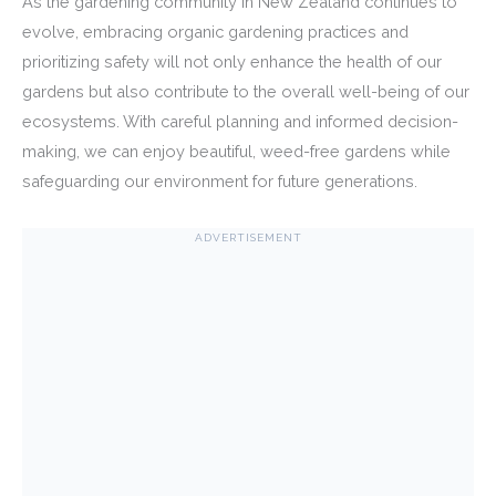
As the gardening community in New Zealand continues to
evolve, embracing organic gardening practices and
prioritizing safety will not only enhance the health of our
gardens but also contribute to the overall well-being of our
ecosystems. With careful planning and informed decision-
making, we can enjoy beautiful, weed-free gardens while
safeguarding our environment for future generations.
ADVERTISEMENT