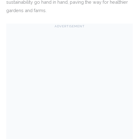
sustainability go hand in hand, paving the way for healthier
gardens and farms.
ADVERTISEMENT