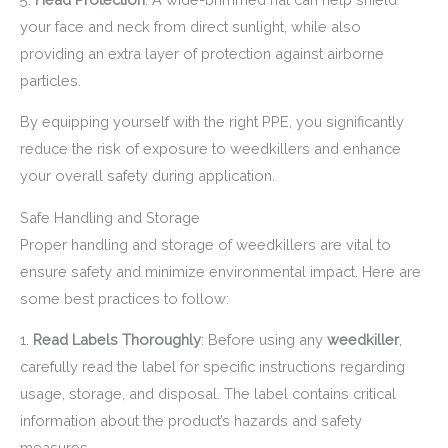
your face and neck from direct sunlight, while also
providing an extra layer of protection against airborne
particles.
By equipping yourself with the right PPE, you significantly
reduce the risk of exposure to weedkillers and enhance
your overall safety during application.
Safe Handling and Storage
Proper handling and storage of weedkillers are vital to
ensure safety and minimize environmental impact. Here are
some best practices to follow:
1.
Read Labels Thoroughly
: Before using any
weedkiller
,
carefully read the label for specific instructions regarding
usage, storage, and disposal. The label contains critical
information about the product’s hazards and safety
measures.