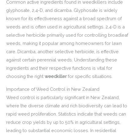
Common active ingredients found in weedkillers include
glyphosate, 2,4-D, and dicamba. Glyphosate is widely
known for its effectiveness against a broad spectrum of
weeds and is often used in agricultural settings. 2,4-D is a
selective herbicide primarily used for controlling broadleaf
weeds, making it popular among homeowners for lawn
care. Dicamba, another selective herbicide, is effective
against certain perennial weeds. Understanding these
ingredients and their respective functions is vital for
choosing the right
weedkiller
for specific situations.
Importance of Weed Control in New Zealand
Weed control is particularly significant in New Zealand,
where the diverse climate and rich biodiversity can lead to
rapid weed proliferation. Statistics indicate that weeds can
reduce crop yields by up to 50% in agricultural settings,
leading to substantial economic losses. In residential