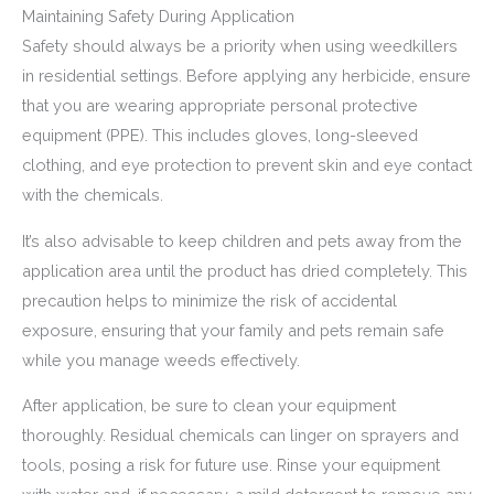
Maintaining Safety During Application
Safety should always be a priority when using weedkillers
in residential settings. Before applying any herbicide, ensure
that you are wearing appropriate personal protective
equipment (PPE). This includes gloves, long-sleeved
clothing, and eye protection to prevent skin and eye contact
with the chemicals.
It’s also advisable to keep children and pets away from the
application area until the product has dried completely. This
precaution helps to minimize the risk of accidental
exposure, ensuring that your family and pets remain safe
while you manage weeds effectively.
After application, be sure to clean your equipment
thoroughly. Residual chemicals can linger on sprayers and
tools, posing a risk for future use. Rinse your equipment