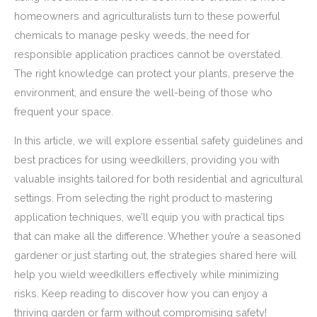
homeowners and agriculturalists turn to these powerful
chemicals to manage pesky weeds, the need for
responsible application practices cannot be overstated.
The right knowledge can protect your plants, preserve the
environment, and ensure the well-being of those who
frequent your space.
In this article, we will explore essential safety guidelines and
best practices for using weedkillers, providing you with
valuable insights tailored for both residential and agricultural
settings. From selecting the right product to mastering
application techniques, we’ll equip you with practical tips
that can make all the difference. Whether you’re a seasoned
gardener or just starting out, the strategies shared here will
help you wield weedkillers effectively while minimizing
risks. Keep reading to discover how you can enjoy a
thriving garden or farm without compromising safety!