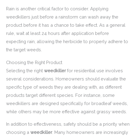
Rain is another critical factor to consider. Applying
weedkillers just before a rainstorm can wash away the
product before it has a chance to take effect. As a general
rule, wait at least 24 hours after application before
expecting rain, allowing the herbicide to properly adhere to
the target weeds.
Choosing the Right Product
Selecting the right
weedkiller
for residential use involves
several considerations. Homeowners should evaluate the
specific type of weeds they are dealing with, as different
products target different species. For instance, some
weedkillers are designed specifically for broadleaf weeds,
while others may be more effective against grassy weeds.
In addition to effectiveness, safety should be a priority when
choosing a
weedkiller
. Many homeowners are increasingly