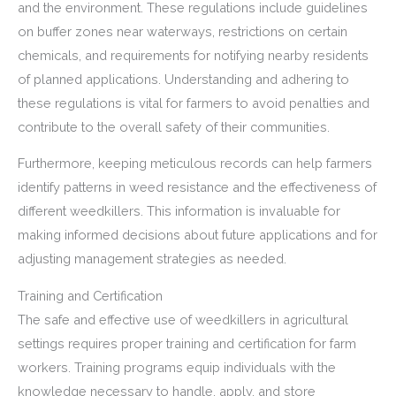
and the environment. These regulations include guidelines
on buffer zones near waterways, restrictions on certain
chemicals, and requirements for notifying nearby residents
of planned applications. Understanding and adhering to
these regulations is vital for farmers to avoid penalties and
contribute to the overall safety of their communities.
Furthermore, keeping meticulous records can help farmers
identify patterns in weed resistance and the effectiveness of
different weedkillers. This information is invaluable for
making informed decisions about future applications and for
adjusting management strategies as needed.
Training and Certification
The safe and effective use of weedkillers in agricultural
settings requires proper training and certification for farm
workers. Training programs equip individuals with the
knowledge necessary to handle, apply, and store