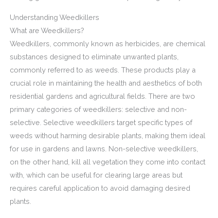
Understanding Weedkillers
What are Weedkillers?
Weedkillers, commonly known as herbicides, are chemical
substances designed to eliminate unwanted plants,
commonly referred to as weeds. These products play a
crucial role in maintaining the health and aesthetics of both
residential gardens and agricultural fields. There are two
primary categories of weedkillers: selective and non-
selective. Selective weedkillers target specific types of
weeds without harming desirable plants, making them ideal
for use in gardens and lawns. Non-selective weedkillers,
on the other hand, kill all vegetation they come into contact
with, which can be useful for clearing large areas but
requires careful application to avoid damaging desired
plants.