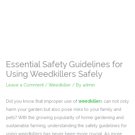
Essential Safety Guidelines for
Using Weedkillers Safely
Leave a Comment
/
Weedkiller
/ By
admin
Did you know that improper use of
weedkiller
s can not only
harm your garden but also pose risks to your family and
pets? With the growing popularity of home gardening and
sustainable farming, understanding the safety guidelines for
using weedkillers has never been more crucial. As more