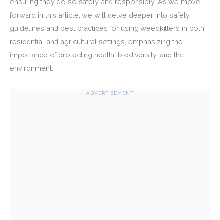
ensuring they do so safely and responsibly. As we move
forward in this article, we will delve deeper into safety
guidelines and best practices for using weedkillers in both
residential and agricultural settings, emphasizing the
importance of protecting health, biodiversity, and the
environment.
ADVERTISEMENT