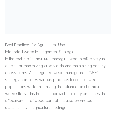
Best Practices for Agricultural Use
Integrated Weed Management Strategies
In the realm of agriculture, managing weeds effectively is
crucial for maximizing crop yields and maintaining healthy
ecosystems. An integrated weed management (IWM)
strategy combines various practices to control weed
populations while minimizing the reliance on chemical
weedkillers. This holistic approach not only enhances the
effectiveness of weed control but also promotes
sustainability in agricultural settings.