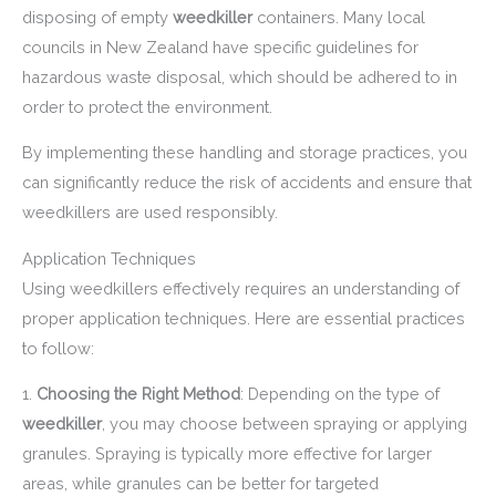
disposing of empty
weedkiller
containers. Many local
councils in New Zealand have specific guidelines for
hazardous waste disposal, which should be adhered to in
order to protect the environment.
By implementing these handling and storage practices, you
can significantly reduce the risk of accidents and ensure that
weedkillers are used responsibly.
Application Techniques
Using weedkillers effectively requires an understanding of
proper application techniques. Here are essential practices
to follow:
1.
Choosing the Right Method
: Depending on the type of
weedkiller
, you may choose between spraying or applying
granules. Spraying is typically more effective for larger
areas, while granules can be better for targeted