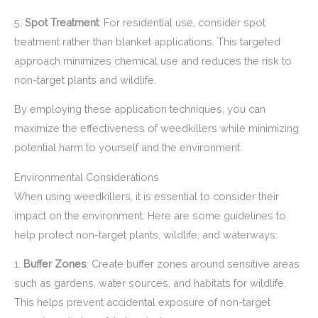
5.
Spot Treatment
: For residential use, consider spot
treatment rather than blanket applications. This targeted
approach minimizes chemical use and reduces the risk to
non-target plants and wildlife.
By employing these application techniques, you can
maximize the effectiveness of weedkillers while minimizing
potential harm to yourself and the environment.
Environmental Considerations
When using weedkillers, it is essential to consider their
impact on the environment. Here are some guidelines to
help protect non-target plants, wildlife, and waterways:
1.
Buffer Zones
: Create buffer zones around sensitive areas
such as gardens, water sources, and habitats for wildlife.
This helps prevent accidental exposure of non-target