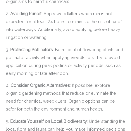
organisms to harmful chemicals.
2.
Avoiding Runoff
: Apply weedkillers when rain is not
expected for at least 24 hours to minimize the risk of runoff
into waterways. Additionally, avoid applying before heavy
irrigation or watering.
3.
Protecting Pollinators
: Be mindful of flowering plants and
pollinator activity when applying weedkillers. Try to avoid
application during peak pollinator activity periods, such as
early morning or late afternoon.
4.
Consider Organic Alternatives
: If possible, explore
organic gardening methods that reduce or eliminate the
need for chemical weedkillers. Organic options can be
safer for both the environment and human health.
5.
Educate Yourself on Local Biodiversity
: Understanding the
local flora and fauna can help you make informed decisions