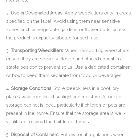
2.
Use in Designated Areas
: Apply weedkillers only in areas
specified on the label. Avoid using them near sensitive
zones such as vegetable gardens or flower beds, unless
the product is explicitly labeled for such use.
3.
Transporting Weedkillers
: When transporting weedkillers,
ensure they are securely closed and placed upright in a
stable position to prevent spills. Use a dedicated container
or box to keep them separate from food or beverages.
4.
Storage Conditions
: Store weedkillers in a cool, dry
place away from direct sunlight and moisture. A locked
storage cabinet is ideal, particularly if children or pets are
present in the home. Ensure that the storage area is well-
ventilated to avoid the buildup of fumes.
5.
Disposal of Containers
: Follow local regulations when