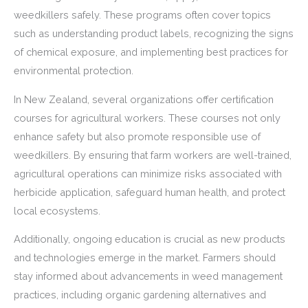
weedkillers safely. These programs often cover topics
such as understanding product labels, recognizing the signs
of chemical exposure, and implementing best practices for
environmental protection.
In New Zealand, several organizations offer certification
courses for agricultural workers. These courses not only
enhance safety but also promote responsible use of
weedkillers. By ensuring that farm workers are well-trained,
agricultural operations can minimize risks associated with
herbicide application, safeguard human health, and protect
local ecosystems.
Additionally, ongoing education is crucial as new products
and technologies emerge in the market. Farmers should
stay informed about advancements in weed management
practices, including organic gardening alternatives and