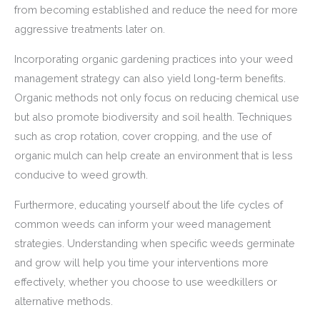
from becoming established and reduce the need for more
aggressive treatments later on.
Incorporating organic gardening practices into your weed
management strategy can also yield long-term benefits.
Organic methods not only focus on reducing chemical use
but also promote biodiversity and soil health. Techniques
such as crop rotation, cover cropping, and the use of
organic mulch can help create an environment that is less
conducive to weed growth.
Furthermore, educating yourself about the life cycles of
common weeds can inform your weed management
strategies. Understanding when specific weeds germinate
and grow will help you time your interventions more
effectively, whether you choose to use weedkillers or
alternative methods.