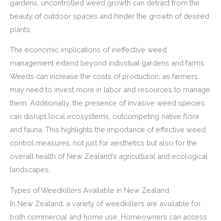
gardens, uncontrolled weed growth can detract from the
beauty of outdoor spaces and hinder the growth of desired
plants.
The economic implications of ineffective weed
management extend beyond individual gardens and farms.
Weeds can increase the costs of production, as farmers
may need to invest more in labor and resources to manage
them. Additionally, the presence of invasive weed species
can disrupt local ecosystems, outcompeting native flora
and fauna. This highlights the importance of effective weed
control measures, not just for aesthetics but also for the
overall health of New Zealand’s agricultural and ecological
landscapes.
Types of Weedkillers Available in New Zealand
In New Zealand, a variety of weedkillers are available for
both commercial and home use. Homeowners can access