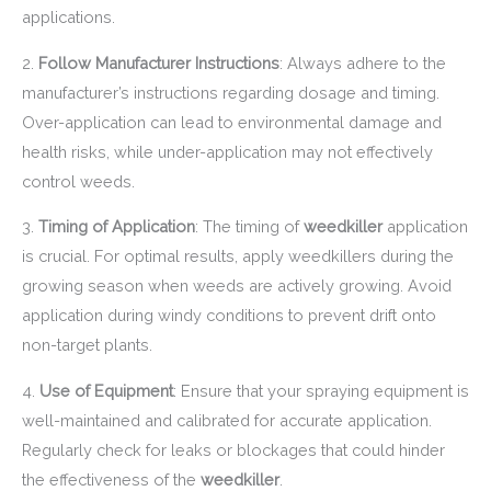
applications.
2.
Follow Manufacturer Instructions
: Always adhere to the
manufacturer’s instructions regarding dosage and timing.
Over-application can lead to environmental damage and
health risks, while under-application may not effectively
control weeds.
3.
Timing of Application
: The timing of
weedkiller
application
is crucial. For optimal results, apply weedkillers during the
growing season when weeds are actively growing. Avoid
application during windy conditions to prevent drift onto
non-target plants.
4.
Use of Equipment
: Ensure that your spraying equipment is
well-maintained and calibrated for accurate application.
Regularly check for leaks or blockages that could hinder
the effectiveness of the
weedkiller
.