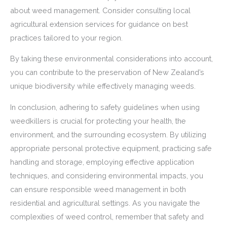
about weed management. Consider consulting local
agricultural extension services for guidance on best
practices tailored to your region.
By taking these environmental considerations into account,
you can contribute to the preservation of New Zealand’s
unique biodiversity while effectively managing weeds.
In conclusion, adhering to safety guidelines when using
weedkillers is crucial for protecting your health, the
environment, and the surrounding ecosystem. By utilizing
appropriate personal protective equipment, practicing safe
handling and storage, employing effective application
techniques, and considering environmental impacts, you
can ensure responsible weed management in both
residential and agricultural settings. As you navigate the
complexities of weed control, remember that safety and