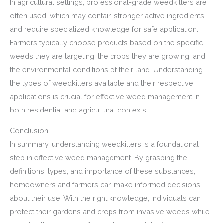
In agricultural settings, professional-grade weedkillers are
often used, which may contain stronger active ingredients
and require specialized knowledge for safe application.
Farmers typically choose products based on the specific
weeds they are targeting, the crops they are growing, and
the environmental conditions of their land. Understanding
the types of weedkillers available and their respective
applications is crucial for effective weed management in
both residential and agricultural contexts.
Conclusion
In summary, understanding weedkillers is a foundational
step in effective weed management. By grasping the
definitions, types, and importance of these substances,
homeowners and farmers can make informed decisions
about their use. With the right knowledge, individuals can
protect their gardens and crops from invasive weeds while