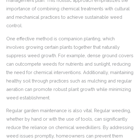
management plan. This holistic approach emphasizes the
importance of combining chemical treatments with cultural
and mechanical practices to achieve sustainable weed
control.
One effective method is companion planting, which
involves growing certain plants together that naturally
suppress weed growth. For example, dense ground covers
can outcompete weeds for nutrients and sunlight, reducing
the need for chemical interventions. Additionally, maintaining
healthy soil through practices such as mulching and regular
aeration can promote robust plant growth while minimizing
weed establishment.
Regular garden maintenance is also vital. Regular weeding,
whether by hand or with the use of tools, can significantly
reduce the reliance on chemical weedkillers. By addressing
weed issues promptly, homeowners can prevent them