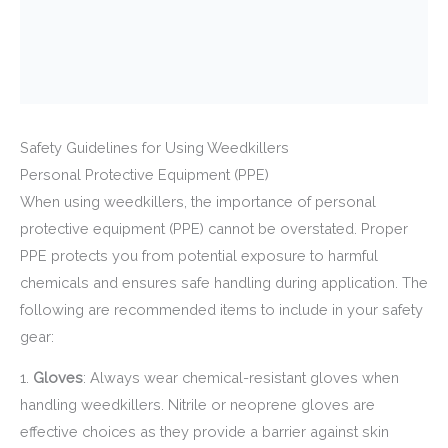
Safety Guidelines for Using Weedkillers
Personal Protective Equipment (PPE)
When using weedkillers, the importance of personal
protective equipment (PPE) cannot be overstated. Proper
PPE protects you from potential exposure to harmful
chemicals and ensures safe handling during application. The
following are recommended items to include in your safety
gear:
1.
Gloves
: Always wear chemical-resistant gloves when
handling weedkillers. Nitrile or neoprene gloves are
effective choices as they provide a barrier against skin