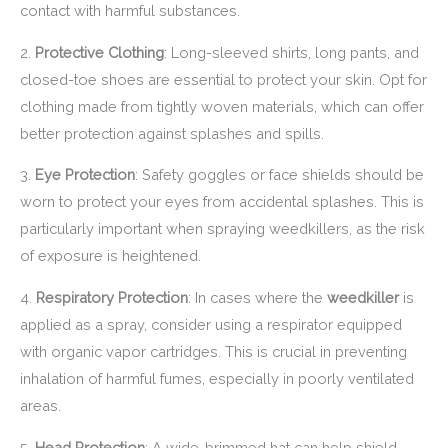
contact with harmful substances.
2.
Protective Clothing
: Long-sleeved shirts, long pants, and
closed-toe shoes are essential to protect your skin. Opt for
clothing made from tightly woven materials, which can offer
better protection against splashes and spills.
3.
Eye Protection
: Safety goggles or face shields should be
worn to protect your eyes from accidental splashes. This is
particularly important when spraying weedkillers, as the risk
of exposure is heightened.
4.
Respiratory Protection
: In cases where the
weedkiller
is
applied as a spray, consider using a respirator equipped
with organic vapor cartridges. This is crucial in preventing
inhalation of harmful fumes, especially in poorly ventilated
areas.
5.
Head Protection
: A wide-brimmed hat can help shield