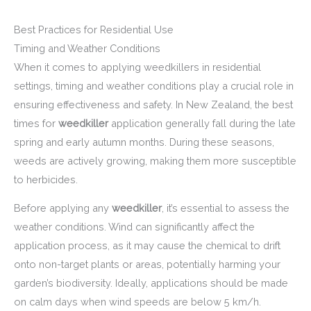
Best Practices for Residential Use
Timing and Weather Conditions
When it comes to applying weedkillers in residential
settings, timing and weather conditions play a crucial role in
ensuring effectiveness and safety. In New Zealand, the best
times for
weedkiller
application generally fall during the late
spring and early autumn months. During these seasons,
weeds are actively growing, making them more susceptible
to herbicides.
Before applying any
weedkiller
, it’s essential to assess the
weather conditions. Wind can significantly affect the
application process, as it may cause the chemical to drift
onto non-target plants or areas, potentially harming your
garden’s biodiversity. Ideally, applications should be made
on calm days when wind speeds are below 5 km/h.