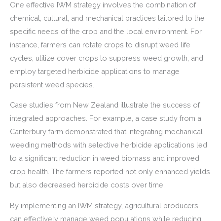
One effective IWM strategy involves the combination of
chemical, cultural, and mechanical practices tailored to the
specific needs of the crop and the local environment. For
instance, farmers can rotate crops to disrupt weed life
cycles, utilize cover crops to suppress weed growth, and
employ targeted herbicide applications to manage
persistent weed species.
Case studies from New Zealand illustrate the success of
integrated approaches. For example, a case study from a
Canterbury farm demonstrated that integrating mechanical
weeding methods with selective herbicide applications led
to a significant reduction in weed biomass and improved
crop health. The farmers reported not only enhanced yields
but also decreased herbicide costs over time.
By implementing an IWM strategy, agricultural producers
can effectively manage weed populations while reducing