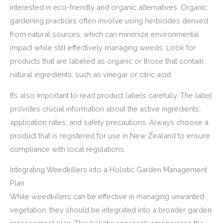
interested in eco-friendly and organic alternatives. Organic
gardening practices often involve using herbicides derived
from natural sources, which can minimize environmental
impact while still effectively managing weeds. Look for
products that are labeled as organic or those that contain
natural ingredients, such as vinegar or citric acid.
It’s also important to read product labels carefully. The label
provides crucial information about the active ingredients,
application rates, and safety precautions. Always choose a
product that is registered for use in New Zealand to ensure
compliance with local regulations.
Integrating Weedkillers into a Holistic Garden Management
Plan
While weedkillers can be effective in managing unwanted
vegetation, they should be integrated into a broader garden